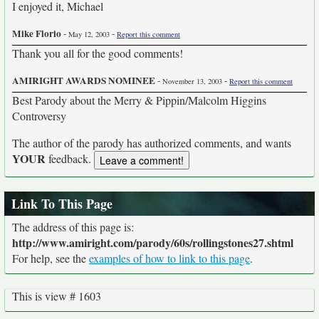
I enjoyed it, Michael
Mike Florio
-
-
May 12, 2003
Report this comment
Thank you all for the good comments!
AMIRIGHT AWARDS NOMINEE
-
-
November 13, 2003
Report this comment
Best Parody about the Merry & Pippin/Malcolm Higgins
Controversy
The author of the parody has authorized comments, and wants
YOUR
feedback.
Link To This Page
The address of this page is:
http://www.amiright.com/parody/60s/rollingstones27.shtml
For help, see the
examples of how to link to this page
.
This is view # 1603