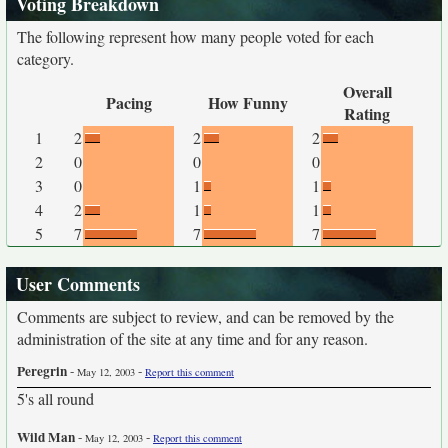
Voting Breakdown
The following represent how many people voted for each
category.
Overall
Pacing
How Funny
Rating
1
2
2
2
2
0
0
0
3
0
1
1
4
2
1
1
5
7
7
7
User Comments
Comments are subject to review, and can be removed by the
administration of the site at any time and for any reason.
Peregrin
-
-
May 12, 2003
Report this comment
5's all round
Wild Man
-
-
May 12, 2003
Report this comment