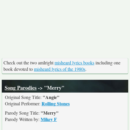
Check out the two amIright
misheard lyrics books
including one
book devoted to
misheard lyrics of the 1980s
.
Song Parodies
-> "Merry"
"Angie"
Original Song Title:
Rolling Stones
Original Performer:
"Merry"
Parody Song Title:
Mikey F
Parody Written by: