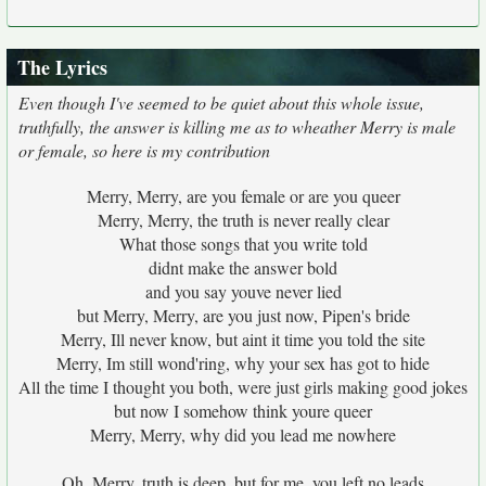
The Lyrics
Even though I've seemed to be quiet about this whole issue,
truthfully, the answer is killing me as to wheather Merry is male
or female, so here is my contribution
Merry, Merry, are you female or are you queer
Merry, Merry, the truth is never really clear
What those songs that you write told
didnt make the answer bold
and you say youve never lied
but Merry, Merry, are you just now, Pipen's bride
Merry, Ill never know, but aint it time you told the site
Merry, Im still wond'ring, why your sex has got to hide
All the time I thought you both, were just girls making good jokes
but now I somehow think youre queer
Merry, Merry, why did you lead me nowhere
Oh, Merry, truth is deep, but for me, you left no leads