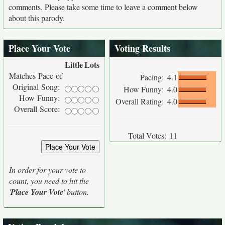
comments. Please take some time to leave a comment below
about this parody.
Place Your Vote
Voting Results
Little
Lots
Matches Pace of
Pacing:
4.1
Original Song:
How Funny:
4.0
How Funny:
Overall Rating:
4.0
Overall Score:
Total Votes:
11
In order for your vote to
count, you need to hit the
'
Place Your Vote
' button.