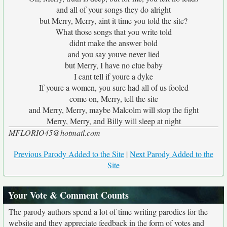
and all of your songs they do alright
but Merry, Merry, aint it time you told the site?
What those songs that you write told
didnt make the answer bold
and you say youve never lied
but Merry, I have no clue baby
I cant tell if youre a dyke
If youre a women, you sure had all of us fooled
come on, Merry, tell the site
and Merry, Merry, maybe Malcolm will stop the fight
Merry, Merry, and Billy will sleep at night
MFLORIO45@hotmail.com
Previous Parody Added to the Site
|
Next Parody Added to the
Site
Your Vote & Comment Counts
The parody authors spend a lot of time writing parodies for the
website and they appreciate feedback in the form of votes and