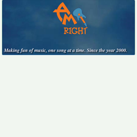
Making fun of music, one song at a time. Since the year 2000.