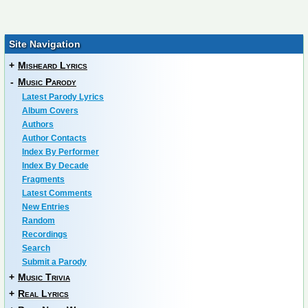
Site Navigation
+
Misheard Lyrics
-
Music Parody
Latest Parody Lyrics
Album Covers
Authors
Author Contacts
Index By Performer
Index By Decade
Fragments
Latest Comments
New Entries
Random
Recordings
Search
Submit a Parody
+
Music Trivia
+
Real Lyrics