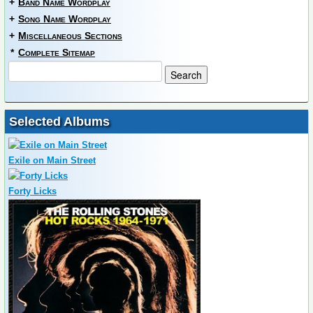
+
Band Name Wordplay
+
Song Name Wordplay
+
Miscellaneous Sections
*
Complete Sitemap
Selected Albums
Exile on Main Street
Forty Licks