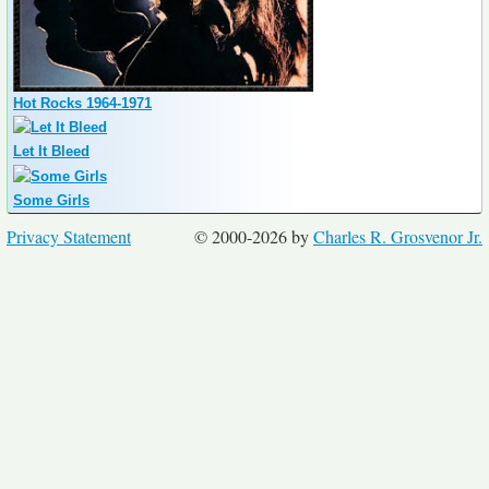
Hot Rocks 1964-1971
Let It Bleed
Some Girls
Privacy Statement
© 2000-2026 by
Charles R. Grosvenor Jr.