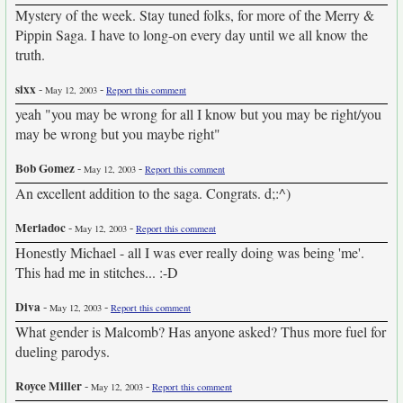
Mystery of the week. Stay tuned folks, for more of the Merry &
Pippin Saga. I have to long-on every day until we all know the
truth.
sixx
-
-
May 12, 2003
Report this comment
yeah "you may be wrong for all I know but you may be right/you
may be wrong but you maybe right"
Bob Gomez
-
-
May 12, 2003
Report this comment
An excellent addition to the saga. Congrats. d;:^)
Meriadoc
-
-
May 12, 2003
Report this comment
Honestly Michael - all I was ever really doing was being 'me'.
This had me in stitches... :-D
Diva
-
-
May 12, 2003
Report this comment
What gender is Malcomb? Has anyone asked? Thus more fuel for
dueling parodys.
Royce Miller
-
-
May 12, 2003
Report this comment