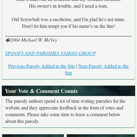
His owner's in trouble, and I need a loan.
Old Screwball was a racehorse, and I'm glad he's not mine.
Don't let him tempt you if his name's on the line!
�2004 Michael W. McVey
SPOOFS AND PARODIES YAHOO GROUP
Previous Parody Added to the Site
|
Next Parody Added to the
Site
Your Vote & Comment Counts
The parody authors spend a lot of time writing parodies for the
website and they appreciate feedback in the form of votes and
comments. Please take some time to leave a comment below
about this parody.