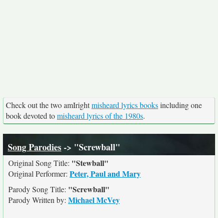
Check out the two amIright
misheard lyrics books
including one
book devoted to
misheard lyrics of the 1980s
.
Song Parodies
-> "Screwball"
"Stewball"
Original Song Title:
Peter, Paul and Mary
Original Performer:
"Screwball"
Parody Song Title:
Michael McVey
Parody Written by: