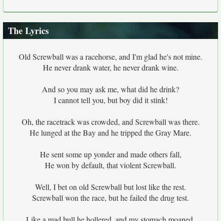
The Lyrics
Old Screwball was a racehorse, and I'm glad he's not mine.
He never drank water, he never drank wine.
And so you may ask me, what did he drink?
I cannot tell you, but boy did it stink!
Oh, the racetrack was crowded, and Screwball was there.
He lunged at the Bay and he tripped the Gray Mare.
He sent some up yonder and made others fall,
He won by default, that violent Screwball.
Well, I bet on old Screwball but lost like the rest.
Screwball won the race, but he failed the drug test.
Like a mad bull he hollered, and my stomach moaned.