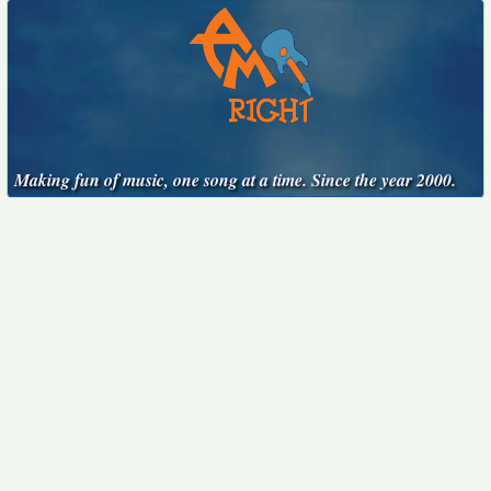
Making fun of music, one song at a time. Since the year 2000.