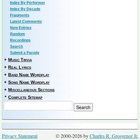
Index By Performer
Index By Decade
Fragments
Latest Comments
New Entries
Random
Recordings
Search
Submit a Parody
+
Music Trivia
+
Real Lyrics
+
Band Name Wordplay
+
Song Name Wordplay
+
Miscellaneous Sections
*
Complete Sitemap
Privacy Statement
© 2000-2026 by
Charles R. Grosvenor Jr.