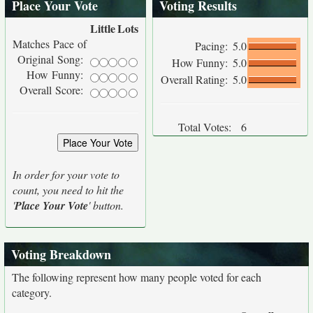
Place Your Vote
Voting Results
Little
Lots
Matches Pace of
Pacing:
5.0
Original Song:
How Funny:
5.0
How Funny:
Overall Rating:
5.0
Overall Score:
Total Votes:
6
In order for your vote to
count, you need to hit the
'
Place Your Vote
' button.
Voting Breakdown
The following represent how many people voted for each
category.