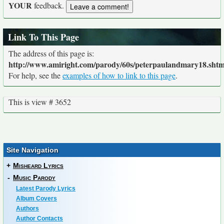
YOUR
feedback.
Link To This Page
The address of this page is:
http://www.amiright.com/parody/60s/peterpaulandmary18.shtm
For help, see the
examples of how to link to this page
.
This is view # 3652
Site Navigation
+
Misheard Lyrics
-
Music Parody
Latest Parody Lyrics
Album Covers
Authors
Author Contacts