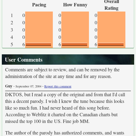
Overall
Pacing
How Funny
Rating
1
0
0
0
2
0
0
0
3
0
0
0
4
0
0
0
5
6
6
6
User Comments
Comments are subject to review, and can be removed by the
administration of the site at any time and for any reason.
Guy
-
-
September 07, 2004
Report this comment
DKTOS, but I read a copy of the original and from that I'd call
this a decent parody. I wish I knew the tune because this looks
like so much fun. I had never heard of this song before.
According to Webfitz it charted on the Canadian charts but
missed the top 100 in the US. Fine job MM.
The author of the parody has authorized comments, and wants