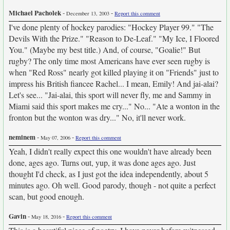
Michael Pacholek
-
-
December 13, 2003
Report this comment
I've done plenty of hockey parodies: "Hockey Player 99." "The
Devils With the Prize." "Reason to De-Leaf." "My Ice, I Floored
You." (Maybe my best title.) And, of course, "Goalie!" But
rugby? The only time most Americans have ever seen rugby is
when "Red Ross" nearly got killed playing it on "Friends" just to
impress his British fiancee Rachel... I mean, Emily! And jai-alai?
Let's see... "Jai-alai, this sport will never fly, me and Sammy in
Miami said this sport makes me cry..." No... "Ate a wonton in the
fronton but the wonton was dry..." No, it'll never work.
neminem
-
-
May 07, 2006
Report this comment
Yeah, I didn't really expect this one wouldn't have already been
done, ages ago. Turns out, yup, it was done ages ago. Just
thought I'd check, as I just got the idea independently, about 5
minutes ago. Oh well. Good parody, though - not quite a perfect
scan, but good enough.
Gavin
-
-
May 18, 2016
Report this comment