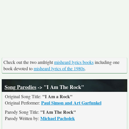
Check out the two amIright
misheard lyrics books
including one
book devoted to
misheard lyrics of the 1980s
.
Song Parodies
-> "I Am The Rock"
"I Am a Rock"
Original Song Title:
Paul Simon and Art Garfunkel
Original Performer:
"I Am The Rock"
Parody Song Title:
Michael Pacholek
Parody Written by: