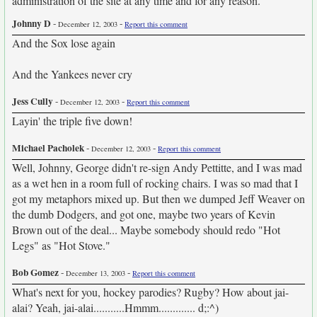
administration of the site at any time and for any reason.
Johnny D
-
-
December 12, 2003
Report this comment
And the Sox lose again
And the Yankees never cry
Jess Cully
-
-
December 12, 2003
Report this comment
Layin' the triple five down!
Michael Pacholek
-
-
December 12, 2003
Report this comment
Well, Johnny, George didn't re-sign Andy Pettitte, and I was mad
as a wet hen in a room full of rocking chairs. I was so mad that I
got my metaphors mixed up. But then we dumped Jeff Weaver on
the dumb Dodgers, and got one, maybe two years of Kevin
Brown out of the deal... Maybe somebody should redo "Hot
Legs" as "Hot Stove."
Bob Gomez
-
-
December 13, 2003
Report this comment
What's next for you, hockey parodies? Rugby? How about jai-
alai? Yeah, jai-alai...........Hmmm............. d;:^)