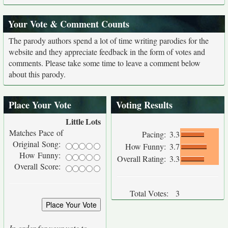
Your Vote & Comment Counts
The parody authors spend a lot of time writing parodies for the
website and they appreciate feedback in the form of votes and
comments. Please take some time to leave a comment below
about this parody.
Place Your Vote
Voting Results
Little
Lots
Matches Pace of
Pacing:
3.3
Original Song:
How Funny:
3.7
How Funny:
Overall Rating:
3.3
Overall Score:
Total Votes:
3
In order for your vote to