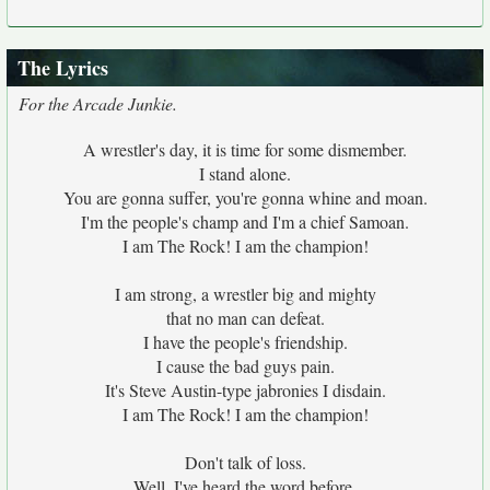
The Lyrics
For the Arcade Junkie.
A wrestler's day, it is time for some dismember.
I stand alone.
You are gonna suffer, you're gonna whine and moan.
I'm the people's champ and I'm a chief Samoan.
I am The Rock! I am the champion!
I am strong, a wrestler big and mighty
that no man can defeat.
I have the people's friendship.
I cause the bad guys pain.
It's Steve Austin-type jabronies I disdain.
I am The Rock! I am the champion!
Don't talk of loss.
Well, I've heard the word before.