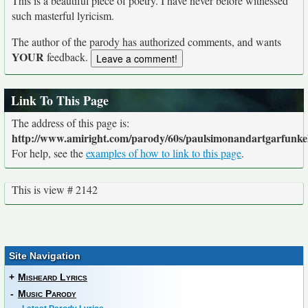
This is a beautiful piece of poetry. I have never before witnessed
such masterful lyricism.
The author of the parody has authorized comments, and wants
YOUR
feedback.
Link To This Page
The address of this page is:
http://www.amiright.com/parody/60s/paulsimonandartgarfunke
For help, see the
examples of how to link to this page
.
This is view # 2142
Site Navigation
+
Misheard Lyrics
-
Music Parody