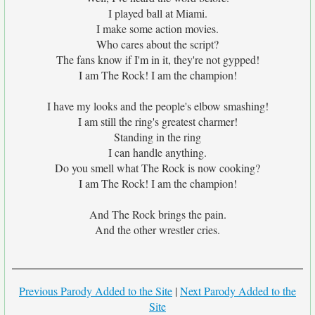
I played ball at Miami.
I make some action movies.
Who cares about the script?
The fans know if I'm in it, they're not gypped!
I am The Rock! I am the champion!
I have my looks and the people's elbow smashing!
I am still the ring's greatest charmer!
Standing in the ring
I can handle anything.
Do you smell what The Rock is now cooking?
I am The Rock! I am the champion!
And The Rock brings the pain.
And the other wrestler cries.
Previous Parody Added to the Site
|
Next Parody Added to the
Site