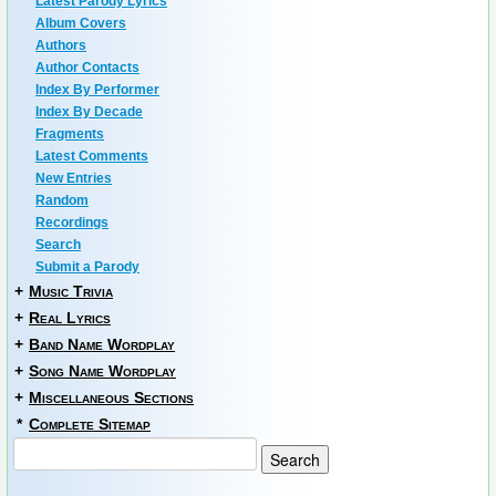
Latest Parody Lyrics
Album Covers
Authors
Author Contacts
Index By Performer
Index By Decade
Fragments
Latest Comments
New Entries
Random
Recordings
Search
Submit a Parody
+
Music Trivia
+
Real Lyrics
+
Band Name Wordplay
+
Song Name Wordplay
+
Miscellaneous Sections
*
Complete Sitemap