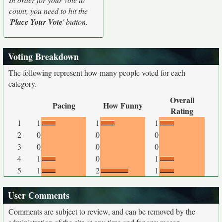
count, you need to hit the
'
Place Your Vote
' button.
Voting Breakdown
The following represent how many people voted for each
category.
Overall
Pacing
How Funny
Rating
1
1
1
1
2
0
0
0
3
0
0
0
4
1
0
1
5
1
2
1
User Comments
Comments are subject to review, and can be removed by the