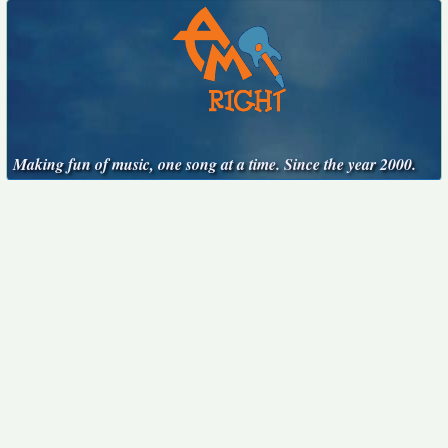
Making fun of music, one song at a time. Since the year 2000.