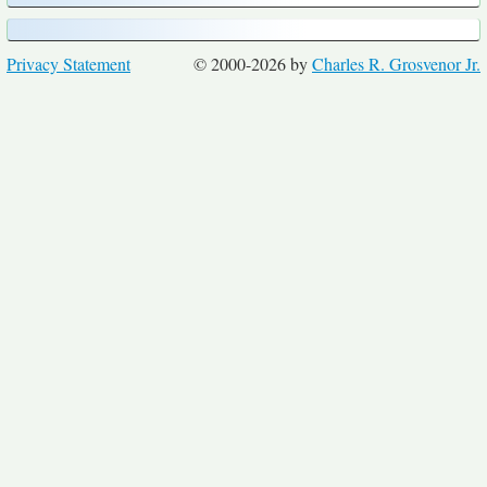
Privacy Statement
© 2000-2026 by
Charles R. Grosvenor Jr.