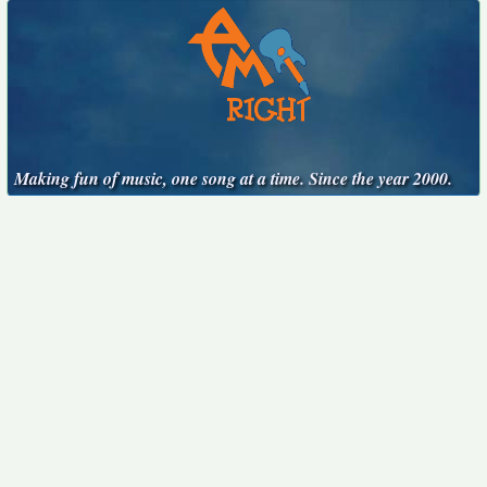
Making fun of music, one song at a time. Since the year 2000.