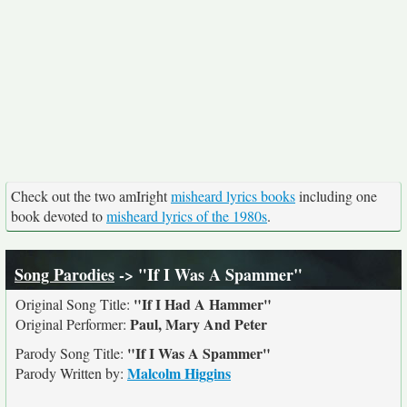
Check out the two amIright
misheard lyrics books
including one
book devoted to
misheard lyrics of the 1980s
.
Song Parodies
-> "If I Was A Spammer"
"If I Had A Hammer"
Original Song Title:
Paul, Mary And Peter
Original Performer:
"If I Was A Spammer"
Parody Song Title:
Malcolm Higgins
Parody Written by: