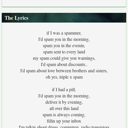
The Lyrics
if I was a spammer,
I'd spam you in the morning,
spam you in the evenin,
spam sent to every land
my spam could give you warnings,
I'd spam about discounts..
I'd spam about love between brothers and sisters,
oh yes, triple x spam
if I had a pill,
I'd spam you in the morning,
deliver it by evening,
all over this land
spam is always coming,
fillin up your inbox
I'm talkin about drugs, computers, radio transistors