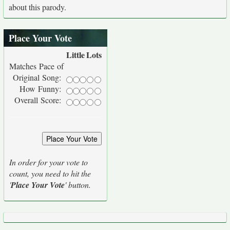
about this parody.
Place Your Vote
Little
Lots
Matches Pace of
Original Song:
How Funny:
Overall Score:
In order for your vote to
count, you need to hit the
'
Place Your Vote
' button.