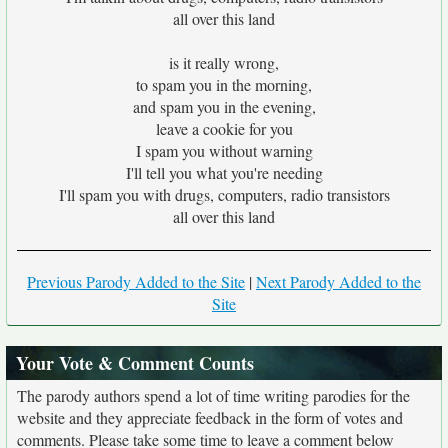
all over this land
is it really wrong,
to spam you in the morning,
and spam you in the evening,
leave a cookie for you
I spam you without warning
I'll tell you what you're needing
I'll spam you with drugs, computers, radio transistors
all over this land
Previous Parody Added to the Site
|
Next Parody Added to the
Site
Your Vote & Comment Counts
The parody authors spend a lot of time writing parodies for the
website and they appreciate feedback in the form of votes and
comments. Please take some time to leave a comment below