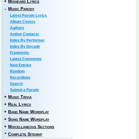
+
Misheard Lyrics
-
Music Parody
Latest Parody Lyrics
Album Covers
Authors
Author Contacts
Index By Performer
Index By Decade
Fragments
Latest Comments
New Entries
Random
Recordings
Search
Submit a Parody
+
Music Trivia
+
Real Lyrics
+
Band Name Wordplay
+
Song Name Wordplay
+
Miscellaneous Sections
*
Complete Sitemap