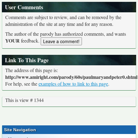
User Comments
Comments are subject to review, and can be removed by the
administration of the site at any time and for any reason.
The author of the parody has authorized comments, and wants
YOUR
feedback.
Link To This Page
The address of this page is:
http://www.amiright.com/parody/60s/paulmaryandpeter0.shtml
For help, see the
examples of how to link to this page
.
This is view # 1344
Site Navigation