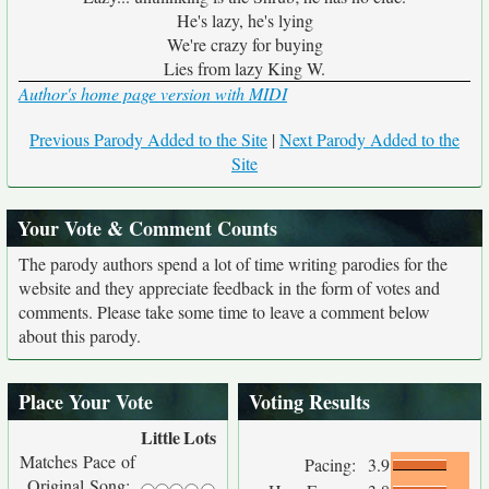
He's lazy, he's lying
We're crazy for buying
Lies from lazy King W.
Author's home page version with MIDI
Previous Parody Added to the Site
|
Next Parody Added to the
Site
Your Vote & Comment Counts
The parody authors spend a lot of time writing parodies for the
website and they appreciate feedback in the form of votes and
comments. Please take some time to leave a comment below
about this parody.
Place Your Vote
Voting Results
Little
Lots
Matches Pace of
Pacing:
3.9
Original Song: