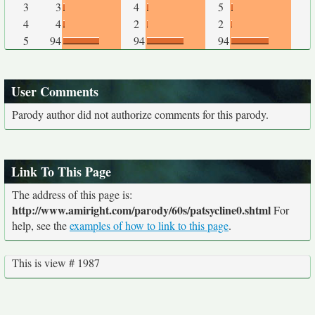
3
3
4
5
4
4
2
2
5
94
94
94
User Comments
Parody author did not authorize comments for this parody.
Link To This Page
The address of this page is:
http://www.amiright.com/parody/60s/patsycline0.shtml
For
help, see the
examples of how to link to this page
.
This is view # 1987