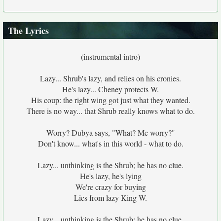
The Lyrics
(instrumental intro)
Lazy... Shrub's lazy, and relies on his cronies.
He's lazy... Cheney protects W.
His coup: the right wing got just what they wanted.
There is no way... that Shrub really knows what to do.
Worry? Dubya says, "What? Me worry?"
Don't know... what's in this world - what to do.
Lazy... unthinking is the Shrub; he has no clue.
He's lazy, he's lying
We're crazy for buying
Lies from lazy King W.
Lazy... unthinking is the Shrub; he has no clue.