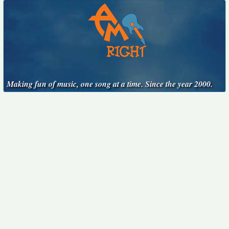
Making fun of music, one song at a time. Since the year 2000.