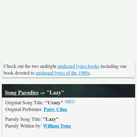
Check out the two amIright
misheard lyrics books
including one
book devoted to
misheard lyrics of the 1980s
.
Song Parodies
-> "Lazy"
(
MP3
)
"Crazy"
Original Song Title:
Patsy Cline
Original Performer:
"Lazy"
Parody Song Title:
William Tong
Parody Written by: