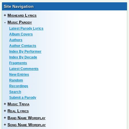
Site Navigation
+
Misheard Lyrics
-
Music Parody
Latest Parody Lyrics
Album Covers
Authors
Author Contacts
Index By Performer
Index By Decade
Fragments
Latest Comments
New Entries
Random
Recordings
Search
Submit a Parody
+
Music Trivia
+
Real Lyrics
+
Band Name Wordplay
+
Song Name Wordplay