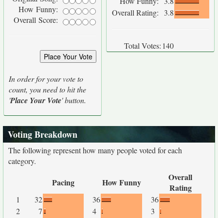
How Funny:
3.8
How Funny:
Overall Rating:
3.8
Overall Score:
Total Votes:
140
In order for your vote to
count, you need to hit the
'
Place Your Vote
' button.
Voting Breakdown
The following represent how many people voted for each
category.
Overall
Pacing
How Funny
Rating
1
32
36
36
2
7
4
3