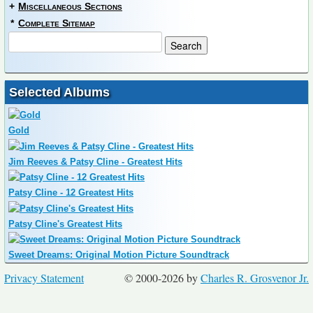
+
Miscellaneous Sections
*
Complete Sitemap
Selected Albums
Gold
Jim Reeves & Patsy Cline - Greatest Hits
Patsy Cline - 12 Greatest Hits
Patsy Cline's Greatest Hits
Sweet Dreams: Original Motion Picture Soundtrack
Privacy Statement
© 2000-2026 by
Charles R. Grosvenor Jr.