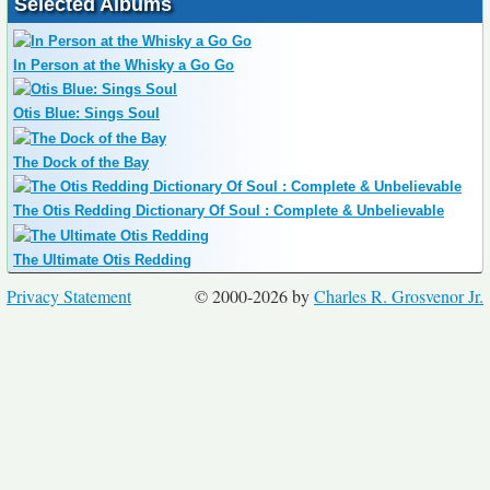
Selected Albums
In Person at the Whisky a Go Go
Otis Blue: Sings Soul
The Dock of the Bay
The Otis Redding Dictionary Of Soul : Complete & Unbelievable
The Ultimate Otis Redding
Privacy Statement
© 2000-2026 by
Charles R. Grosvenor Jr.