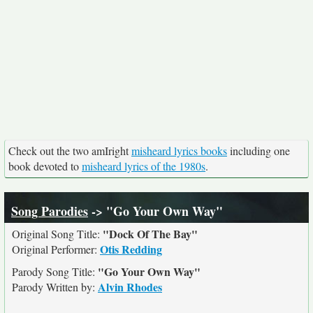
Check out the two amIright
misheard lyrics books
including one
book devoted to
misheard lyrics of the 1980s
.
Song Parodies
-> "Go Your Own Way"
"Dock Of The Bay"
Original Song Title:
Otis Redding
Original Performer:
"Go Your Own Way"
Parody Song Title:
Alvin Rhodes
Parody Written by: