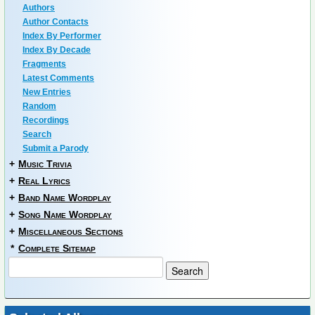
Authors
Author Contacts
Index By Performer
Index By Decade
Fragments
Latest Comments
New Entries
Random
Recordings
Search
Submit a Parody
+
Music Trivia
+
Real Lyrics
+
Band Name Wordplay
+
Song Name Wordplay
+
Miscellaneous Sections
*
Complete Sitemap