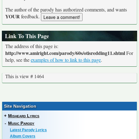
The author of the parody has authorized comments, and wants
YOUR
feedback.
Link To This Page
The address of this page is:
http://www.amiright.com/parody/60s/otisredding11.shtml
For
help, see the
examples of how to link to this page
.
This is view # 1464
Site Navigation
+
Misheard Lyrics
-
Music Parody
Latest Parody Lyrics
Album Covers