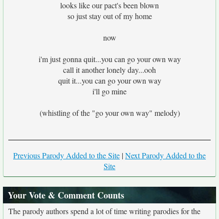
looks like our pact's been blown
so just stay out of my home
now
i'm just gonna quit...you can go your own way
call it another lonely day...ooh
quit it...you can go your own way
i'll go mine
(whistling of the "go your own way" melody)
Previous Parody Added to the Site
|
Next Parody Added to the
Site
Your Vote & Comment Counts
The parody authors spend a lot of time writing parodies for the