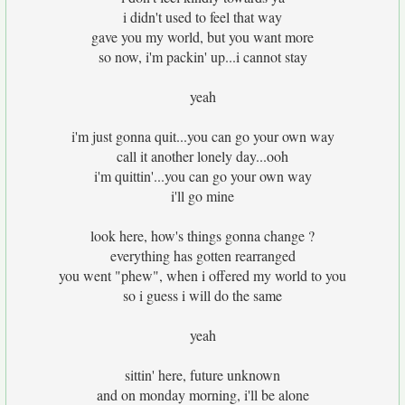
i didn't used to feel that way
gave you my world, but you want more
so now, i'm packin' up...i cannot stay
yeah
i'm just gonna quit...you can go your own way
call it another lonely day...ooh
i'm quittin'...you can go your own way
i'll go mine
look here, how's things gonna change ?
everything has gotten rearranged
you went "phew", when i offered my world to you
so i guess i will do the same
yeah
sittin' here, future unknown
and on monday morning, i'll be alone