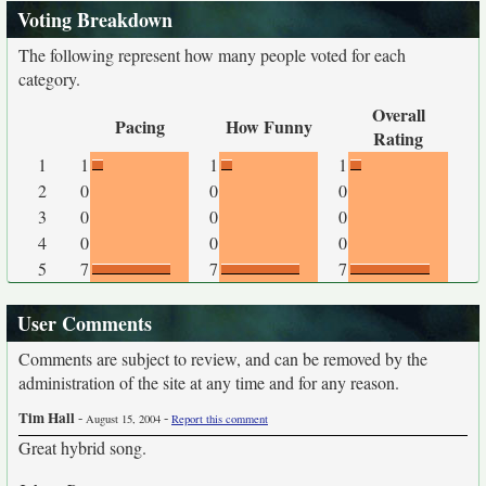
Voting Breakdown
The following represent how many people voted for each
category.
Overall
Pacing
How Funny
Rating
1
1
1
1
2
0
0
0
3
0
0
0
4
0
0
0
5
7
7
7
User Comments
Comments are subject to review, and can be removed by the
administration of the site at any time and for any reason.
Tim Hall
-
-
August 15, 2004
Report this comment
Great hybrid song.