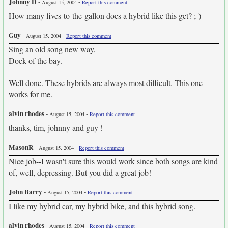
Johnny D
-
-
August 15, 2004
Report this comment
How many fives-to-the-gallon does a hybrid like this get? ;-)
Guy
-
-
August 15, 2004
Report this comment
Sing an old song new way,
Dock of the bay.
Well done. These hybrids are always most difficult. This one
works for me.
alvin rhodes
-
-
August 15, 2004
Report this comment
thanks, tim, johnny and guy !
MasonR
-
-
August 15, 2004
Report this comment
Nice job--I wasn't sure this would work since both songs are kind
of, well, depressing. But you did a great job!
John Barry
-
-
August 15, 2004
Report this comment
I like my hybrid car, my hybrid bike, and this hybrid song.
alvin rhodes
-
-
August 15, 2004
Report this comment