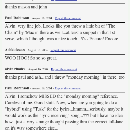
thanks mason and john
Paul Robinson
-
-
August 16, 2004
Report this comment
Alvin, very fine job. Looks like you threw a little bit of "The
Chain" by 'Mac in there as well...at least a snippet in that 1st
verse, which I thought was a nice touch...5's - Encore! Encore!
Ashkicksass
-
-
August 16, 2004
Report this comment
WOO HOO! So so so great.
alvin rhodes
-
-
August 16, 2004
Report this comment
thanks paul and ash...and i threw "monday morning" in there, too
Paul Robinson
-
-
August 16, 2004
Report this comment
Alvin, I somehow MISSED the "monday morning" reference.
Careless of me. Good stuff. Now, when are you going to do a
"hybrid" using "Tusk" for the lyrics...hmmm...seriously, maybe it
would work as the "lyric receiving" song...??? but I have no idea
how...just a very strange thought passing thru the correct toll-lane
on it's way somewhere else...