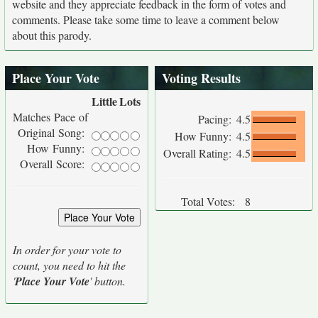
website and they appreciate feedback in the form of votes and
comments. Please take some time to leave a comment below
about this parody.
Place Your Vote
Voting Results
Little
Lots
Matches Pace of
Pacing:
4.5
Original Song:
How Funny:
4.5
How Funny:
Overall Rating:
4.5
Overall Score:
Total Votes:
8
In order for your vote to
count, you need to hit the
'
Place Your Vote
' button.