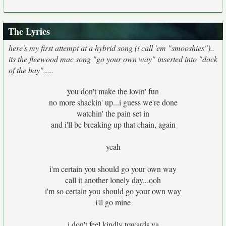
The Lyrics
here's my first attempt at a hybrid song (i call 'em "smooshies")..
its the fleewood mac song "go your own way" inserted into "dock
of the bay".....
you don't make the lovin' fun
no more shackin' up...i guess we're done
watchin' the pain set in
and i'll be breaking up that chain, again
yeah
i'm certain you should go your own way
call it another lonely day...ooh
i'm so certain you should go your own way
i'll go mine
i don't feel kindly towards ya