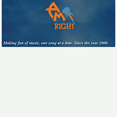
Making fun of music, one song at a time. Since the year 2000.