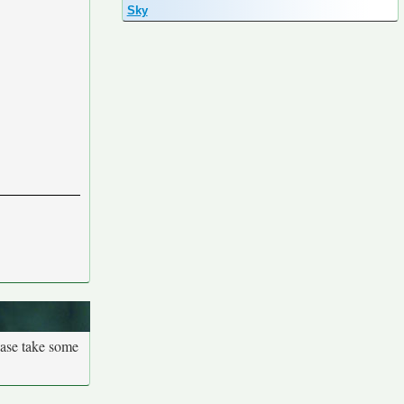
Sky
ease take some