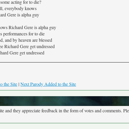
some acting for to die?
ll, everybody knows
ard Gere is alpha guy
ows Richard Gere is alpha guy
s performances for to die
od, and by heaven are blessed
see Richard Gere get undressed
hard Gere get undressed
o the Site
|
Next Parody Added to the Site
site and they appreciate feedback in the form of votes and comments. Pl