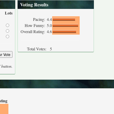
Voting Results
Lots
Pacing:
4.4
How Funny:
5.0
Overall Rating:
4.6
Total Votes:
5
' button.
ating