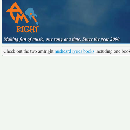
Making fun of music, one song at a time. Since the year 2000.
Check out the two amIright
misheard lyrics books
including one boo