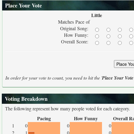
Place Your Vote
Little
Matches Pace of
Original Song:
How Funny:
Overall Score:
In order for your vote to count, you need to hit the '
Place Your Vote
Voting Breakdown
The following represent how many people voted for each category.
Pacing
How Funny
Overall R
1
0
0
0
2
1
0
0