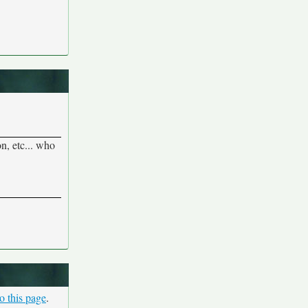
n, etc... who
o this page
.