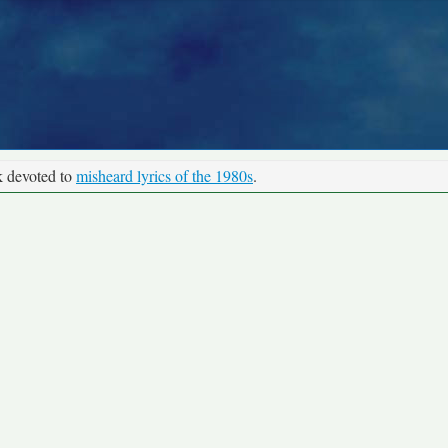
k devoted to
misheard lyrics of the 1980s
.