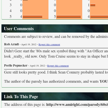
3
0
0
1
4
0
0
0
5
4
5
4
User Comments
Comments are subject to review, and can be removed by the administra
Rob Arndt
-
-
April 19, 2012
Report this comment
Didn't Gere start the '80s male sex symbol thing with "An Officer 
look _really_ old now. Only Tom Cruise seems to stay in shape but he
Porfle Popnecker
-
-
April 19, 2012
Report this comment
Gere still looks pretty good. I think Sean Connery probably lasted l
YO
The author of the parody has authorized comments, and wants
Link To This Page
http://www.amiright.com/parody/60
The address of this page is: