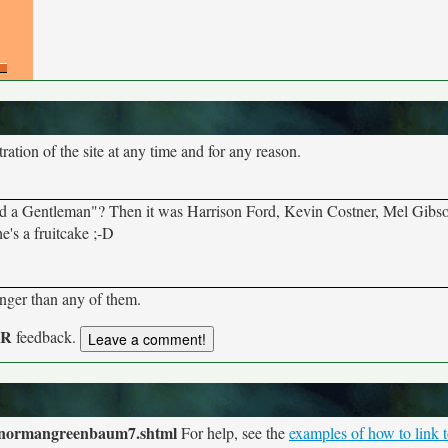
tion of the site at any time and for any reason.
and a Gentleman"? Then it was Harrison Ford, Kevin Costner, Mel Gibso
's a fruitcake ;-D
onger than any of them.
UR
feedback.
s/normangreenbaum7.shtml
For help, see the
examples of how to link t