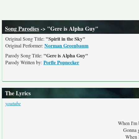
Song Parodies
-> "Gere is Alpha Guy"
"Spirit in the Sky"
Original Song Title:
Norman Greenbaum
Original Performer:
"Gere is Alpha Guy"
Parody Song Title:
Porfle Popnecker
Parody Written by:
The Lyrics
youtube
When I'm b
Gonna g
When I