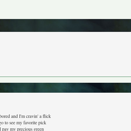
ored and I'm cravin' a flick
o to see my favorite pick
 pay my precious green