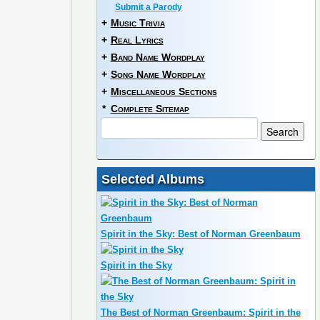
Submit a Parody
+
Music Trivia
+
Real Lyrics
+
Band Name Wordplay
+
Song Name Wordplay
+
Miscellaneous Sections
*
Complete Sitemap
Selected Albums
Spirit in the Sky: Best of Norman Greenbaum
Spirit in the Sky
The Best of Norman Greenbaum: Spirit in the