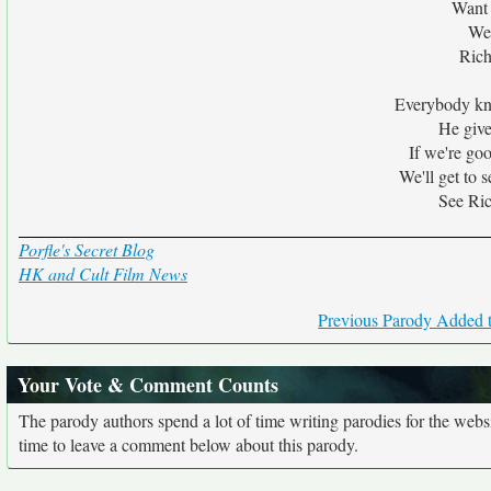
Want 
We
Rich
Everybody kn
He give
If we're go
We'll get to 
See Ric
Porfle's Secret Blog
HK and Cult Film News
Previous Parody Added t
Your Vote & Comment Counts
The parody authors spend a lot of time writing parodies for the web
time to leave a comment below about this parody.