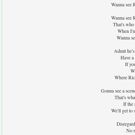
Wanna see R
Wanna see R
That's who 
When I'm
Wanna see
Admit he's 
Have a 
If yo
Wi
Where Rich
Gonna see a scene
That's wha
If the
We'll get to
Disregard 
No r