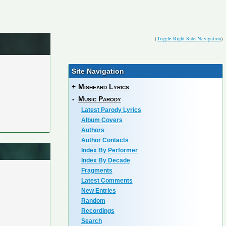
(
Toggle Right Side Navigation
)
Site Navigation
+
Misheard Lyrics
-
Music Parody
Latest Parody Lyrics
Album Covers
Authors
Author Contacts
Index By Performer
Index By Decade
Fragments
Latest Comments
New Entries
Random
Recordings
Search