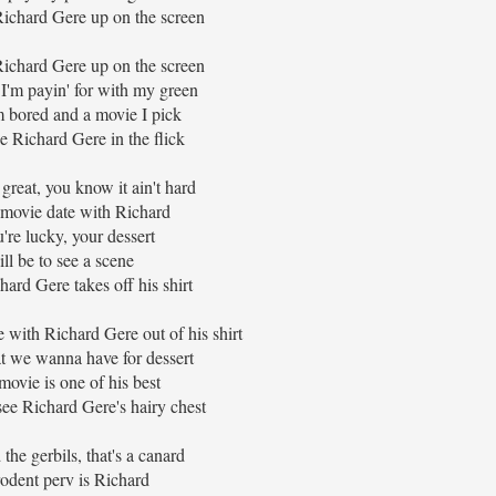
ichard Gere up on the screen
ichard Gere up on the screen
I'm payin' for with my green
 bored and a movie I pick
 Richard Gere in the flick
great, you know it ain't hard
movie date with Richard
u're lucky, your dessert
ll be to see a scene
ard Gere takes off his shirt
 with Richard Gere out of his shirt
t we wanna have for dessert
 movie is one of his best
 see Richard Gere's hairy chest
the gerbils, that's a canard
odent perv is Richard