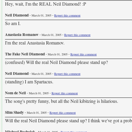
Hey, wait, I'm the REAL Neil Diamond! :P
Neil Diamond
-
-
March 01, 2005
Report this comment
So am I.
Anastasia Romanov
-
-
March 01, 2005
Report this comment
I'm the real Anastasia Romanov.
The Fake Neil Diamond
-
-
March 01, 2005
Report this comment
(confused) Will the real Neil Diamond please stand up?
Neil Diamond
-
-
March 01, 2005
Report this comment
(standing) I am Spartacus.
Nom de Neil
-
-
March 01, 2005
Report this comment
The song's pretty funny, but all the Neil kibitzing is hilarious.
Slim Shady
-
-
March 01, 2005
Report this comment
Will the real Neil Diamond please stand up? I think we've got a pro
Michael Pacholek
-
-