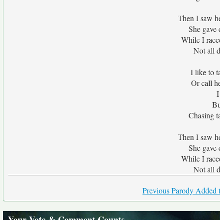
Then I saw he
She gave c
While I raced
Not all 
I like to 
Or call h
I
Bu
Chasing ta
Then I saw he
She gave c
While I raced
Not all 
Previous Parody Added t
Your Vote & Comment Counts