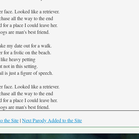
r face. Looked like a retriever.
hase all the way to the end
 for a place I could leave her.
dogs are man's best friend.
take my date out for a walk.
er for a frolic on the beach.
 like heavy petting
t not in this setting.
il is just a figure of speech.
r face. Looked like a retriever.
hase all the way to the end
 for a place I could leave her.
dogs are man's best friend.
o the Site
|
Next Parody Added to the Site