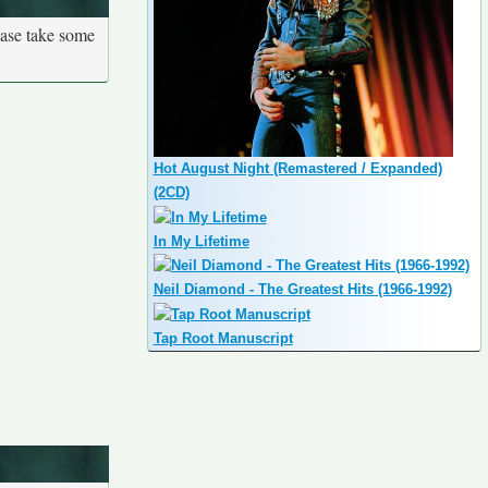
ease take some
Hot August Night (Remastered / Expanded)
(2CD)
In My Lifetime
Neil Diamond - The Greatest Hits (1966-1992)
Tap Root Manuscript