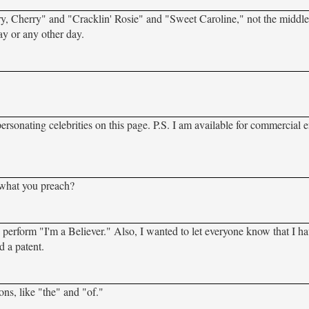
y, Cherry" and "Cracklin' Rosie" and "Sweet Caroline," not the middl
y or any other day.
rsonating celebrities on this page. P.S. I am available for commercial 
 what you preach?
 perform "I'm a Believer." Also, I wanted to let everyone know that I ha
d a patent.
ions, like "the" and "of."