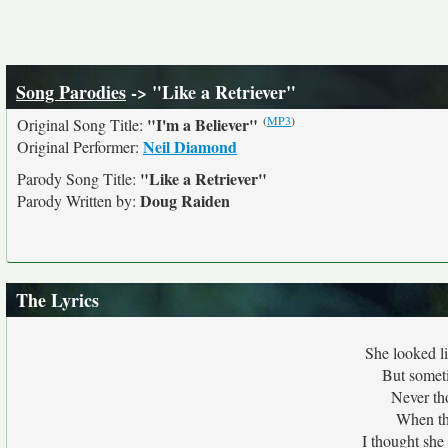
Song Parodies
-> "Like a Retriever"
(
MP3
)
"I'm a Believer"
Original Song Title:
Neil Diamond
Original Performer:
"Like a Retriever"
Parody Song Title:
Doug Raiden
Parody Written by:
The Lyrics
She looked li
But someti
Never th
When th
I thought sh