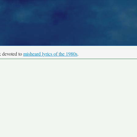
k devoted to
misheard lyrics of the 1980s
.