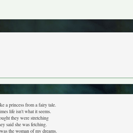
ke a princess from a fairy tale.
mes life isn't what it seems.
ought they were stretching
ey said she was fetching.
e was the woman of my dreams.