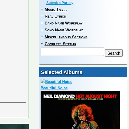
Submit a Parody
+
Music Trivia
+
Real Lyrics
+
Band Name Wordplay
+
Song Name Wordplay
+
Miscellaneous Sections
*
Complete Sitemap
Selected Albums
Beautiful Noise