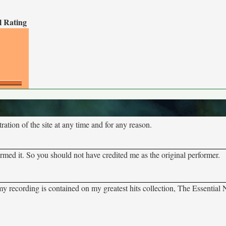
l Rating
tion of the site at any time and for any reason.
rmed it. So you should not have credited me as the original performer.
 my recording is contained on my greatest hits collection, The Essential