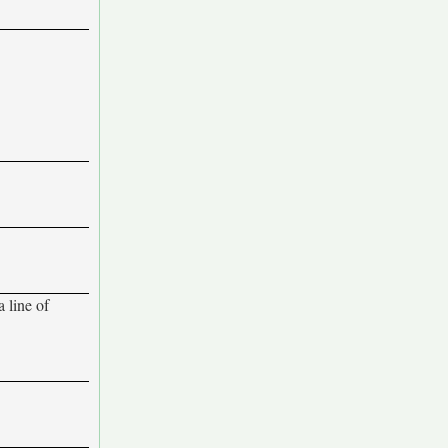
 line of