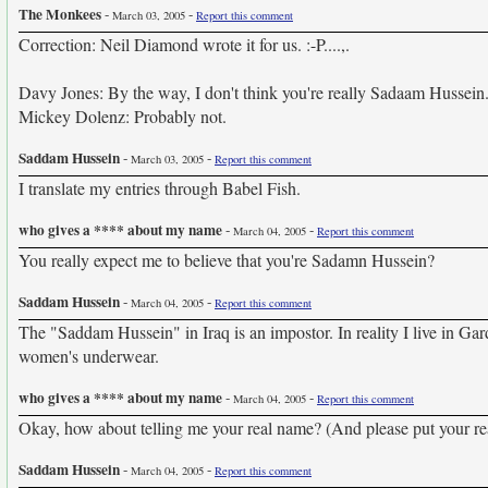
The Monkees
-
-
March 03, 2005
Report this comment
Correction: Neil Diamond wrote it for us. :-P....,.
Davy Jones: By the way, I don't think you're really Sadaam Hussei
Mickey Dolenz: Probably not.
Saddam Hussein
-
-
March 03, 2005
Report this comment
I translate my entries through Babel Fish.
who gives a **** about my name
-
-
March 04, 2005
Report this comment
You really expect me to believe that you're Sadamn Hussein?
Saddam Hussein
-
-
March 04, 2005
Report this comment
The "Saddam Hussein" in Iraq is an impostor. In reality I live in Ga
women's underwear.
who gives a **** about my name
-
-
March 04, 2005
Report this comment
Okay, how about telling me your real name? (And please put your re
Saddam Hussein
-
-
March 04, 2005
Report this comment