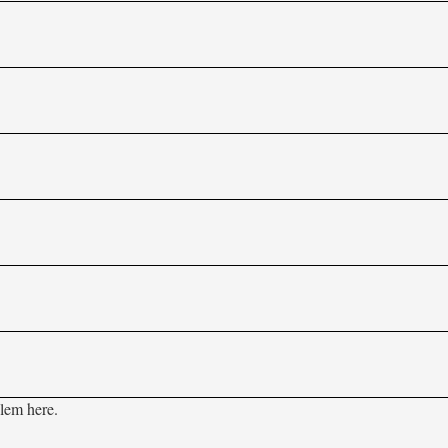
blem here.