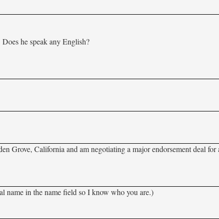
n. Does he speak any English?
rden Grove, California and am negotiating a major endorsement deal for a
al name in the name field so I know who you are.)