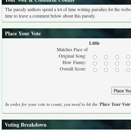
The parody authors spend a lot of time writing parodies for the web
time to leave a comment below about this parody.
Place Your Vote
Little
Matches Pace of
Original Song:
How Funny:
Overall Score:
In order for your vote to count, you need to hit the '
Place Your Vote
Voting Breakdown