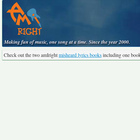
Making fun of music, one song at a time. Since the year 2000.
Check out the two amIright
misheard lyrics books
including one boo