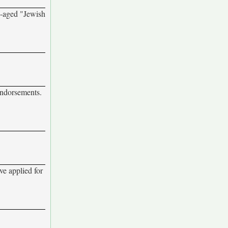
e-aged "Jewish
endorsements.
ve applied for