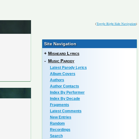
(
Toggle Right Side Navigation
)
Site Navigation
+
Misheard Lyrics
-
Music Parody
Latest Parody Lyrics
Album Covers
Authors
Author Contacts
Index By Performer
Index By Decade
Fragments
Latest Comments
New Entries
Random
Recordings
Search