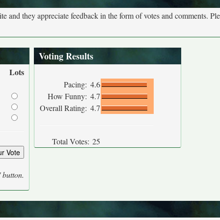
site and they appreciate feedback in the form of votes and comments. Pl
Voting Results
Lots
Pacing:
4.6
How Funny:
4.7
Overall Rating:
4.7
Total Votes:
25
' button.