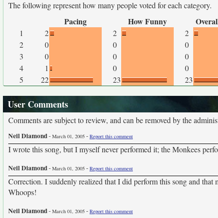
The following represent how many people voted for each category.
Pacing
How Funny
Overal
1
2
2
2
2
0
0
0
3
0
0
0
4
1
0
0
5
22
23
23
User Comments
Comments are subject to review, and can be removed by the administra
Neil Diamond
-
-
March 01, 2005
Report this comment
I wrote this song, but I myself never performed it; the Monkees perfo
Neil Diamond
-
-
March 01, 2005
Report this comment
Correction. I suddenly realized that I did perform this song and that
Whoops!
Neil Diamond
-
-
March 01, 2005
Report this comment