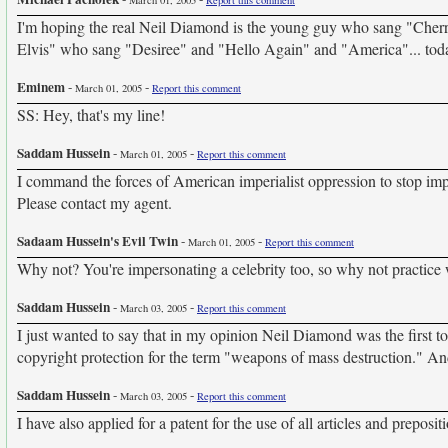
March 01, 2005
Report this comment
I'm hoping the real Neil Diamond is the young guy who sang "Cherr
Elvis" who sang "Desiree" and "Hello Again" and "America"... toda
Eminem
-
-
March 01, 2005
Report this comment
SS: Hey, that's my line!
Saddam Hussein
-
-
March 01, 2005
Report this comment
I command the forces of American imperialist oppression to stop impe
Please contact my agent.
Sadaam Hussein's Evil Twin
-
-
March 01, 2005
Report this comment
Why not? You're impersonating a celebrity too, so why not practice
Saddam Hussein
-
-
March 03, 2005
Report this comment
I just wanted to say that in my opinion Neil Diamond was the first to
copyright protection for the term "weapons of mass destruction." An
Saddam Hussein
-
-
March 03, 2005
Report this comment
I have also applied for a patent for the use of all articles and preposit