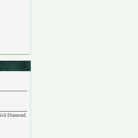
 Neil Diamond.