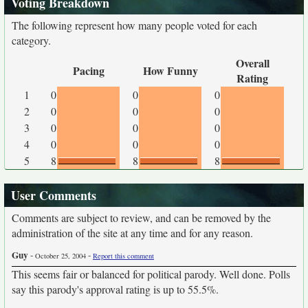
Voting Breakdown
The following represent how many people voted for each
category.
Overall
Pacing
How Funny
Rating
1
0
0
0
2
0
0
0
3
0
0
0
4
0
0
0
5
8
8
8
User Comments
Comments are subject to review, and can be removed by the
administration of the site at any time and for any reason.
Guy
-
-
October 25, 2004
Report this comment
This seems fair or balanced for political parody. Well done. Polls
say this parody's approval rating is up to 55.5%.