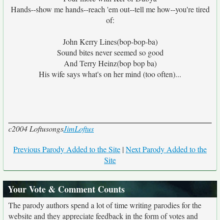
Hands--show me hands--reach 'em out--tell me how--you're tired
of:
John Kerry Lines(bop-bop-ba)
Sound bites never seemed so good
And Terry Heinz(bop bop ba)
His wife says what's on her mind (too often)...
c2004 Loftusongs
JimLoftus
Previous Parody Added to the Site
|
Next Parody Added to the
Site
Your Vote & Comment Counts
The parody authors spend a lot of time writing parodies for the
website and they appreciate feedback in the form of votes and