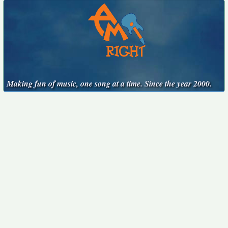
Making fun of music, one song at a time. Since the year 2000.