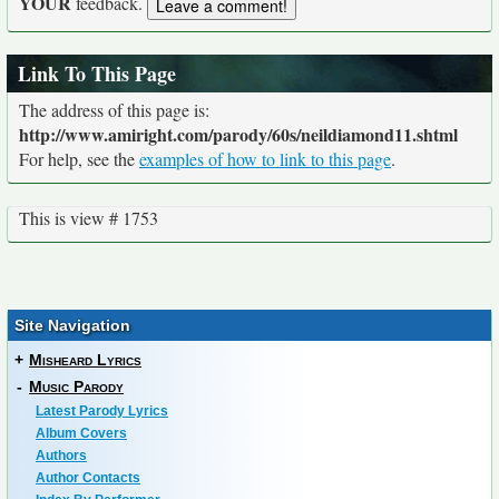
YOUR
feedback.
Link To This Page
The address of this page is:
http://www.amiright.com/parody/60s/neildiamond11.shtml
For help, see the
examples of how to link to this page
.
This is view # 1753
Site Navigation
+
Misheard Lyrics
-
Music Parody
Latest Parody Lyrics
Album Covers
Authors
Author Contacts