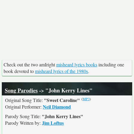
Check out the two amIright
misheard lyrics books
including one
book devoted to
misheard lyrics of the 1980s
.
Song Parodies
-> "John Kerry Lines"
(
MP3
)
"Sweet Caroline"
Original Song Title:
Neil Diamond
Original Performer:
"John Kerry Lines"
Parody Song Title:
Jim Loftus
Parody Written by: