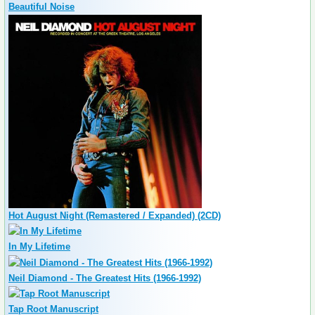
Beautiful Noise
Hot August Night (Remastered / Expanded) (2CD)
In My Lifetime
Neil Diamond - The Greatest Hits (1966-1992)
Tap Root Manuscript