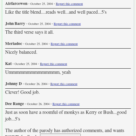
Airfarcewon
-
-
October 25, 2004
Report this comment
Like the title blend....reads well...and well paced...5's
John Barry
-
-
October 25, 2004
Report this comment
The third verse says it all.
Meriadoc
-
-
October 25, 2004
Report this comment
Nicely balanced.
Kat
-
-
October 25, 2004
Report this comment
Ummmmmmmmmmmmmm, yeah
Johnny D
-
-
October 26, 2004
Report this comment
Clever! Good job.
Dee Range
-
-
October 26, 2004
Report this comment
Just as soon have a roomful of monkys as Kerry or Bush...good
job...5's
The author of the parody has authorized comments, and wants