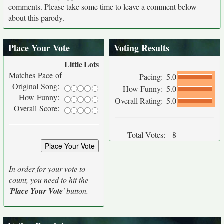
comments. Please take some time to leave a comment below
about this parody.
Place Your Vote
Voting Results
Little
Lots
Matches Pace of
Pacing:
5.0
Original Song:
How Funny:
5.0
How Funny:
Overall Rating:
5.0
Overall Score:
Total Votes:
8
In order for your vote to
count, you need to hit the
'
Place Your Vote
' button.