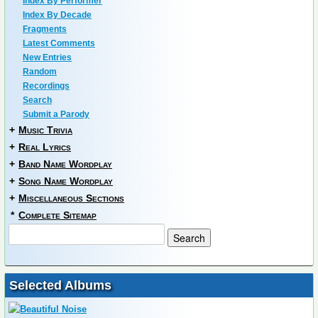
Index By Performer
Index By Decade
Fragments
Latest Comments
New Entries
Random
Recordings
Search
Submit a Parody
+
Music Trivia
+
Real Lyrics
+
Band Name Wordplay
+
Song Name Wordplay
+
Miscellaneous Sections
*
Complete Sitemap
Selected Albums