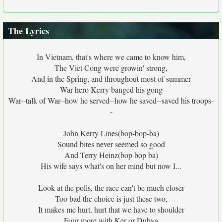
The Lyrics
In Vietnam, that's where we came to know him,
The Viet Cong were growin' strong,
And in the Spring, and throughout most of summer
War hero Kerry banged his gong
War--talk of War--how he served--how he saved--saved his troops-
-
John Kerry Lines(bop-bop-ba)
Sound bites never seemed so good
And Terry Heinz(bop bop ba)
His wife says what's on her mind but now I...
Look at the polls, the race can't be much closer
Too bad the choice is just these two,
It makes me hurt, hurt that we have to shoulder
Four more with Ker or Dubya