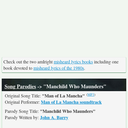
Check out the two amIright
misheard lyrics books
including one
book devoted to
misheard lyrics of the 1980s
.
Song Parodies
-> "Manchild Who Maunders"
(
MP3
)
"Man of La Mancha"
Original Song Title:
Man of La Mancha soundtrack
Original Performer:
"Manchild Who Maunders"
Parody Song Title:
John A. Barry
Parody Written by: