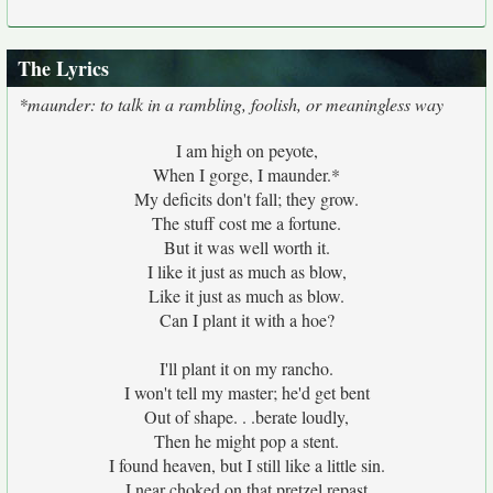
The Lyrics
*maunder: to talk in a rambling, foolish, or meaningless way
I am high on peyote,
When I gorge, I maunder.*
My deficits don't fall; they grow.
The stuff cost me a fortune.
But it was well worth it.
I like it just as much as blow,
Like it just as much as blow.
Can I plant it with a hoe?
I'll plant it on my rancho.
I won't tell my master; he'd get bent
Out of shape. . .berate loudly,
Then he might pop a stent.
I found heaven, but I still like a little sin.
I near choked on that pretzel repast