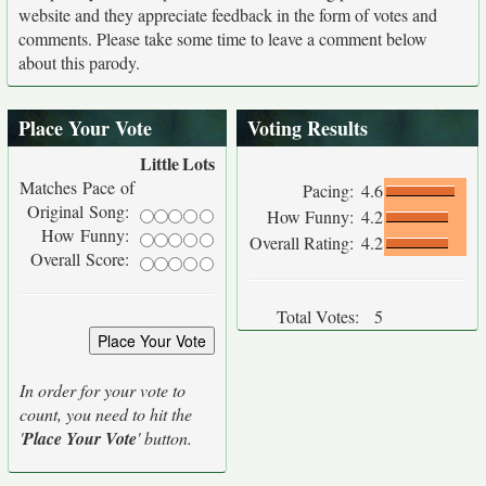
website and they appreciate feedback in the form of votes and
comments. Please take some time to leave a comment below
about this parody.
Place Your Vote
Voting Results
Little
Lots
Matches Pace of
Pacing:
4.6
Original Song:
How Funny:
4.2
How Funny:
Overall Rating:
4.2
Overall Score:
Total Votes:
5
In order for your vote to
count, you need to hit the
'
Place Your Vote
' button.