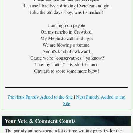
Because I had been drinking Everclear and gin.
Like the old days--boy, was I smashed!
I am high on peyote
On my rancho in Crawford.
My Mephisto calls and I go.
We are blowing a fortune.
And it's kind of awkward,
'Cause we're "conservatives," ya know?
Like my "faith," this, shtik is faux.
Onward to score some more blow!
Previous Parody Added to the Site
|
Next Parody Added to the
Site
Your Vote & Comment Counts
The parody authors spend a lot of time writing parodies for the