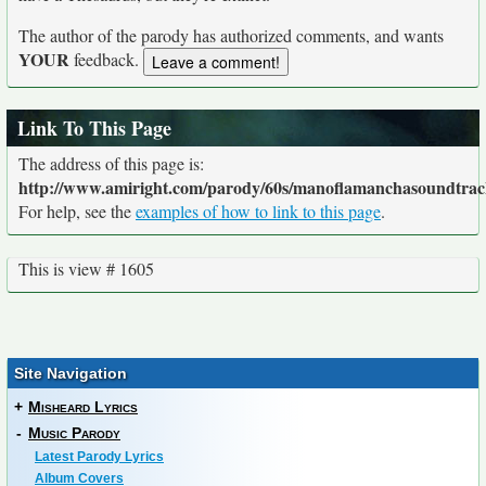
The author of the parody has authorized comments, and wants
YOUR
feedback.
Link To This Page
The address of this page is:
http://www.amiright.com/parody/60s/manoflamanchasoundtrac
For help, see the
examples of how to link to this page
.
This is view # 1605
Site Navigation
+
Misheard Lyrics
-
Music Parody
Latest Parody Lyrics
Album Covers