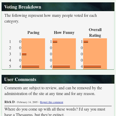
Voting Breakdown
The following represent how many people voted for each
category.
Overall
Pacing
How Funny
Rating
1
0
1
1
2
0
0
0
3
1
0
0
4
0
0
0
5
4
4
4
User Comments
Comments are subject to review, and can be removed by the
administration of the site at any time and for any reason.
Rick D
-
-
February 14, 2005
Report this comment
Where do you come up with all these words? I'd say you must
have a Thesaurus, but they're extinct.