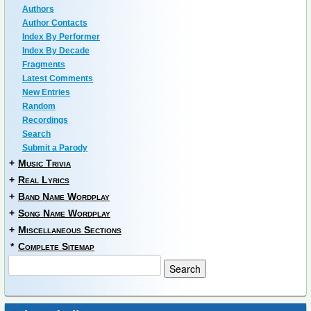
Authors
Author Contacts
Index By Performer
Index By Decade
Fragments
Latest Comments
New Entries
Random
Recordings
Search
Submit a Parody
+
Music Trivia
+
Real Lyrics
+
Band Name Wordplay
+
Song Name Wordplay
+
Miscellaneous Sections
*
Complete Sitemap