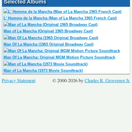
Selected Albums
L' Homme de la Mancha (Man of La Mancha 1965 French Cast)
Man of La Mancha (Original 1965 Broadway Cast)
Man Of La Mancha (1965 Original Broadway Cast)
Man Of La Mancha: Original MGM Motion Picture Soundtrack
Man of La Mancha (1973 Movie Soundtrack)
Privacy Statement
© 2000-2026 by
Charles R. Grosvenor Jr.