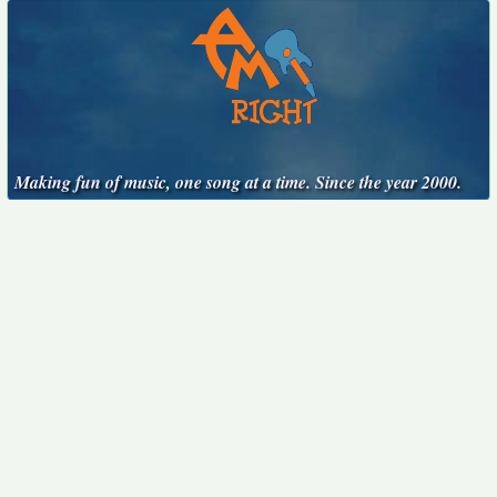
Making fun of music, one song at a time. Since the year 2000.