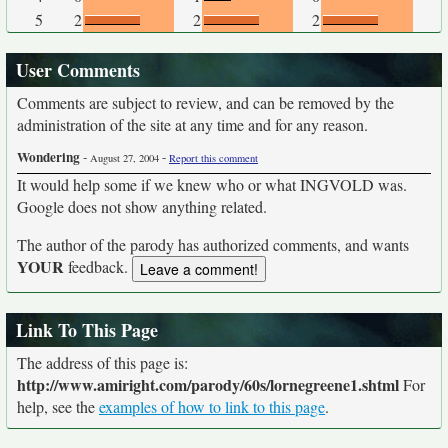
5
2
2
2
User Comments
Comments are subject to review, and can be removed by the
administration of the site at any time and for any reason.
Wondering
-
-
August 27, 2004
Report this comment
It would help some if we knew who or what INGVOLD was.
Google does not show anything related.
The author of the parody has authorized comments, and wants
YOUR
feedback.
Link To This Page
The address of this page is:
http://www.amiright.com/parody/60s/lornegreene1.shtml
For
help, see the
examples of how to link to this page
.