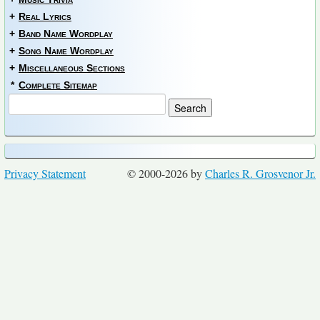
+
Real Lyrics
+
Band Name Wordplay
+
Song Name Wordplay
+
Miscellaneous Sections
*
Complete Sitemap
Privacy Statement
© 2000-2026 by
Charles R. Grosvenor Jr.