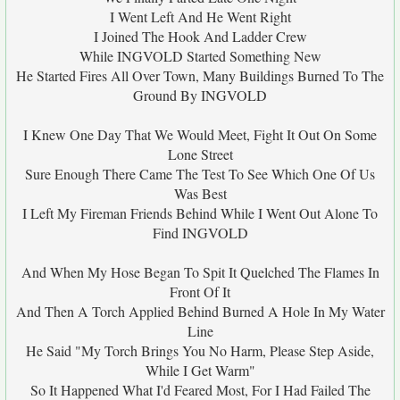
I Went Left And He Went Right
I Joined The Hook And Ladder Crew
While INGVOLD Started Something New
He Started Fires All Over Town, Many Buildings Burned To The
Ground By INGVOLD
I Knew One Day That We Would Meet, Fight It Out On Some
Lone Street
Sure Enough There Came The Test To See Which One Of Us
Was Best
I Left My Fireman Friends Behind While I Went Out Alone To
Find INGVOLD
And When My Hose Began To Spit It Quelched The Flames In
Front Of It
And Then A Torch Applied Behind Burned A Hole In My Water
Line
He Said "My Torch Brings You No Harm, Please Step Aside,
While I Get Warm"
So It Happened What I'd Feared Most, For I Had Failed The