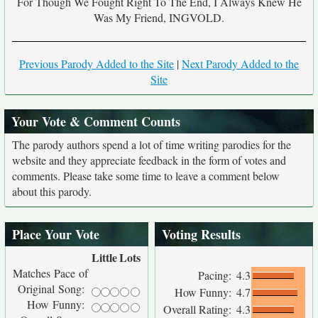
For Though We Fought Right To The End, I Always Knew He
Was My Friend, INGVOLD.
Previous Parody Added to the Site
|
Next Parody Added to the
Site
Your Vote & Comment Counts
The parody authors spend a lot of time writing parodies for the
website and they appreciate feedback in the form of votes and
comments. Please take some time to leave a comment below
about this parody.
Place Your Vote
Voting Results
Little
Lots
Matches Pace of
Pacing:
4.3
Original Song:
How Funny:
4.7
How Funny:
Overall Rating:
4.3