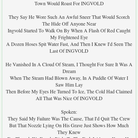
Town Would Roast For INGVOLD
They Say He Wore Such An Awful Sneer That Would Scorch
The Hide Off Anyone Near
Ingvold Started To Walk On By When A Flash Of Red Caught
My Frightened Eye
A Dozen Hoses Spit Water Fast, And Then I Knew I'd Seen The
Last Of INGVOLD
He Vanished In A Cloud Of Steam, I Thought For Sure It Was A
Dream
When The Steam Had Blown Away, In A Puddle Of Water I
Saw Him Lay
Then Before My Eyes He Turned To Ice, The Cold Had Claimed
All That Was Nice Of INGVOLD
Spoken:
They Said My Failure Was The Cause, That I'd Quit The Crew
But That Nozzle Lying On His Grave Just Shows How Much
They Knew