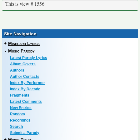
This is view # 1556
Site Navigation
+
Misheard Lyrics
-
Music Parody
Latest Parody Lyrics
Album Covers
Authors
Author Contacts
Index By Performer
Index By Decade
Fragments
Latest Comments
New Entries
Random
Recordings
Search
Submit a Parody
+
Music Trivia