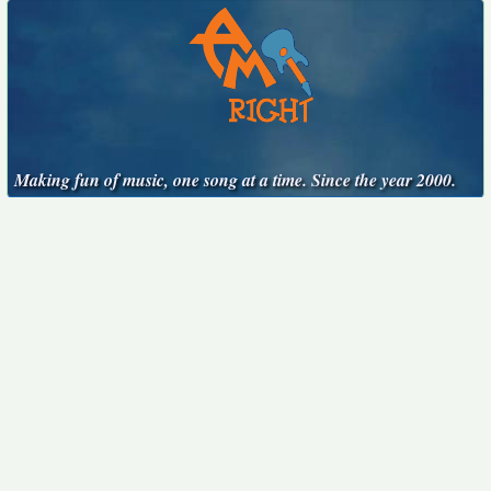
Making fun of music, one song at a time. Since the year 2000.