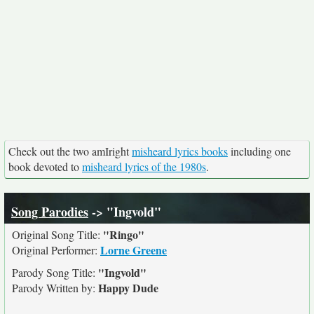
Check out the two amIright
misheard lyrics books
including one
book devoted to
misheard lyrics of the 1980s
.
Song Parodies
-> "Ingvold"
"Ringo"
Original Song Title:
Lorne Greene
Original Performer:
"Ingvold"
Parody Song Title:
Happy Dude
Parody Written by: