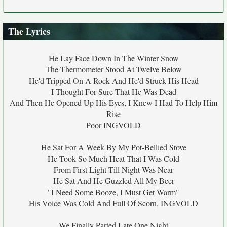
The Lyrics
He Lay Face Down In The Winter Snow
The Thermometer Stood At Twelve Below
He'd Tripped On A Rock And He'd Struck His Head
I Thought For Sure That He Was Dead
And Then He Opened Up His Eyes, I Knew I Had To Help Him
Rise
Poor INGVOLD
He Sat For A Week By My Pot-Bellied Stove
He Took So Much Heat That I Was Cold
From First Light Till Night Was Near
He Sat And He Guzzled All My Beer
"I Need Some Booze, I Must Get Warm"
His Voice Was Cold And Full Of Scorn, INGVOLD
We Finally Parted Late One Night