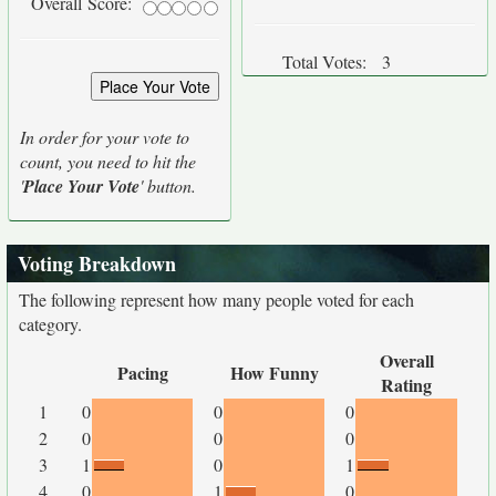
Overall Score:
Total Votes:
3
In order for your vote to
count, you need to hit the
'
Place Your Vote
' button.
Voting Breakdown
The following represent how many people voted for each
category.
Overall
Pacing
How Funny
Rating
1
0
0
0
2
0
0
0
3
1
0
1
4
0
1
0