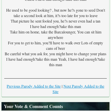
He used to be good looking? , but now he?s gone to seed Don't
take a second look at him, it?s too late for you to leave
That picture he sent fooled you, he?s never even had a tan
I have had enough?take this man
Take him on home, take the Barcalounger, You can sit him
anywhere
For you to get to him, you?ll have to walk over Lots of empty
cans of beer
Be careful what you ask for, you might have to change your plans
I have had enough?take this man Yeah, I have had enough?take
this man
Previous Parody Added to the Site
|
Next Parody Added to the
Site
Your Vote & Comment Counts