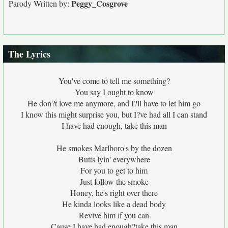
Peggy_Cosgrove
Parody Written by:
The Lyrics
You've come to tell me something?
You say I ought to know
He don?t love me anymore, and I?ll have to let him go
I know this might surprise you, but I?ve had all I can stand
I have had enough, take this man
He smokes Marlboro's by the dozen
Butts lyin' everywhere
For you to get to him
Just follow the smoke
Honey, he's right over there
He kinda looks like a dead body
Revive him if you can
Cause I have had enough?take this man