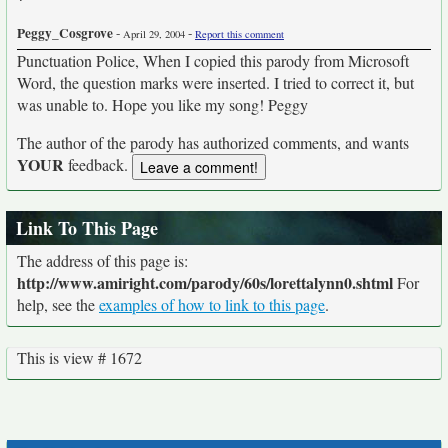
Peggy_Cosgrove
-
-
April 29, 2004
Report this comment
Punctuation Police, When I copied this parody from Microsoft
Word, the question marks were inserted. I tried to correct it, but
was unable to. Hope you like my song! Peggy
The author of the parody has authorized comments, and wants
YOUR
feedback.
Link To This Page
The address of this page is:
http://www.amiright.com/parody/60s/lorettalynn0.shtml
For
help, see the
examples of how to link to this page
.
This is view # 1672