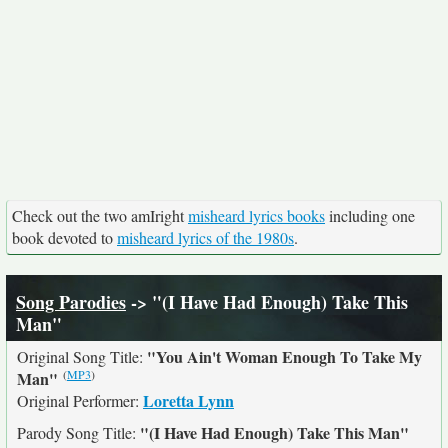
Check out the two amIright
misheard lyrics books
including one
book devoted to
misheard lyrics of the 1980s
.
Song Parodies
-> "(I Have Had Enough) Take This
Man"
"You Ain't Woman Enough To Take My
Original Song Title:
(
MP3
)
Man"
Loretta Lynn
Original Performer:
"(I Have Had Enough) Take This Man"
Parody Song Title: