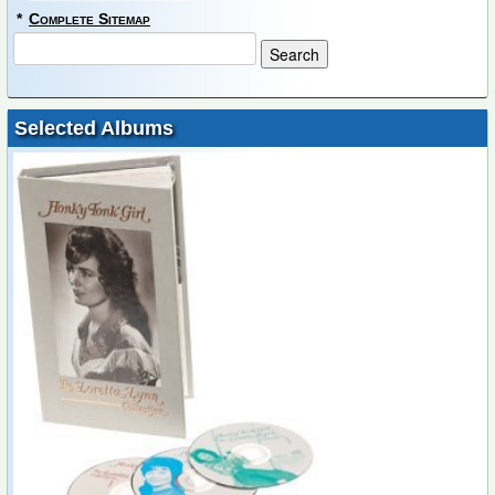
*
Complete Sitemap
Selected Albums