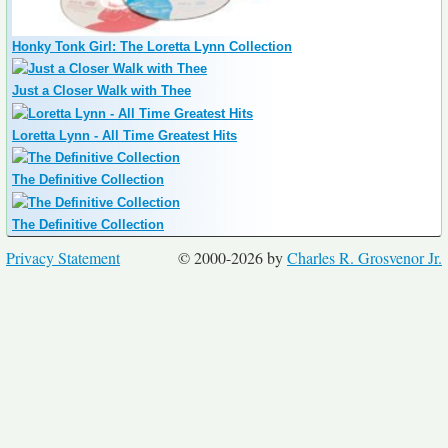
Honky Tonk Girl: The Loretta Lynn Collection
Just a Closer Walk with Thee
Loretta Lynn - All Time Greatest Hits
The Definitive Collection
The Definitive Collection
Privacy Statement
© 2000-2026 by
Charles R. Grosvenor Jr.