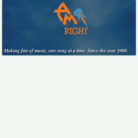
Making fun of music, one song at a time. Since the year 2000.