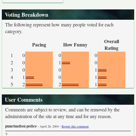
Voting Breakdown
The following represent how many people voted for each
category.
Overall
Pacing
How Funny
Rating
1
0
0
0
2
0
1
0
3
0
0
1
4
1
0
1
5
2
2
1
User Comments
Comments are subject to review, and can be removed by the
administration of the site at any time and for any reason.
punctuation police
-
-
April 26, 2004
Report this comment
?