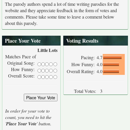
The parody authors spend a lot of time writing parodies for the
website and they appreciate feedback in the form of votes and
comments. Please take some time to leave a comment below
about this parody.
Place Your Vote
Voting Results
Little
Lots
Matches Pace of
Pacing:
4.7
Original Song:
How Funny:
4.0
How Funny:
Overall Rating:
4.0
Overall Score:
Total Votes:
3
In order for your vote to
count, you need to hit the
'
Place Your Vote
' button.