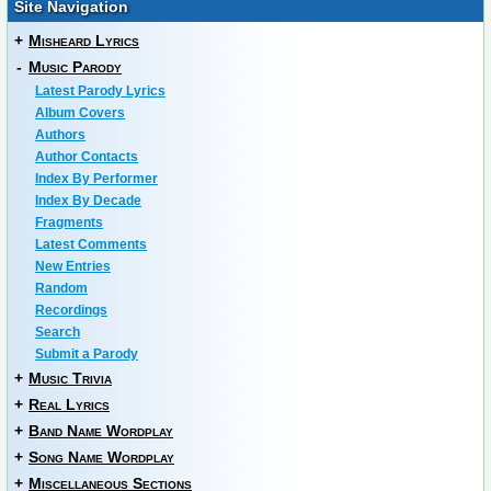
Site Navigation
+
Misheard Lyrics
-
Music Parody
Latest Parody Lyrics
Album Covers
Authors
Author Contacts
Index By Performer
Index By Decade
Fragments
Latest Comments
New Entries
Random
Recordings
Search
Submit a Parody
+
Music Trivia
+
Real Lyrics
+
Band Name Wordplay
+
Song Name Wordplay
+
Miscellaneous Sections