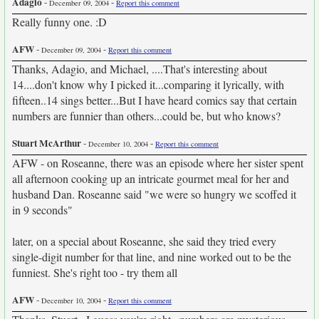
Adagio
-
-
December 09, 2004
Report this comment
Really funny one. :D
AFW
-
-
December 09, 2004
Report this comment
Thanks, Adagio, and Michael, ....That's interesting about
14....don't know why I picked it...comparing it lyrically, with
fifteen..14 sings better...But I have heard comics say that certain
numbers are funnier than others...could be, but who knows?
Stuart McArthur
-
-
December 10, 2004
Report this comment
AFW - on Roseanne, there was an episode where her sister spent
all afternoon cooking up an intricate gourmet meal for her and
husband Dan. Roseanne said "we were so hungry we scoffed it
in 9 seconds"
later, on a special about Roseanne, she said they tried every
single-digit number for that line, and nine worked out to be the
funniest. She's right too - try them all
AFW
-
-
December 10, 2004
Report this comment