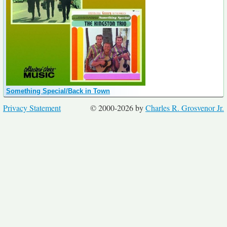
Something Special/Back in Town
Privacy Statement
© 2000-2026 by
Charles R. Grosvenor Jr.