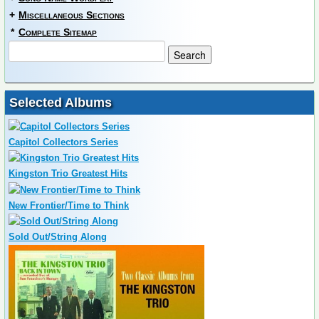
+
Miscellaneous Sections
*
Complete Sitemap
Selected Albums
Capitol Collectors Series
Kingston Trio Greatest Hits
New Frontier/Time to Think
Sold Out/String Along