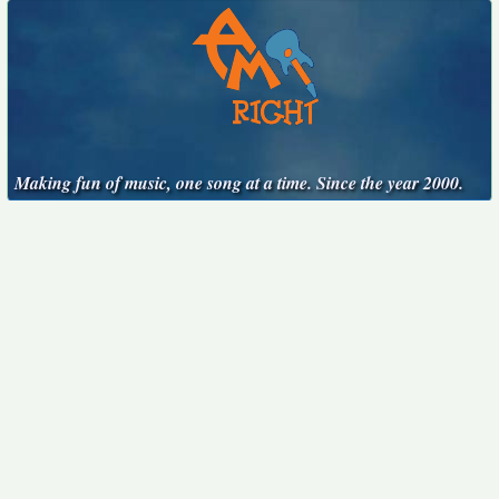
Making fun of music, one song at a time. Since the year 2000.