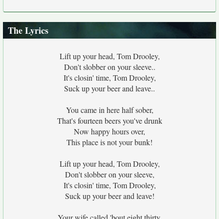
The Lyrics
Lift up your head, Tom Drooley,
Don't slobber on your sleeve..
It's closin' time, Tom Drooley,
Suck up your beer and leave..
You came in here half sober,
That's fourteen beers you've drunk
Now happy hours over,
This place is not your bunk!
Lift up your head, Tom Drooley,
Don't slobber on your sleeve,
It's closin' time, Tom Drooley,
Suck up your beer and leave!
Your wife called 'bout eight thirty,