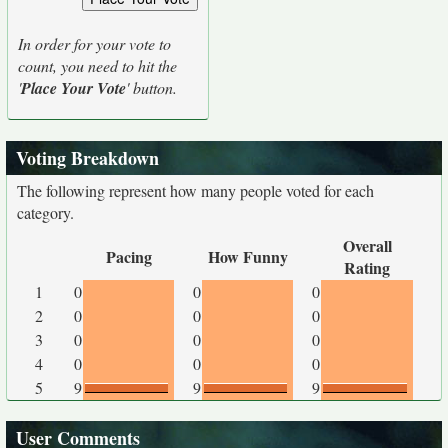
In order for your vote to
count, you need to hit the
'
Place Your Vote
' button.
Voting Breakdown
The following represent how many people voted for each
category.
Overall
Pacing
How Funny
Rating
1
0
0
0
2
0
0
0
3
0
0
0
4
0
0
0
5
9
9
9
User Comments