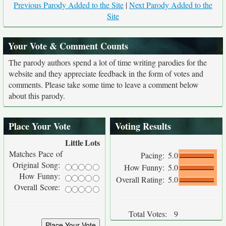
Previous Parody Added to the Site
|
Next Parody Added to the
Site
Your Vote & Comment Counts
The parody authors spend a lot of time writing parodies for the
website and they appreciate feedback in the form of votes and
comments. Please take some time to leave a comment below
about this parody.
Place Your Vote
Voting Results
Little
Lots
Matches Pace of
Pacing:
5.0
Original Song:
How Funny:
5.0
How Funny:
Overall Rating:
5.0
Overall Score:
Total Votes:
9