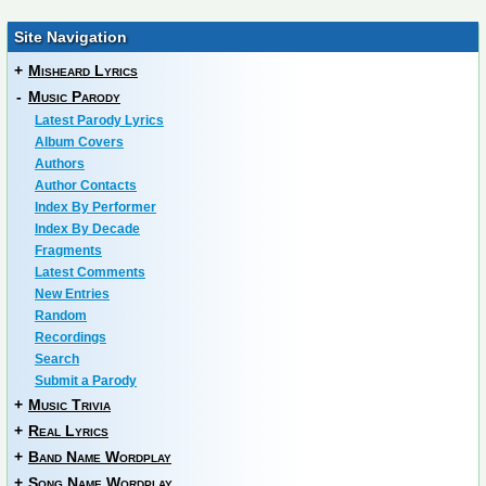
Site Navigation
+
Misheard Lyrics
-
Music Parody
Latest Parody Lyrics
Album Covers
Authors
Author Contacts
Index By Performer
Index By Decade
Fragments
Latest Comments
New Entries
Random
Recordings
Search
Submit a Parody
+
Music Trivia
+
Real Lyrics
+
Band Name Wordplay
+
Song Name Wordplay