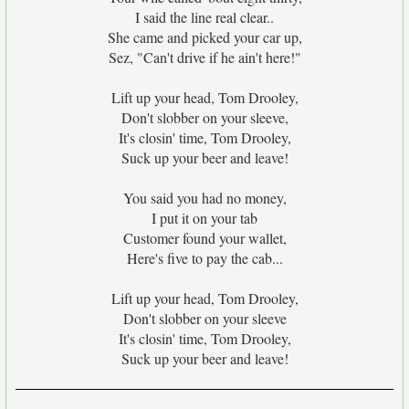
I said the line real clear..
She came and picked your car up,
Sez, "Can't drive if he ain't here!"
Lift up your head, Tom Drooley,
Don't slobber on your sleeve,
It's closin' time, Tom Drooley,
Suck up your beer and leave!
You said you had no money,
I put it on your tab
Customer found your wallet,
Here's five to pay the cab...
Lift up your head, Tom Drooley,
Don't slobber on your sleeve
It's closin' time, Tom Drooley,
Suck up your beer and leave!