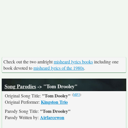
Check out the two amIright
misheard lyrics books
including one
book devoted to
misheard lyrics of the 1980s
.
Song Parodies
-> "Tom Drooley"
(
MP3
)
"Tom Dooley"
Original Song Title:
Kingston Trio
Original Performer:
"Tom Drooley"
Parody Song Title:
Airfarcewon
Parody Written by: