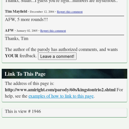
Thanks, Stuart...I guess you're right...numbers are mysterious..
Tim Mayfield
-
-
December 12, 2004
Report this comment
AFW, 5 more rounds!!!
AFW
-
-
January 02, 2005
Report this comment
Thanks, Tim
The author of the parody has authorized comments, and wants
YOUR
feedback.
Link To This Page
The address of this page is:
http://www.amiright.com/parody/60s/kingstontrio2.shtml
For
help, see the
examples of how to link to this page
.
This is view # 1946