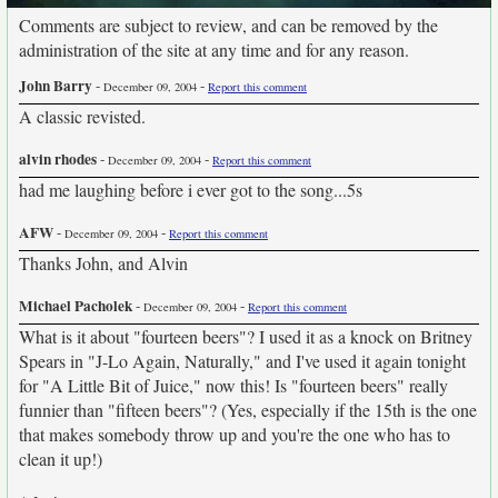
Comments are subject to review, and can be removed by the
administration of the site at any time and for any reason.
John Barry
-
-
December 09, 2004
Report this comment
A classic revisted.
alvin rhodes
-
-
December 09, 2004
Report this comment
had me laughing before i ever got to the song...5s
AFW
-
-
December 09, 2004
Report this comment
Thanks John, and Alvin
Michael Pacholek
-
-
December 09, 2004
Report this comment
What is it about "fourteen beers"? I used it as a knock on Britney
Spears in "J-Lo Again, Naturally," and I've used it again tonight
for "A Little Bit of Juice," now this! Is "fourteen beers" really
funnier than "fifteen beers"? (Yes, especially if the 15th is the one
that makes somebody throw up and you're the one who has to
clean it up!)