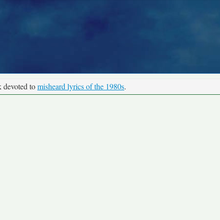
k devoted to
misheard lyrics of the 1980s
.