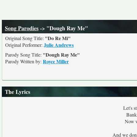
Song Parodies
-> "Dough Ray Me"
"Do Re Mi"
Original Song Title:
Julie Andrews
Original Performer:
"Dough Ray Me"
Parody Song Title:
Royce Miller
Parody Written by:
The Lyrics
Let's s
Bankr
Now w
And we don'