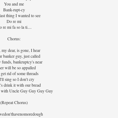
You and me
Bank-rupt-cy
 last thing I wanted to see
Do re mi
 re mi fa so la ti....
Chorus:
my dear, is gone, I hear
r banker guy, just called
 funds, bankruptcy's near
her will be so appalled
l get rid of some threads
'll sing so I don't cry
's drink it with our bread
ve with Uncle Guy Guy Guy Guy
(Repeat Chorus)
wedon'thavenomoredough