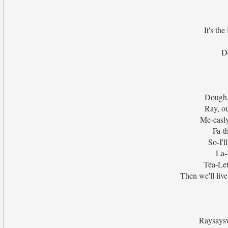
It's the
Do
Dough, 
Ray, ou
Me-easly
Fa-t
So-I'l
La-I
Tea-Let
Then we'll li
Raysays