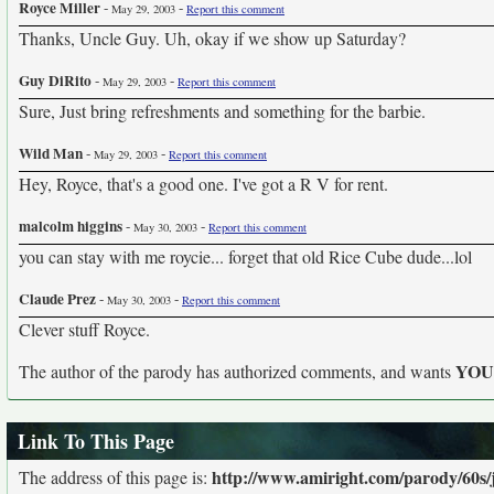
Royce Miller
-
-
May 29, 2003
Report this comment
Thanks, Uncle Guy. Uh, okay if we show up Saturday?
Guy DiRito
-
-
May 29, 2003
Report this comment
Sure, Just bring refreshments and something for the barbie.
Wild Man
-
-
May 29, 2003
Report this comment
Hey, Royce, that's a good one. I've got a R V for rent.
malcolm higgins
-
-
May 30, 2003
Report this comment
you can stay with me roycie... forget that old Rice Cube dude...lol
Claude Prez
-
-
May 30, 2003
Report this comment
Clever stuff Royce.
YO
The author of the parody has authorized comments, and wants
Link To This Page
http://www.amiright.com/parody/60s/
The address of this page is: