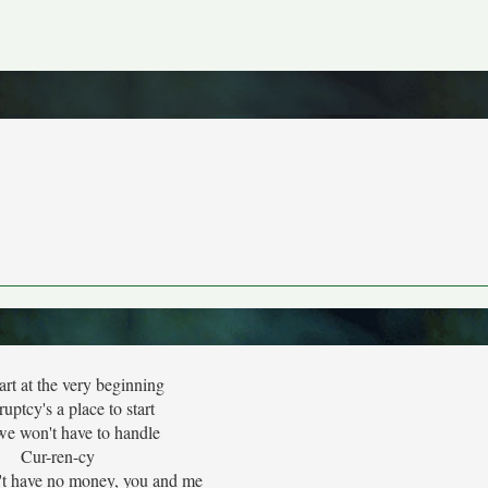
tart at the very beginning
uptcy's a place to start
e won't have to handle
Cur-ren-cy
t have no money, you and me