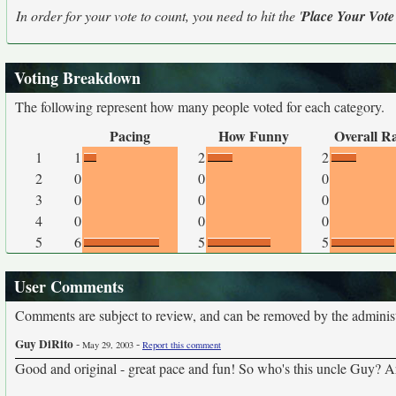
In order for your vote to count, you need to hit the '
Place Your Vote
Voting Breakdown
The following represent how many people voted for each category.
Pacing
How Funny
Overall R
1
1
2
2
2
0
0
0
3
0
0
0
4
0
0
0
5
6
5
5
User Comments
Comments are subject to review, and can be removed by the administra
Guy DiRito
-
-
May 29, 2003
Report this comment
Good and original - great pace and fun! So who's this uncle Guy? Are