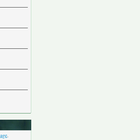
page
.