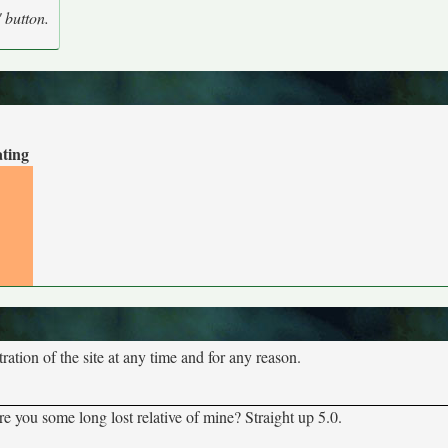
' button.
ating
tion of the site at any time and for any reason.
 you some long lost relative of mine? Straight up 5.0.