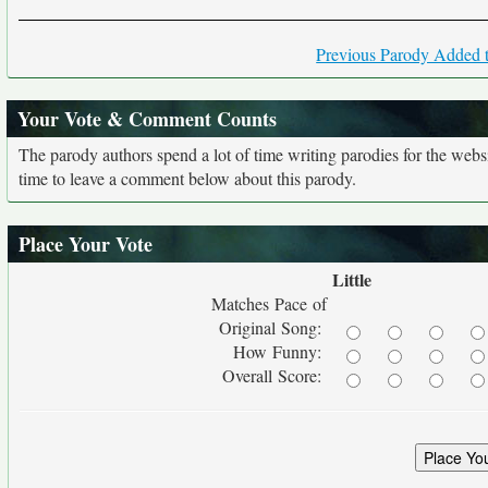
Previous Parody Added t
Your Vote & Comment Counts
The parody authors spend a lot of time writing parodies for the web
time to leave a comment below about this parody.
Place Your Vote
Little
Matches Pace of
Original Song:
How Funny:
Overall Score: