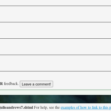
UR
feedback.
julieandrews7.shtml
For help, see the
examples of how to link to this 