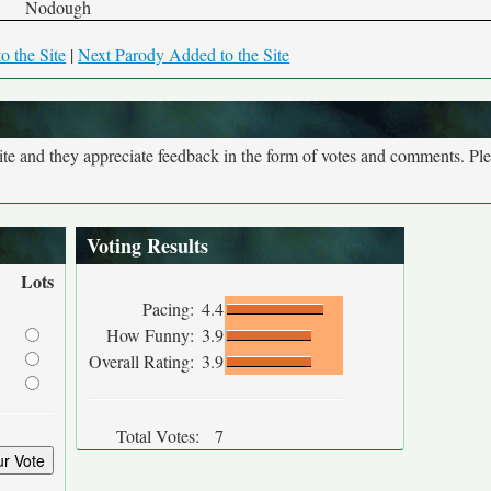
Nodough
o the Site
|
Next Parody Added to the Site
site and they appreciate feedback in the form of votes and comments. Pl
Voting Results
Lots
Pacing:
4.4
How Funny:
3.9
Overall Rating:
3.9
Total Votes:
7