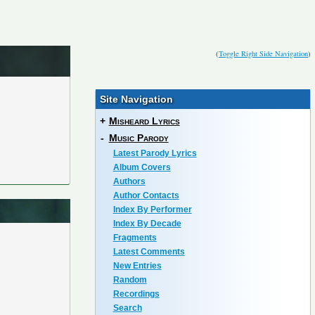
(
Toggle Right Side Navigation
)
Site Navigation
+
Misheard Lyrics
-
Music Parody
Latest Parody Lyrics
Album Covers
Authors
Author Contacts
Index By Performer
Index By Decade
Fragments
Latest Comments
New Entries
Random
Recordings
Search