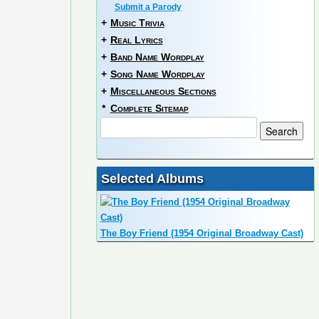
Submit a Parody
+
Music Trivia
+
Real Lyrics
+
Band Name Wordplay
+
Song Name Wordplay
+
Miscellaneous Sections
*
Complete Sitemap
Selected Albums
The Boy Friend (1954 Original Broadway Cast)