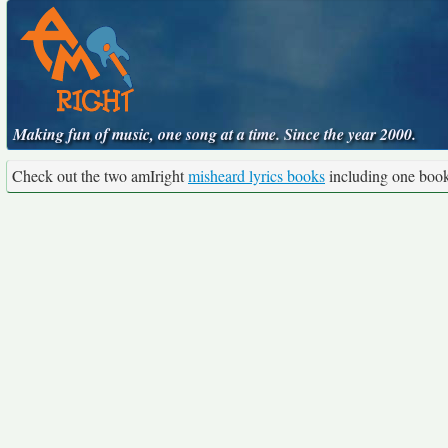
Making fun of music, one song at a time. Since the year 2000.
Check out the two amIright
misheard lyrics books
including one boo