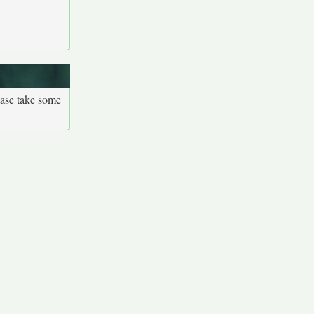
ease take some