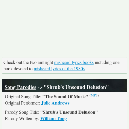
Check out the two amIright
misheard lyrics books
including one
book devoted to
misheard lyrics of the 1980s
.
Song Parodies
-> "Shrub's Unsound Delusion"
(
MP3
)
"The Sound Of Music"
Original Song Title:
Julie Andrews
Original Performer:
"Shrub's Unsound Delusion"
Parody Song Title:
William Tong
Parody Written by: