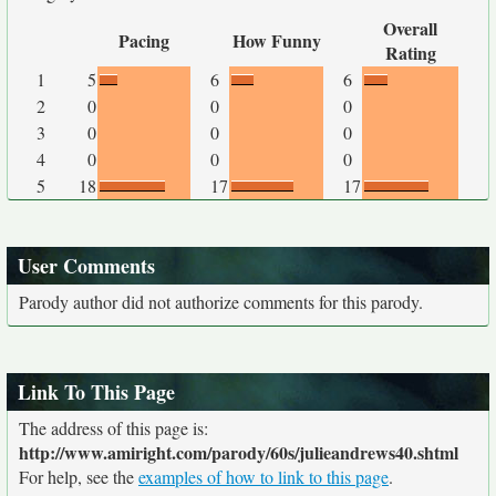
Overall
Pacing
How Funny
Rating
1
5
6
6
2
0
0
0
3
0
0
0
4
0
0
0
5
18
17
17
User Comments
Parody author did not authorize comments for this parody.
Link To This Page
The address of this page is:
http://www.amiright.com/parody/60s/julieandrews40.shtml
For help, see the
examples of how to link to this page
.