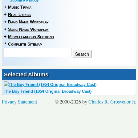
Submit a Parody
+
Music Trivia
+
Real Lyrics
+
Band Name Wordplay
+
Song Name Wordplay
+
Miscellaneous Sections
*
Complete Sitemap
Selected Albums
The Boy Friend (1954 Original Broadway Cast)
Privacy Statement
© 2000-2026 by
Charles R. Grosvenor Jr.