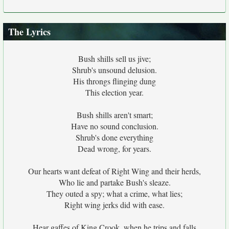
The Lyrics
Bush shills sell us jive;
Shrub's unsound delusion.
His throngs flinging dung
This election year.
Bush shills aren't smart;
Have no sound conclusion.
Shrub's done everything
Dead wrong, for years.
Our hearts want defeat of Right Wing and their herds,
Who lie and partake Bush's sleaze.
They outed a spy; what a crime, what lies;
Right wing jerks did with ease.
Hear gaffes of King Crook, when he trips and falls