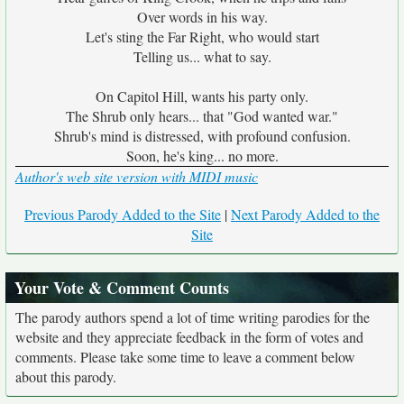
Over words in his way.
Let's sting the Far Right, who would start
Telling us... what to say.
On Capitol Hill, wants his party only.
The Shrub only hears... that "God wanted war."
Shrub's mind is distressed, with profound confusion.
Soon, he's king... no more.
Author's web site version with MIDI music
Previous Parody Added to the Site
|
Next Parody Added to the
Site
Your Vote & Comment Counts
The parody authors spend a lot of time writing parodies for the
website and they appreciate feedback in the form of votes and
comments. Please take some time to leave a comment below
about this parody.