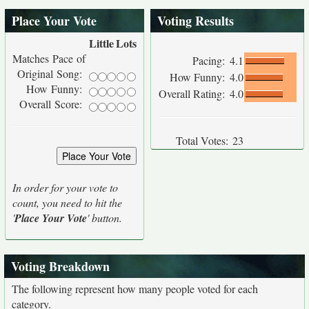
Place Your Vote
Voting Results
Little
Lots
Matches Pace of
Pacing:
4.1
Original Song:
How Funny:
4.0
How Funny:
Overall Rating:
4.0
Overall Score:
Total Votes:
23
In order for your vote to
count, you need to hit the
'
Place Your Vote
' button.
Voting Breakdown
The following represent how many people voted for each
category.