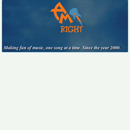
Making fun of music, one song at a time. Since the year 2000.