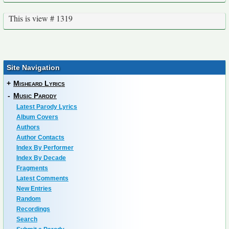
This is view # 1319
Site Navigation
+
Misheard Lyrics
-
Music Parody
Latest Parody Lyrics
Album Covers
Authors
Author Contacts
Index By Performer
Index By Decade
Fragments
Latest Comments
New Entries
Random
Recordings
Search