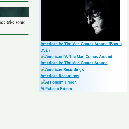
ease take some
American IV: The Man Comes Around (Bonus
DVD)
American IV: The Man Comes Around
American Recordings
At Folsom Prison