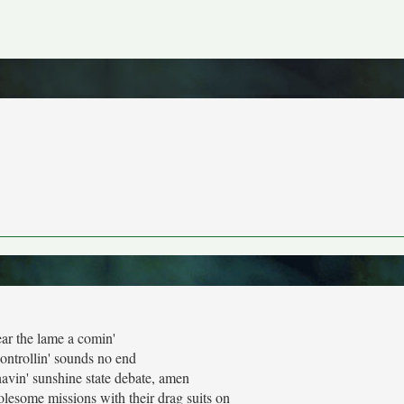
ear the lame a comin'
ontrollin' sounds no end
avin' sunshine state debate, amen
esome missions with their drag suits on