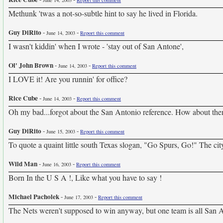
June 14, 2003
Report this comment
Methunk 'twas a not-so-subtle hint to say he lived in Florida.
Guy DiRito
-
-
June 14, 2003
Report this comment
I wasn't kiddin' when I wrote - 'stay out of San Antone',
Ol' John Brown
-
-
June 14, 2003
Report this comment
I LOVE it! Are you runnin' for office?
Rice Cube
-
-
June 14, 2003
Report this comment
Oh my bad...forgot about the San Antonio reference. How about the
Guy DiRito
-
-
June 15, 2003
Report this comment
To quote a quaint little south Texas slogan, "Go Spurs, Go!" The city
Wild Man
-
-
June 16, 2003
Report this comment
Born In the U S A !, Like what you have to say !
Michael Pacholek
-
-
June 17, 2003
Report this comment
The Nets weren't supposed to win anyway, but one team is all San A