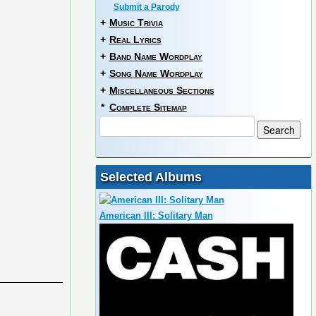
Submit a Parody
+
Music Trivia
+
Real Lyrics
+
Band Name Wordplay
+
Song Name Wordplay
+
Miscellaneous Sections
*
Complete Sitemap
Selected Albums
American III: Solitary Man