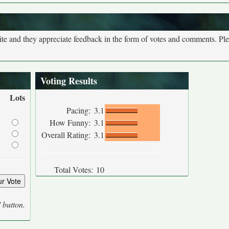
site and they appreciate feedback in the form of votes and comments. Pl
Voting Results
Lots
Pacing:
3.1
How Funny:
3.1
Overall Rating:
3.1
Total Votes:
10
' button.