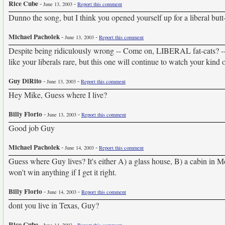
Rice Cube
-
-
June 13, 2003
Report this comment
Dunno the song, but I think you opened yourself up for a liberal but
Michael Pacholek
-
-
June 13, 2003
Report this comment
Despite being ridiculously wrong -- Come on, LIBERAL fat-cats? -- 
like your liberals rare, but this one will continue to watch your kind
Guy DiRito
-
-
June 13, 2003
Report this comment
Hey Mike, Guess where I live?
Billy Florio
-
-
June 13, 2003
Report this comment
Good job Guy
Michael Pacholek
-
-
June 14, 2003
Report this comment
Guess where Guy lives? It's either A) a glass house, B) a cabin in M
won't win anything if I get it right.
Billy Florio
-
-
June 14, 2003
Report this comment
dont you live in Texas, Guy?
Rice Cube
-
-