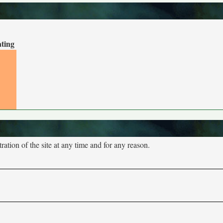
ating
tion of the site at any time and for any reason.