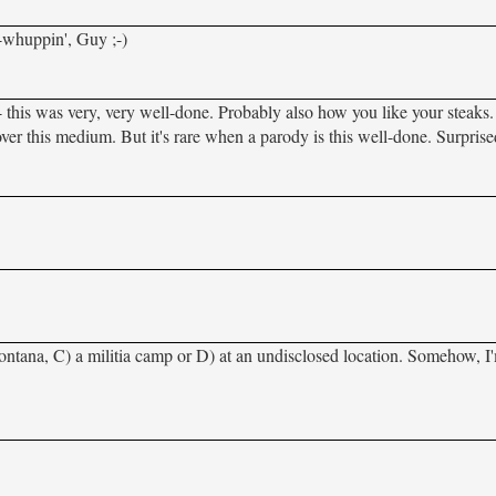
t-whuppin', Guy ;-)
this was very, very well-done. Probably also how you like your steaks
 over this medium. But it's rare when a parody is this well-done. Surpris
ontana, C) a militia camp or D) at an undisclosed location. Somehow, I