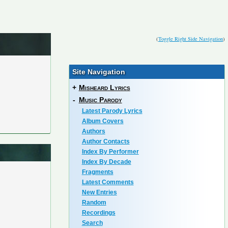
(
Toggle Right Side Navigation
)
Site Navigation
+
Misheard Lyrics
-
Music Parody
Latest Parody Lyrics
Album Covers
Authors
Author Contacts
Index By Performer
Index By Decade
Fragments
Latest Comments
New Entries
Random
Recordings
Search