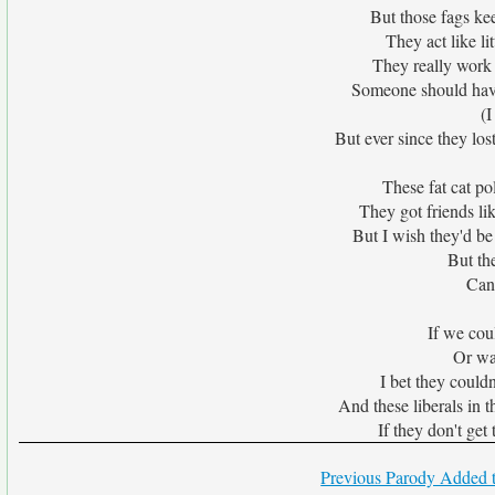
But those fags kee
They act like li
They really work 
Someone should have
(I
But ever since they lost
These fat cat poli
They got friends li
But I wish they'd be
But th
Can'
If we cou
Or wa
I bet they couldn
And these liberals in t
If they don't ge
Previous Parody Added t