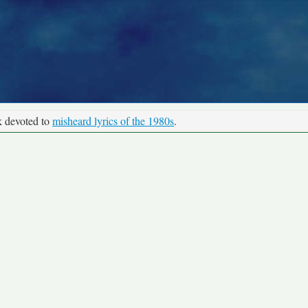
k devoted to
misheard lyrics of the 1980s
.