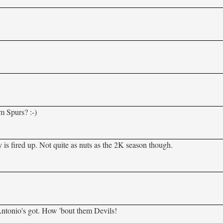
m Spurs? :-)
 is fired up. Not quite as nuts as the 2K season though.
ntonio's got. How 'bout them Devils!