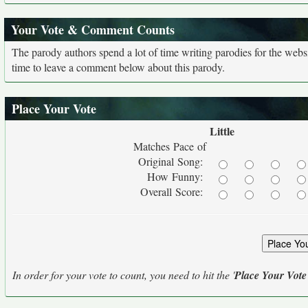
Your Vote & Comment Counts
The parody authors spend a lot of time writing parodies for the web
time to leave a comment below about this parody.
Place Your Vote
Little
Matches Pace of
Original Song:
How Funny:
Overall Score:
In order for your vote to count, you need to hit the '
Place Your Vote