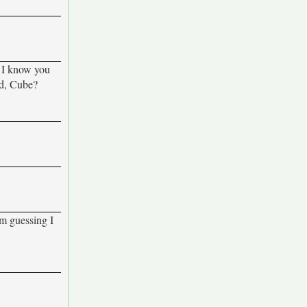
. I know you
ed, Cube?
'm guessing I