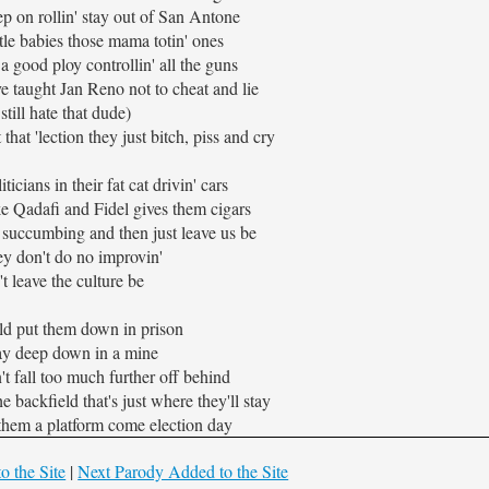
p on rollin' stay out of San Antone
ttle babies those mama totin' ones
a good ploy controllin' all the guns
 taught Jan Reno not to cheat and lie
 still hate that dude)
 that 'lection they just bitch, piss and cry
ticians in their fat cat drivin' cars
ke Qadafi and Fidel gives them cigars
 succumbing and then just leave us be
ey don't do no improvin'
t leave the culture be
ld put them down in prison
y deep down in a mine
't fall too much further off behind
he backfield that's just where they'll stay
t them a platform come election day
o the Site
|
Next Parody Added to the Site