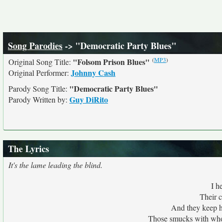
Song Parodies
-> "Democratic Party Blues"
(
MP3
)
"Folsom Prison Blues"
Original Song Title:
Johnny Cash
Original Performer:
"Democratic Party Blues"
Parody Song Title:
Guy DiRito
Parody Written by:
The Lyrics
It's the lame leading the blind.
I h
Their c
And they keep h
Those smucks with whol