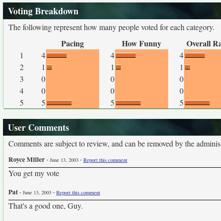
Voting Breakdown
The following represent how many people voted for each category.
Pacing
How Funny
Overall R
1
4
4
4
2
1
1
1
3
0
0
0
4
0
0
0
5
5
5
5
User Comments
Comments are subject to review, and can be removed by the administra
Royce Miller
-
-
June 13, 2003
Report this comment
You get my vote
Pat
-
-
June 13, 2003
Report this comment
That's a good one, Guy.