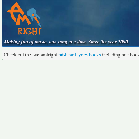
Making fun of music, one song at a time. Since the year 2000.
Check out the two amIright
misheard lyrics books
including one boo