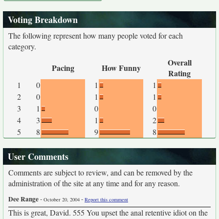
Voting Breakdown
The following represent how many people voted for each
category.
Overall
Pacing
How Funny
Rating
1
0
1
1
2
0
1
1
3
1
0
0
4
3
1
2
5
8
9
8
User Comments
Comments are subject to review, and can be removed by the
administration of the site at any time and for any reason.
Dee Range
-
-
October 20, 2004
Report this comment
This is great, David. 555 You upset the anal retentive idiot on the