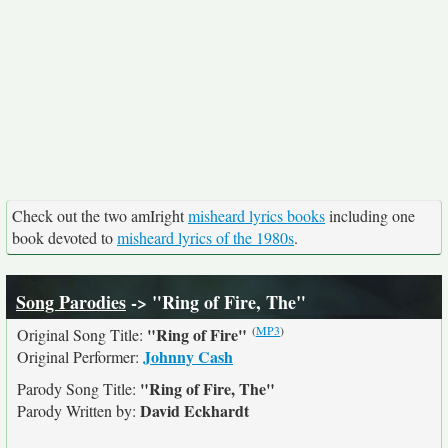
Check out the two amIright
misheard lyrics books
including one
book devoted to
misheard lyrics of the 1980s
.
Song Parodies
-> "Ring of Fire, The"
(
MP3
)
"Ring of Fire"
Original Song Title:
Johnny Cash
Original Performer:
"Ring of Fire, The"
Parody Song Title:
David Eckhardt
Parody Written by: