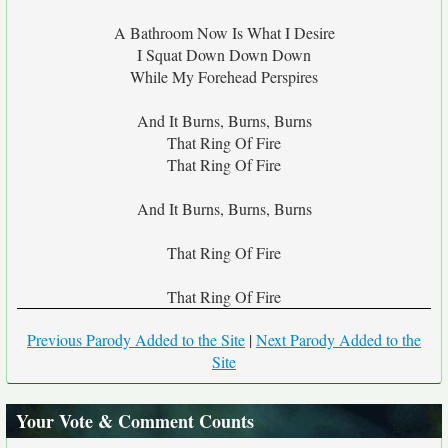
A Bathroom Now Is What I Desire
I Squat Down Down Down
While My Forehead Perspires
And It Burns, Burns, Burns
That Ring Of Fire
That Ring Of Fire
And It Burns, Burns, Burns
That Ring Of Fire
That Ring Of Fire
Previous Parody Added to the Site
|
Next Parody Added to the
Site
Your Vote & Comment Counts