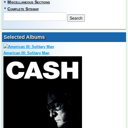
+
Miscellaneous Sections
*
Complete Sitemap
Selected Albums
American III: Solitary Man