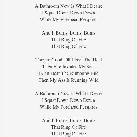
A Bathroom Now Is What I Desire
I Squat Down Down Down
While My Forehead Perspires
And It Burns, Burns, Burns
That Ring Of Fire
That Ring Of Fire
They're Good Till I Feel The Heat
Then Fire Invades My Seat
I Can Hear The Rumbling Bile
Then My Ass Is Running Wild
A Bathroom Now Is What I Desire
I Squat Down Down Down
While My Forehead Perspires
And It Burns, Burns, Burns
That Ring Of Fire
That Ring Of Fire