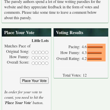
The parody authors spend a lot of time writing parodies for the
website and they appreciate feedback in the form of votes and
comments. Please take some time to leave a comment below
about this parody.
Place Your Vote
Voting Results
Little
Lots
Matches Pace of
Pacing:
4.6
Original Song:
How Funny:
4.3
How Funny:
Overall Rating:
4.2
Overall Score:
Total Votes:
12
In order for your vote to
count, you need to hit the
'
Place Your Vote
' button.