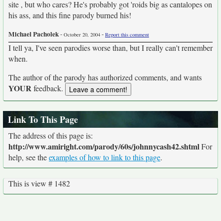
site , but who cares? He's probably got 'roids big as cantalopes on
his ass, and this fine parody burned his!
Michael Pacholek
-
-
October 20, 2004
Report this comment
I tell ya, I've seen parodies worse than, but I really can't remember
when.
The author of the parody has authorized comments, and wants
YOUR
feedback.
Link To This Page
The address of this page is:
http://www.amiright.com/parody/60s/johnnycash42.shtml
For
help, see the
examples of how to link to this page
.
This is view # 1482