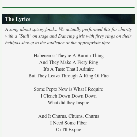
The Lyrics
A song about spicey food... We actually performed this for charity
with a "Stall" on stage and Dancing girls with firey rings on their
behinds shown to the audience at the appropriate time.
Habenero's They're A Burnin Thing
And They Make A Fiery Ring
It's A Taste That I Admire
But They Leave Through A Ring Of Fire
Some Pepto Now is What I Require
I Clench Down Down Down
What did they Inspire
And It Churns, Churns, Churns
I Need Some Fiber
Or I'll Expire