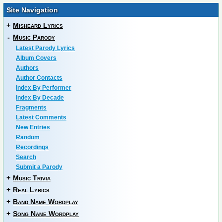
Site Navigation
+
Misheard Lyrics
-
Music Parody
Latest Parody Lyrics
Album Covers
Authors
Author Contacts
Index By Performer
Index By Decade
Fragments
Latest Comments
New Entries
Random
Recordings
Search
Submit a Parody
+
Music Trivia
+
Real Lyrics
+
Band Name Wordplay
+
Song Name Wordplay