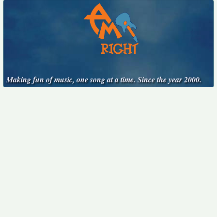
Making fun of music, one song at a time. Since the year 2000.