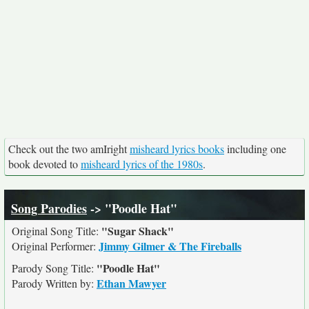
Check out the two amIright
misheard lyrics books
including one
book devoted to
misheard lyrics of the 1980s
.
Song Parodies
-> "Poodle Hat"
"Sugar Shack"
Original Song Title:
Jimmy Gilmer & The Fireballs
Original Performer:
"Poodle Hat"
Parody Song Title:
Ethan Mawyer
Parody Written by: