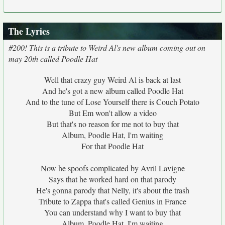
The Lyrics
#200! This is a tribute to Weird Al's new album coming out on
may 20th called Poodle Hat
Well that crazy guy Weird Al is back at last
And he's got a new album called Poodle Hat
And to the tune of Lose Yourself there is Couch Potato
But Em won't allow a video
But that's no reason for me not to buy that
Album, Poodle Hat, I'm waiting
For that Poodle Hat
Now he spoofs complicated by Avril Lavigne
Says that he worked hard on that parody
He's gonna parody that Nelly, it's about the trash
Tribute to Zappa that's called Genius in France
You can understand why I want to buy that
Album, Poodle Hat, I'm waiting