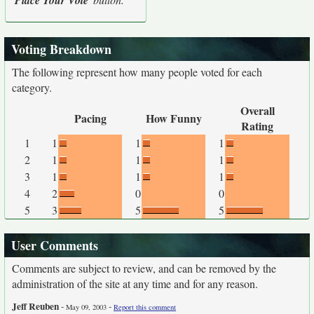
Place Your Vote
Voting Breakdown
The following represent how many people voted for each
category.
Overall
Pacing
How Funny
Rating
1
1
1
1
2
1
1
1
3
1
1
1
4
2
0
0
5
3
5
5
User Comments
Comments are subject to review, and can be removed by the
administration of the site at any time and for any reason.
Jeff Reuben
-
-
May 09, 2003
Report this comment