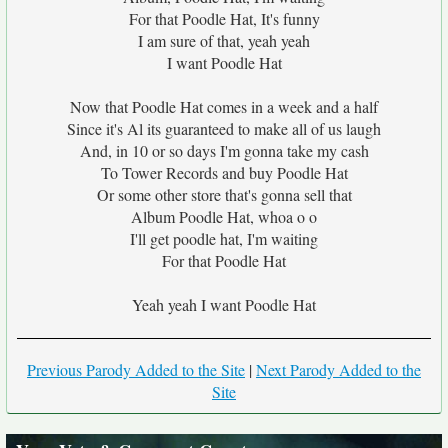
For that Poodle Hat, It's funny
I am sure of that, yeah yeah
I want Poodle Hat
Now that Poodle Hat comes in a week and a half
Since it's Al its guaranteed to make all of us laugh
And, in 10 or so days I'm gonna take my cash
To Tower Records and buy Poodle Hat
Or some other store that's gonna sell that
Album Poodle Hat, whoa o o
I'll get poodle hat, I'm waiting
For that Poodle Hat
Yeah yeah I want Poodle Hat
Previous Parody Added to the Site
|
Next Parody Added to the
Site