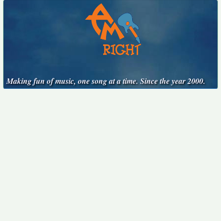
Making fun of music, one song at a time. Since the year 2000.