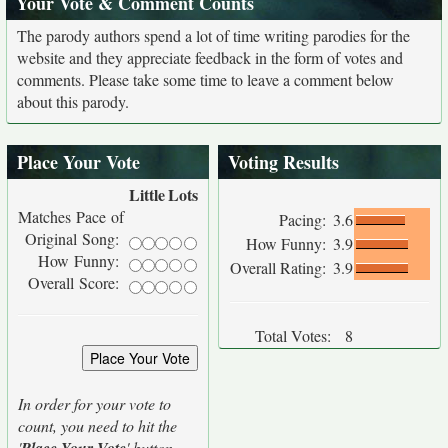
Your Vote & Comment Counts
The parody authors spend a lot of time writing parodies for the
website and they appreciate feedback in the form of votes and
comments. Please take some time to leave a comment below
about this parody.
Place Your Vote
Voting Results
Little
Lots
Matches Pace of
Pacing:
3.6
Original Song:
How Funny:
3.9
How Funny:
Overall Rating:
3.9
Overall Score:
Total Votes:
8
In order for your vote to
count, you need to hit the
'
' button.