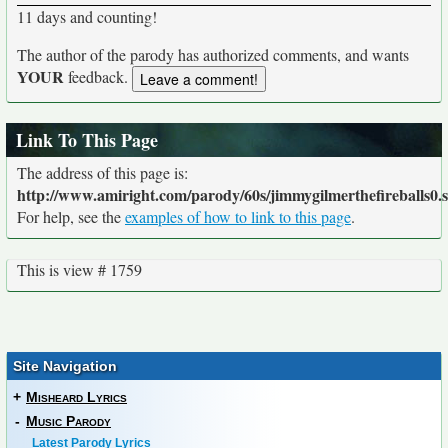
11 days and counting!
The author of the parody has authorized comments, and wants
YOUR
feedback.
Link To This Page
The address of this page is:
http://www.amiright.com/parody/60s/jimmygilmerthefireballs0.
For help, see the
examples of how to link to this page
.
This is view # 1759
Site Navigation
+
Misheard Lyrics
-
Music Parody
Latest Parody Lyrics