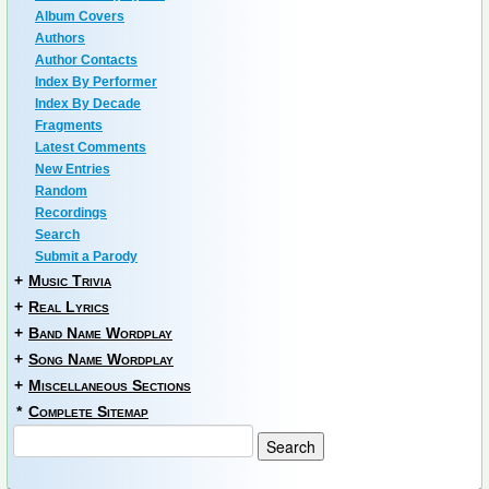
Album Covers
Authors
Author Contacts
Index By Performer
Index By Decade
Fragments
Latest Comments
New Entries
Random
Recordings
Search
Submit a Parody
+
Music Trivia
+
Real Lyrics
+
Band Name Wordplay
+
Song Name Wordplay
+
Miscellaneous Sections
*
Complete Sitemap