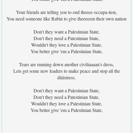
Your friends are telling you to end theeee occupa-tion,
You need someone like Rabin to give theeeeem their own nation
Don't they want a Palestinian State,
Don't they need a Patestinian State,
Wouldn't they love a Palestinian State,
You better give 'em a Palestinian State,
Tears are running down another civiliaaaan's dress,
Lets get some new leaders to make peace and stop all the
diiiistress.
Don't they want a Palestinian State,
Don't they need a Patestinian State,
Wouldn't they love a Palestinian State,
You better give 'em a Palestinian State,