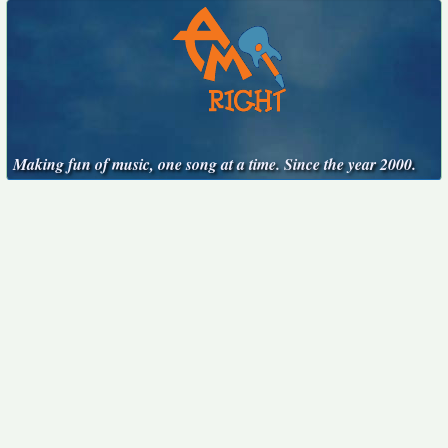
Making fun of music, one song at a time. Since the year 2000.