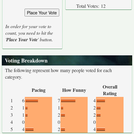
Total Votes:
12
In order for your vote to
count, you need to hit the
'
Place Your Vote
' button.
Voting Breakdown
The following represent how many people voted for each
category.
Overall
Pacing
How Funny
Rating
1
6
7
4
2
1
1
2
3
1
2
2
4
0
0
0
5
4
2
4