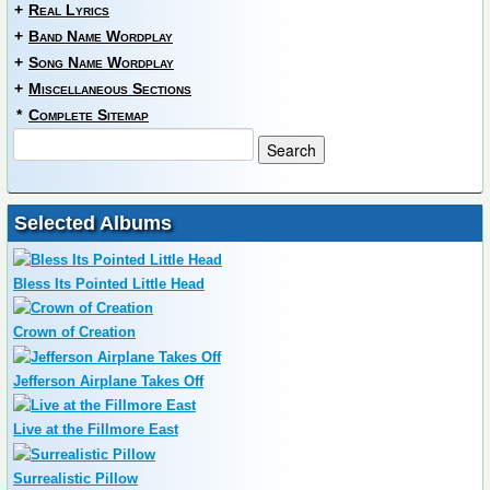
+
Real Lyrics
+
Band Name Wordplay
+
Song Name Wordplay
+
Miscellaneous Sections
*
Complete Sitemap
Selected Albums
Bless Its Pointed Little Head
Crown of Creation
Jefferson Airplane Takes Off
Live at the Fillmore East
Surrealistic Pillow