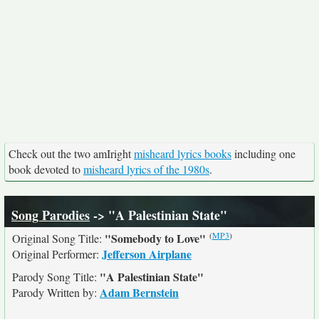
Check out the two amIright
misheard lyrics books
including one
book devoted to
misheard lyrics of the 1980s
.
Song Parodies
-> "A Palestinian State"
(
MP3
)
"Somebody to Love"
Original Song Title:
Jefferson Airplane
Original Performer:
"A Palestinian State"
Parody Song Title:
Adam Bernstein
Parody Written by: