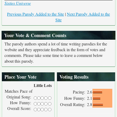
Sixties Universe
Previous Parody Added to the Site
|
Next Parody Added to the
Site
Your Vote & Comment Counts
The parody authors spend a lot of time writing parodies for the
website and they appreciate feedback in the form of votes and
comments. Please take some time to leave a comment below
about this parody.
Place Your Vote
Voting Results
Little
Lots
Matches Pace of
Pacing:
2.6
Original Song:
How Funny:
2.1
How Funny:
Overall Rating:
2.8
Overall Score: