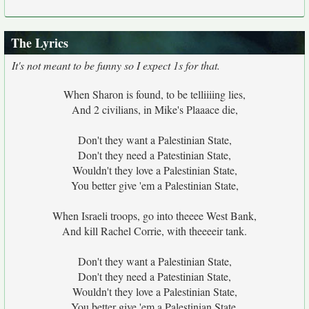
The Lyrics
It's not meant to be funny so I expect 1s for that.
When Sharon is found, to be telliiiing lies,
And 2 civilians, in Mike's Plaaace die,
Don't they want a Palestinian State,
Don't they need a Patestinian State,
Wouldn't they love a Palestinian State,
You better give 'em a Palestinian State,
When Israeli troops, go into theeee West Bank,
And kill Rachel Corrie, with theeeeir tank.
Don't they want a Palestinian State,
Don't they need a Patestinian State,
Wouldn't they love a Palestinian State,
You better give 'em a Palestinian State,