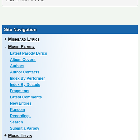
Site Navigation
+
Misheard Lyrics
-
Music Parody
Latest Parody Lyrics
Album Covers
Authors
Author Contacts
Index By Performer
Index By Decade
Fragments
Latest Comments
New Entries
Random
Recordings
Search
Submit a Parody
+
Music Trivia