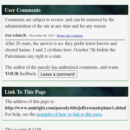
User Comments
Comments are subject to review, and can be removed by the
administration of the site at any time and for any reason.
Zen Adam B.
-
-
December 08, 2023
Report this comment
After 20 years, the answer is no: they prefer terror forever and
elected hamas. I said 2 civilians here. October 7th forfeits the
Palestinians any right to a state.
The author of the parody has authorized comments, and wants
YOUR
feedback.
Link To This Page
The address of this page is:
http://www.amiright.com/parody/60s/jeffersonairplane1.shtml
For help, see the
examples of how to link to this page
.
This is view # 1438