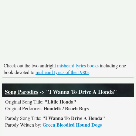
Check out the two amIright
misheard lyrics books
including one
book devoted to
misheard lyrics of the 1980s
.
Song Parodies
-> "I Wanna To Drive A Honda"
"Little Honda"
Original Song Title:
Hondells / Beach Boys
Original Performer:
"I Wanna To Drive A Honda"
Parody Song Title:
Green Bloodied Hound Dogs
Parody Written by: