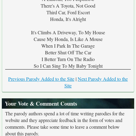
There's A Toyota, Not Good
Third Car, Ford Escort
Honda, It's Alright
It's Climbs A Driveway, To My House
Cause My Honda, Is Like A Mouse
When I Park In The Garage
Better Shut Off The Car
I Better Turn On The Radio
So I Can Sing To My Baby Tonight
Previous Parody Added to the Site
|
Next Parody Added to the
Site
Your Vote & Comment Counts
The parody authors spend a lot of time writing parodies for the
website and they appreciate feedback in the form of votes and
comments. Please take some time to leave a comment below
about this parody.