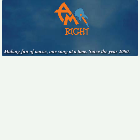
Making fun of music, one song at a time. Since the year 2000.