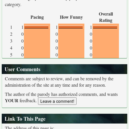
category.
Overall
Pacing
How Funny
Rating
1
1
1
1
2
0
0
0
3
0
0
0
4
0
0
0
5
0
0
0
User Comments
Comments are subject to review, and can be removed by the
administration of the site at any time and for any reason.
The author of the parody has authorized comments, and wants
YOUR
feedback.
Link To This Page
The address of this page is: