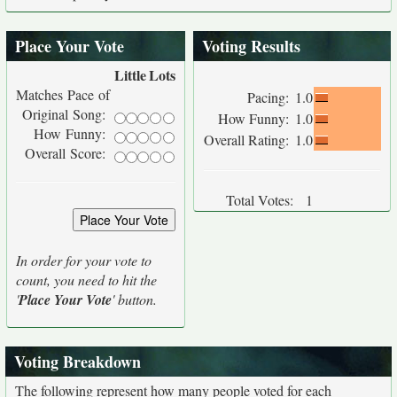
Place Your Vote
Voting Results
Little
Lots
Matches Pace of
Pacing:
1.0
Original Song:
How Funny:
1.0
How Funny:
Overall Rating:
1.0
Overall Score:
Total Votes:
1
In order for your vote to
count, you need to hit the
'
Place Your Vote
' button.
Voting Breakdown
The following represent how many people voted for each