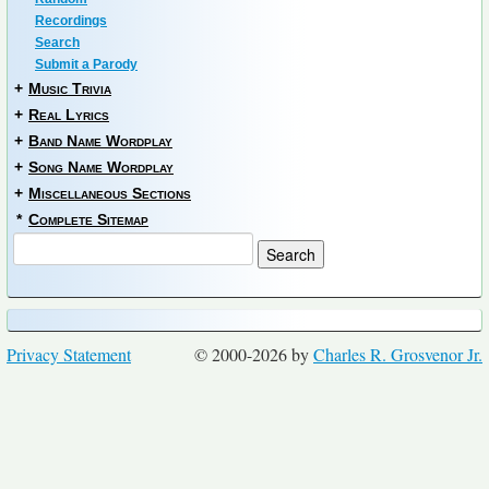
Recordings
Search
Submit a Parody
+
Music Trivia
+
Real Lyrics
+
Band Name Wordplay
+
Song Name Wordplay
+
Miscellaneous Sections
*
Complete Sitemap
Privacy Statement
© 2000-2026 by
Charles R. Grosvenor Jr.