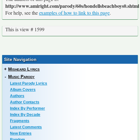
http://www.amiright.com/parody/60s/hondellsbeachboys0.shtml
For help, see the
examples of how to link to this page
.
This is view # 1599
Site Navigation
+
Misheard Lyrics
-
Music Parody
Latest Parody Lyrics
Album Covers
Authors
Author Contacts
Index By Performer
Index By Decade
Fragments
Latest Comments
New Entries
Random