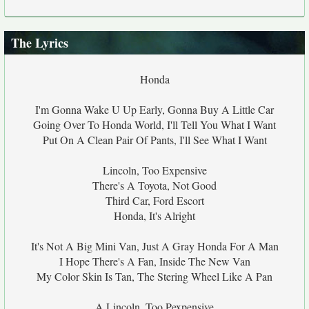
The Lyrics
Honda
I'm Gonna Wake U Up Early, Gonna Buy A Little Car
Going Over To Honda World, I'll Tell You What I Want
Put On A Clean Pair Of Pants, I'll See What I Want
Lincoln, Too Expensive
There's A Toyota, Not Good
Third Car, Ford Escort
Honda, It's Alright
It's Not A Big Mini Van, Just A Gray Honda For A Man
I Hope There's A Fan, Inside The New Van
My Color Skin Is Tan, The Stering Wheel Like A Pan
A Lincoln, Too Pexpensive