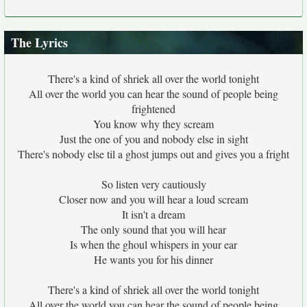
The Lyrics
There's a kind of shriek all over the world tonight
All over the world you can hear the sound of people being
frightened
You know why they scream
Just the one of you and nobody else in sight
There's nobody else til a ghost jumps out and gives you a fright
So listen very cautiously
Closer now and you will hear a loud scream
It isn't a dream
The only sound that you will hear
Is when the ghoul whispers in your ear
He wants you for his dinner
There's a kind of shriek all over the world tonight
All over the world you can hear the sound of people being