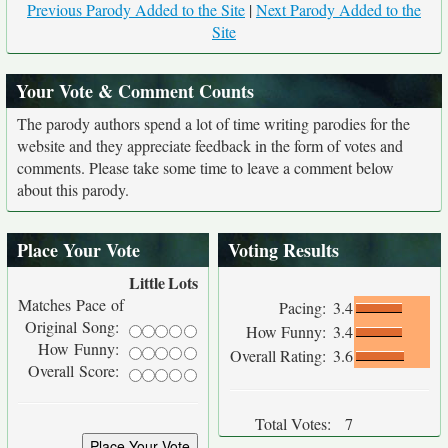
Previous Parody Added to the Site
|
Next Parody Added to the
Site
Your Vote & Comment Counts
The parody authors spend a lot of time writing parodies for the
website and they appreciate feedback in the form of votes and
comments. Please take some time to leave a comment below
about this parody.
Place Your Vote
Voting Results
Little
Lots
Matches Pace of
Pacing:
3.4
Original Song:
How Funny:
3.4
How Funny:
Overall Rating:
3.6
Overall Score:
Total Votes:
7