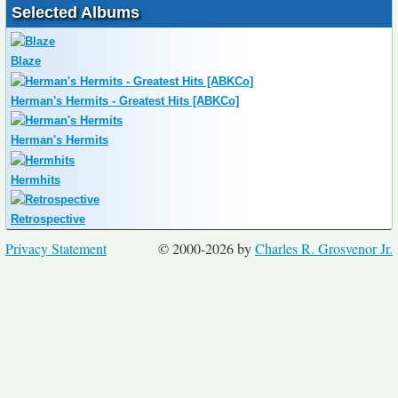
Selected Albums
Blaze
Herman's Hermits - Greatest Hits [ABKCo]
Herman's Hermits
Hermhits
Retrospective
Privacy Statement
© 2000-2026 by
Charles R. Grosvenor Jr.