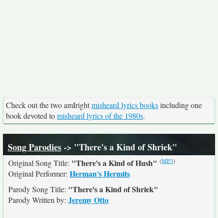
Check out the two amIright
misheard lyrics books
including one
book devoted to
misheard lyrics of the 1980s
.
Song Parodies
-> "There's a Kind of Shriek"
(
MP3
)
"There's a Kind of Hush"
Original Song Title:
Herman's Hermits
Original Performer:
"There's a Kind of Shriek"
Parody Song Title:
Jeremy Otto
Parody Written by: