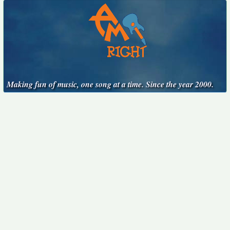
Making fun of music, one song at a time. Since the year 2000.