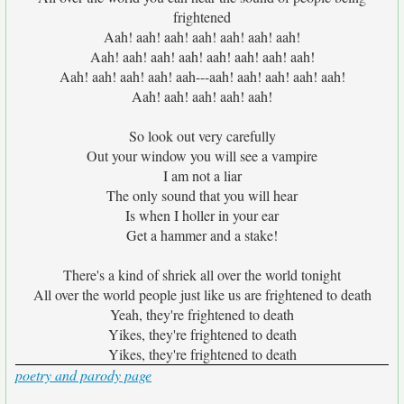
frightened
Aah! aah! aah! aah! aah! aah! aah!
Aah! aah! aah! aah! aah! aah! aah! aah!
Aah! aah! aah! aah! aah---aah! aah! aah! aah! aah!
Aah! aah! aah! aah! aah!
So look out very carefully
Out your window you will see a vampire
I am not a liar
The only sound that you will hear
Is when I holler in your ear
Get a hammer and a stake!
There's a kind of shriek all over the world tonight
All over the world people just like us are frightened to death
Yeah, they're frightened to death
Yikes, they're frightened to death
Yikes, they're frightened to death
poetry and parody page