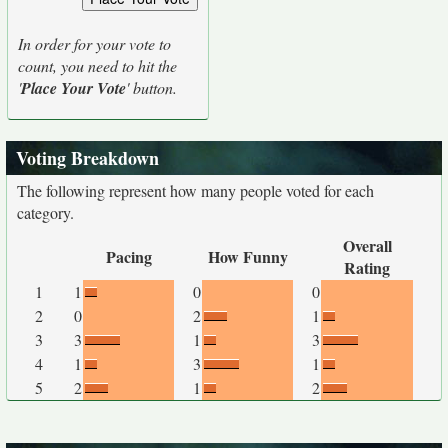
In order for your vote to
count, you need to hit the
'
Place Your Vote
' button.
Voting Breakdown
The following represent how many people voted for each
category.
Overall
Pacing
How Funny
Rating
1
1
0
0
2
0
2
1
3
3
1
3
4
1
3
1
5
2
1
2