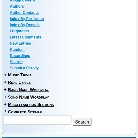
Album Covers
Authors
Author Contacts
Index By Performer
Index By Decade
Fragments
Latest Comments
New Entries
Random
Recordings
Search
Submit a Parody
+
Music Trivia
+
Real Lyrics
+
Band Name Wordplay
+
Song Name Wordplay
+
Miscellaneous Sections
*
Complete Sitemap