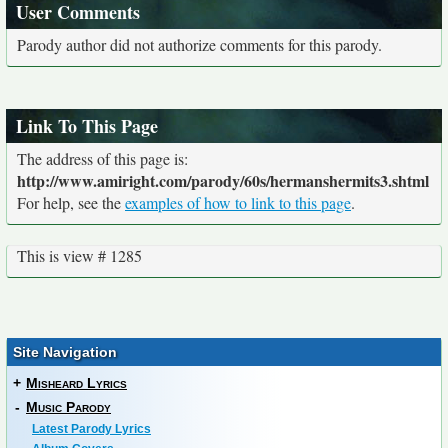
User Comments
Parody author did not authorize comments for this parody.
Link To This Page
The address of this page is:
http://www.amiright.com/parody/60s/hermanshermits3.shtml
For help, see the
examples of how to link to this page
.
This is view # 1285
Site Navigation
+
Misheard Lyrics
-
Music Parody
Latest Parody Lyrics