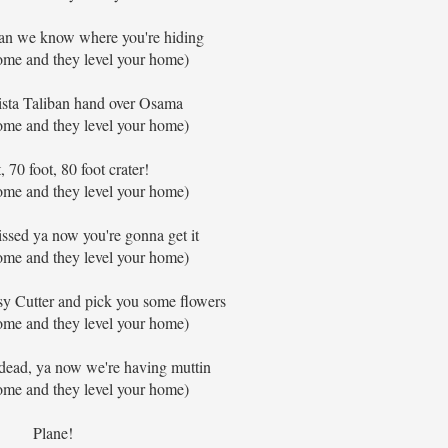
an we know where you're hiding
ome and they level your home)
sta Taliban hand over Osama
ome and they level your home)
, 70 foot, 80 foot crater!
ome and they level your home)
ssed ya now you're gonna get it
ome and they level your home)
aisy Cutter and pick you some flowers
ome and they level your home)
 dead, ya now we're having muttin
ome and they level your home)
Plane!