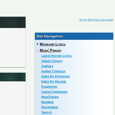
(
Toggle Right Side Navigation
)
Site Navigation
+
Misheard Lyrics
-
Music Parody
Latest Parody Lyrics
Album Covers
Authors
Author Contacts
Index By Performer
Index By Decade
Fragments
Latest Comments
New Entries
Random
Recordings
Search