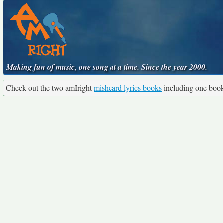
Making fun of music, one song at a time. Since the year 2000.
Check out the two amIright
misheard lyrics books
including one boo