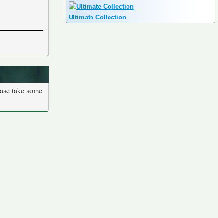
Ultimate Collection
ease take some