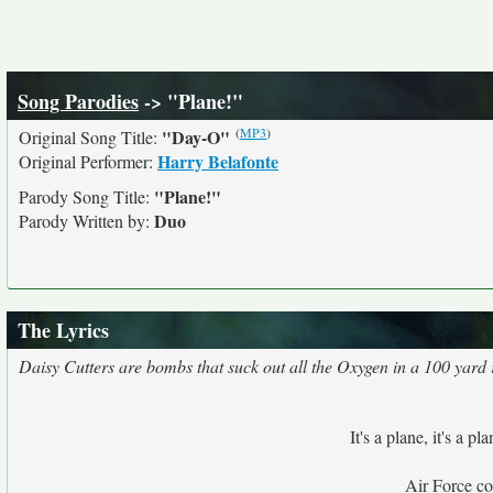
Song Parodies
-> "Plane!"
(
MP3
)
"Day-O"
Original Song Title:
Harry Belafonte
Original Performer:
"Plane!"
Parody Song Title:
Duo
Parody Written by:
The Lyrics
Daisy Cutters are bombs that suck out all the Oxygen in a 100 yard ra
It's a plane, it's a pla
Air Force c