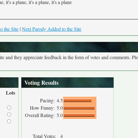
ne, it's a plane, it's a plane, it's a plane
o the Site
|
Next Parody Added to the Site
site and they appreciate feedback in the form of votes and comments. Pl
Voting Results
Lots
Pacing:
4.5
How Funny:
5.0
Overall Rating:
5.0
Total Votes:
4