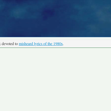
k devoted to
misheard lyrics of the 1980s
.