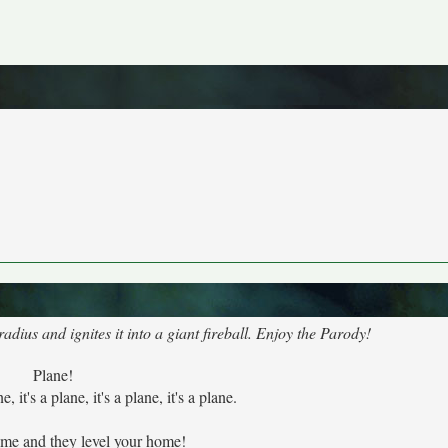
dius and ignites it into a giant fireball. Enjoy the Parody!
Plane!
ne, it's a plane, it's a plane, it's a plane.
ome and they level your home!