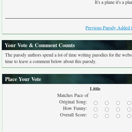
It's a plane it's a pla
Previous Parody Added t
Your Vote & Comment Counts
The parody authors spend a lot of time writing parodies for the web
time to leave a comment below about this parody.
Place Your Vote
Little
Matches Pace of
Original Song:
How Funny:
Overall Score: