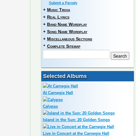
Submit a Parody
+
Music Trivia
+
Real Lyrics
+
Band Name Wordplay
+
Song Name Wordplay
+
Miscellaneous Sections
*
Complete Sitemap
Selected Albums
At Carnegie Hall
Calypso
Island in the Sun: 20 Golden Songs
Live in Concert at the Carnegie Hall