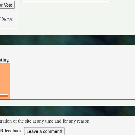
' button.
ating
tion of the site at any time and for any reason.
UR
feedback.