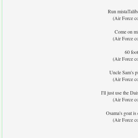
Run mistaTalib
(Air Force c
Come on mi
(Air Force c
60 foot
(Air Force c
Uncle Sam's pi
(Air Force c
I'll just use the D
(Air Force c
Osama's goat is
(Air Force c