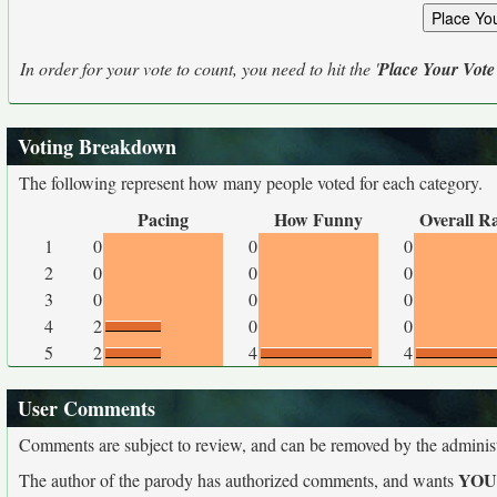
In order for your vote to count, you need to hit the '
Place Your Vote
Voting Breakdown
The following represent how many people voted for each category.
Pacing
How Funny
Overall R
1
0
0
0
2
0
0
0
3
0
0
0
4
2
0
0
5
2
4
4
User Comments
Comments are subject to review, and can be removed by the administra
YO
The author of the parody has authorized comments, and wants