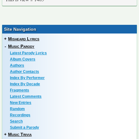
Site Navigation
+
Misheard Lyrics
-
Music Parody
Latest Parody Lyrics
Album Covers
Authors
Author Contacts
Index By Performer
Index By Decade
Fragments
Latest Comments
New Entries
Random
Recordings
Search
Submit a Parody
+
Music Trivia