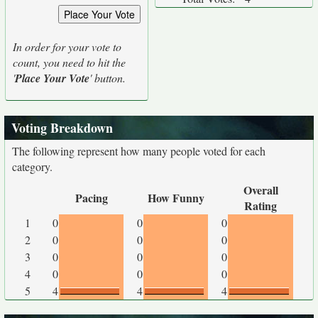
In order for your vote to
count, you need to hit the
'
Place Your Vote
' button.
Voting Breakdown
The following represent how many people voted for each
category.
Overall
Pacing
How Funny
Rating
1
0
0
0
2
0
0
0
3
0
0
0
4
0
0
0
5
4
4
4