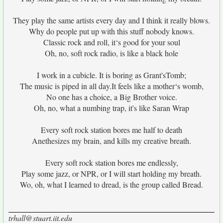
They play the same artists every day and I think it really blows.
Why do people put up with this stuff nobody knows.
Classic rock and roll, it‘s good for your soul
Oh, no, soft rock radio, is like a black hole
I work in a cubicle. It is boring as Grant'sTomb;
The music is piped in all day.It feels like a mother‘s womb,
No one has a choice, a Big Brother voice.
Oh, no, what a numbing trap, it's like Saran Wrap
Every soft rock station bores me half to death
Anethesizes my brain, and kills my creative breath.
Every soft rock station bores me endlessly,
Play some jazz, or NPR, or I will start holding my breath.
Wo, oh, what I learned to dread, is the group called Bread.
trhall@stuart.iit.edu