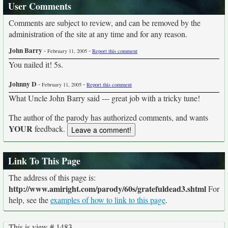
User Comments
Comments are subject to review, and can be removed by the
administration of the site at any time and for any reason.
John Barry
-
-
February 11, 2005
Report this comment
You nailed it! 5s.
Johnny D
-
-
February 11, 2005
Report this comment
What Uncle John Barry said --- great job with a tricky tune!
The author of the parody has authorized comments, and wants
YOUR
feedback.
Link To This Page
The address of this page is:
http://www.amiright.com/parody/60s/gratefuldead3.shtml
For
help, see the
examples of how to link to this page
.
This is view # 1483