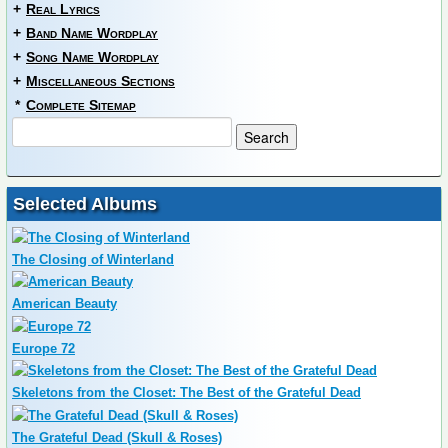
+
Real Lyrics
+
Band Name Wordplay
+
Song Name Wordplay
+
Miscellaneous Sections
*
Complete Sitemap
Selected Albums
The Closing of Winterland
American Beauty
Europe 72
Skeletons from the Closet: The Best of the Grateful Dead
The Grateful Dead (Skull & Roses)