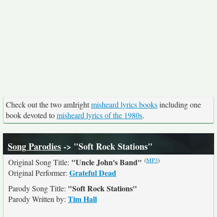
Check out the two amIright
misheard lyrics books
including one
book devoted to
misheard lyrics of the 1980s
.
Song Parodies
-> "Soft Rock Stations"
(
MP3
)
"Uncle John's Band"
Original Song Title:
Grateful Dead
Original Performer:
"Soft Rock Stations"
Parody Song Title:
Tim Hall
Parody Written by: