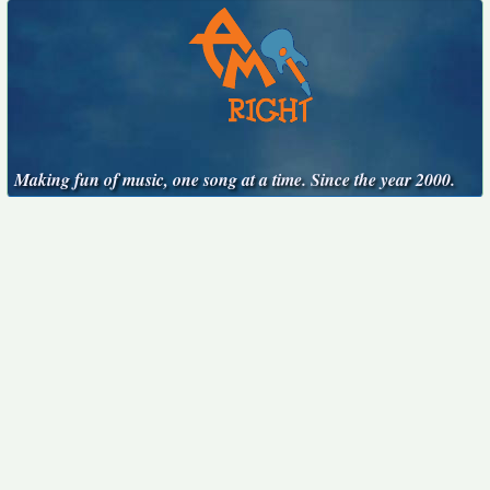
Making fun of music, one song at a time. Since the year 2000.