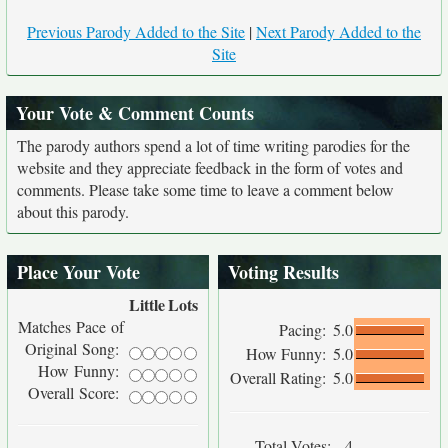
Previous Parody Added to the Site
|
Next Parody Added to the
Site
Your Vote & Comment Counts
The parody authors spend a lot of time writing parodies for the
website and they appreciate feedback in the form of votes and
comments. Please take some time to leave a comment below
about this parody.
Place Your Vote
Voting Results
Little
Lots
Matches Pace of
Pacing:
5.0
Original Song:
How Funny:
5.0
How Funny:
Overall Rating:
5.0
Overall Score:
Total Votes:
4