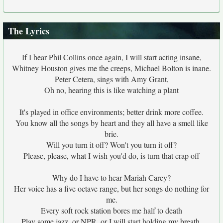
The Lyrics
If I hear Phil Collins once again, I will start acting insane,
Whitney Houston gives me the creeps, Michael Bolton is inane.
Peter Cetera, sings with Amy Grant,
Oh no, hearing this is like watching a plant
It's played in office environments; better drink more coffee.
You know all the songs by heart and they all have a smell like
brie.
Will you turn it off? Won't you turn it off?
Please, please, what I wish you'd do, is turn that crap off
Why do I have to hear Mariah Carey?
Her voice has a five octave range, but her songs do nothing for
me.
Every soft rock station bores me half to death
Play some jazz, or NPR, or I will start holding my breath.