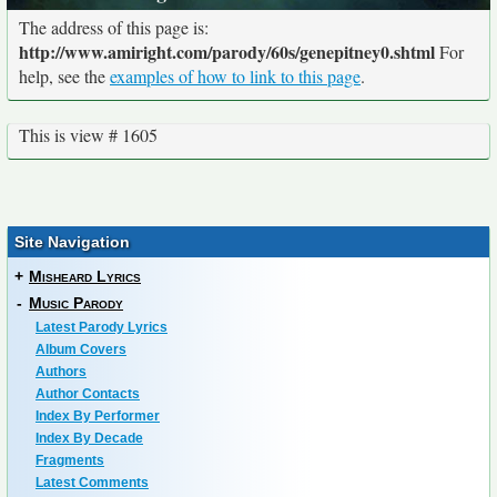
The address of this page is:
http://www.amiright.com/parody/60s/genepitney0.shtml
For
help, see the
examples of how to link to this page
.
This is view # 1605
Site Navigation
+
Misheard Lyrics
-
Music Parody
Latest Parody Lyrics
Album Covers
Authors
Author Contacts
Index By Performer
Index By Decade
Fragments
Latest Comments