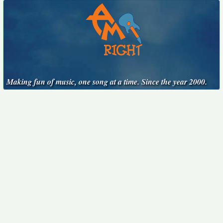
Making fun of music, one song at a time. Since the year 2000.