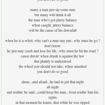
many a man just sip some rum
but many will drink it all
the man who's got jittery balance
when caught, jittery balance
will be the cause of his downfall
when he is a-whirl, why can't a man stay put...why must he go ?
don't know
he just may crash and lose his life...why must he hit the road ?
cause drivin' when drunk is against the law
that plainly is understood
the wheel you should not take, when smashed
you don't do so good
alone...and afraid...he laid in jail that night
all night
and nothin' he said...could keep the man...from readin' him his
rights
in that moment he learns, that while he was ripped