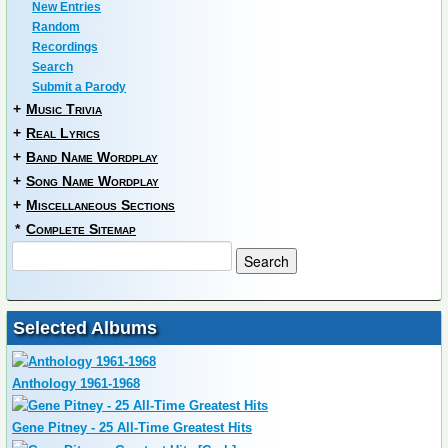
New Entries
Random
Recordings
Search
Submit a Parody
+
Music Trivia
+
Real Lyrics
+
Band Name Wordplay
+
Song Name Wordplay
+
Miscellaneous Sections
*
Complete Sitemap
Selected Albums
Anthology 1961-1968
Gene Pitney - 25 All-Time Greatest Hits