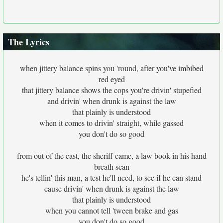
The Lyrics
when jittery balance spins you 'round, after you've imbibed
red eyed
that jittery balance shows the cops you're drivin' stupefied
and drivin' when drunk is against the law
that plainly is understood
when it comes to drivin' straight, while gassed
you don't do so good
from out of the east, the sheriff came, a law book in his hand
breath scan
he's tellin' this man, a test he'll need, to see if he can stand
cause drivin' when drunk is against the law
that plainly is understood
when you cannot tell 'tween brake and gas
you don't do so good