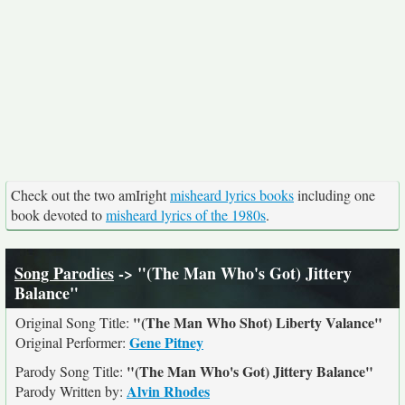
Check out the two amIright
misheard lyrics books
including one
book devoted to
misheard lyrics of the 1980s
.
Song Parodies
-> "(The Man Who's Got) Jittery
Balance"
"(The Man Who Shot) Liberty Valance"
Original Song Title:
Gene Pitney
Original Performer:
"(The Man Who's Got) Jittery Balance"
Parody Song Title:
Alvin Rhodes
Parody Written by: