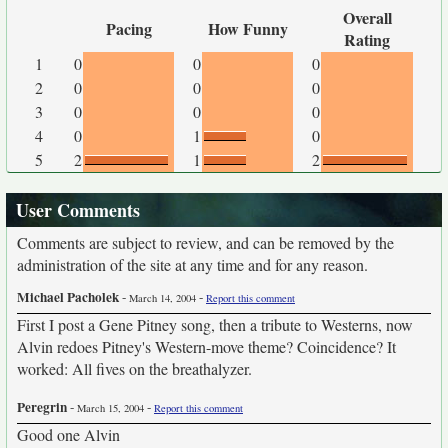
Overall
Pacing
How Funny
Rating
1
0
0
0
2
0
0
0
3
0
0
0
4
0
1
0
5
2
1
2
User Comments
Comments are subject to review, and can be removed by the
administration of the site at any time and for any reason.
Michael Pacholek
-
-
March 14, 2004
Report this comment
First I post a Gene Pitney song, then a tribute to Westerns, now
Alvin redoes Pitney's Western-move theme? Coincidence? It
worked: All fives on the breathalyzer.
Peregrin
-
-
March 15, 2004
Report this comment
Good one Alvin