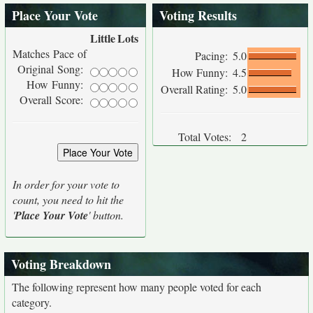
Place Your Vote
Voting Results
Little
Lots
Matches Pace of
Pacing:
5.0
Original Song:
How Funny:
4.5
How Funny:
Overall Rating:
5.0
Overall Score:
Total Votes:
2
In order for your vote to
count, you need to hit the
'
Place Your Vote
' button.
Voting Breakdown
The following represent how many people voted for each
category.