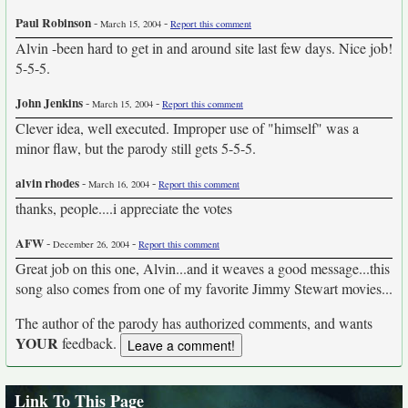
Paul Robinson
-
-
March 15, 2004
Report this comment
Alvin -been hard to get in and around site last few days. Nice job!
5-5-5.
John Jenkins
-
-
March 15, 2004
Report this comment
Clever idea, well executed. Improper use of "himself" was a
minor flaw, but the parody still gets 5-5-5.
alvin rhodes
-
-
March 16, 2004
Report this comment
thanks, people....i appreciate the votes
AFW
-
-
December 26, 2004
Report this comment
Great job on this one, Alvin...and it weaves a good message...this
song also comes from one of my favorite Jimmy Stewart movies...
The author of the parody has authorized comments, and wants
YOUR
feedback.
Link To This Page