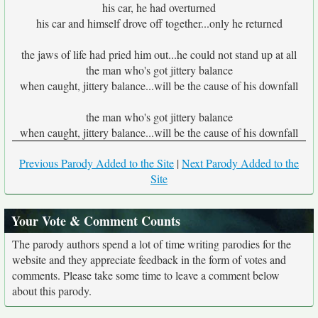
his car, he had overturned
his car and himself drove off together...only he returned
the jaws of life had pried him out...he could not stand up at all
the man who's got jittery balance
when caught, jittery balance...will be the cause of his downfall
the man who's got jittery balance
when caught, jittery balance...will be the cause of his downfall
Previous Parody Added to the Site
|
Next Parody Added to the
Site
Your Vote & Comment Counts
The parody authors spend a lot of time writing parodies for the
website and they appreciate feedback in the form of votes and
comments. Please take some time to leave a comment below
about this parody.