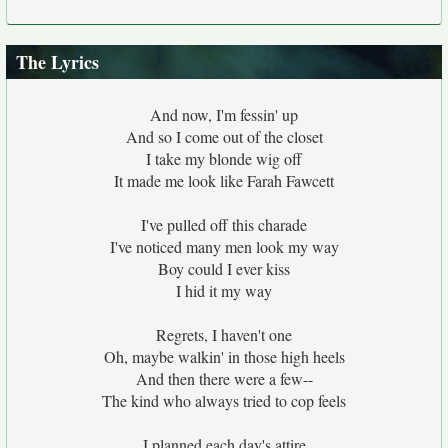
The Lyrics
And now, I'm fessin' up
And so I come out of the closet
I take my blonde wig off
It made me look like Farah Fawcett
I've pulled off this charade
I've noticed many men look my way
Boy could I ever kiss
I hid it my way
Regrets, I haven't one
Oh, maybe walkin' in those high heels
And then there were a few--
The kind who always tried to cop feels
I planned each day's attire