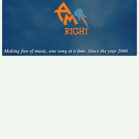
Making fun of music, one song at a time. Since the year 2000.