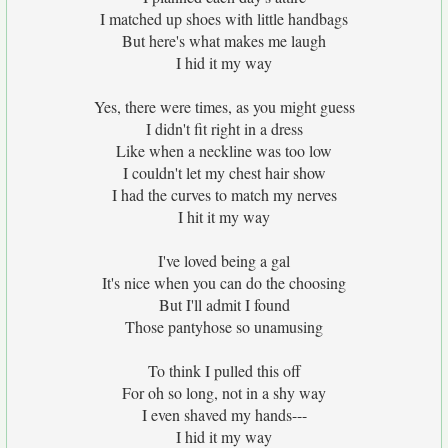
I matched up shoes with little handbags
But here's what makes me laugh
I hid it my way
Yes, there were times, as you might guess
I didn't fit right in a dress
Like when a neckline was too low
I couldn't let my chest hair show
I had the curves to match my nerves
I hit it my way
I've loved being a gal
It's nice when you can do the choosing
But I'll admit I found
Those pantyhose so unamusing
To think I pulled this off
For oh so long, not in a shy way
I even shaved my hands---
I hid it my way