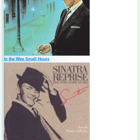
In the Wee Small Hours