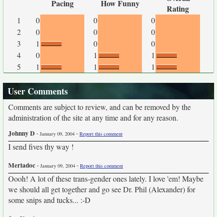
Pacing
How Funny
Rating
1
0
0
0
2
0
0
0
3
1
0
0
4
0
1
1
5
1
1
1
User Comments
Comments are subject to review, and can be removed by the
administration of the site at any time and for any reason.
Johnny D
-
-
January 09, 2004
Report this comment
I send fives thy way !
Meriadoc
-
-
January 09, 2004
Report this comment
Oooh! A lot of these trans-gender ones lately. I love 'em! Maybe
we should all get together and go see Dr. Phil (Alexander) for
some snips and tucks... :-D