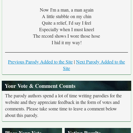
Now I'm a man, a man again
A little stubble on my chin
Quite a relief, I'd say I feel
Especially when I must kneel
The record shows I wore those hose
I hid it my way!
Previous Parody Added to the Site
|
Next Parody Added to the
Site
Your Vote & Comment Counts
The parody authors spend a lot of time writing parodies for the
website and they appreciate feedback in the form of votes and
comments. Please take some time to leave a comment below
about this parody.