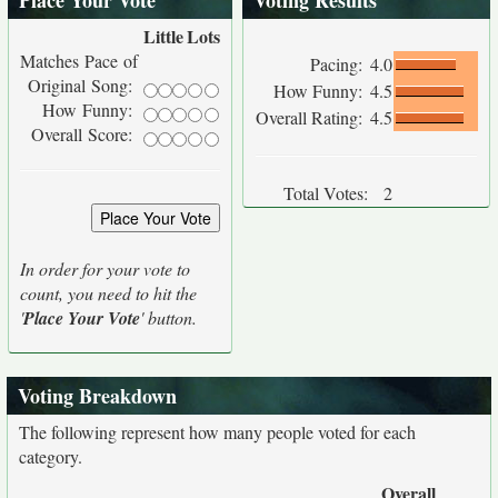
Place Your Vote
Voting Results
Little
Lots
Matches Pace of
Pacing:
4.0
Original Song:
How Funny:
4.5
How Funny:
Overall Rating:
4.5
Overall Score:
Total Votes:
2
In order for your vote to
count, you need to hit the
'
Place Your Vote
' button.
Voting Breakdown
The following represent how many people voted for each
category.
Overall