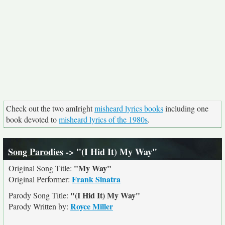
Check out the two amIright
misheard lyrics books
including one
book devoted to
misheard lyrics of the 1980s
.
Song Parodies
-> "(I Hid It) My Way"
"My Way"
Original Song Title:
Frank Sinatra
Original Performer:
"(I Hid It) My Way"
Parody Song Title:
Royce Miller
Parody Written by: