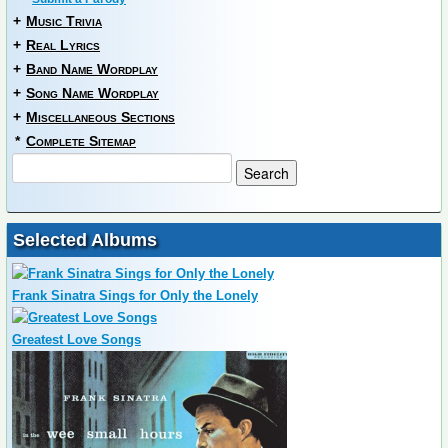
+
Music Trivia
+
Real Lyrics
+
Band Name Wordplay
+
Song Name Wordplay
+
Miscellaneous Sections
*
Complete Sitemap
Selected Albums
Frank Sinatra Sings for Only the Lonely
Greatest Love Songs