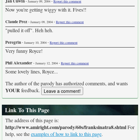
Jan Unwin
-
-
January 09, 2004
Report this comment
Now you're getting wiggy with it. Fives!!
Claude Prez
-
-
January 09, 2004
Report this comment
"pulled it off". Heh heh.
Peregrin
-
-
January 10, 2004
Report this comment
Very funny Royce!
Phil Alexander
-
-
January 12, 2004
Report this comment
Some lovely lines, Royce...
The author of the parody has authorized comments, and wants
YOUR
feedback.
Link To This Page
The address of this page is:
http://www.amiright.com/parody/60s/franksinatra8.shtml
For
help, see the
examples of how to link to this page
.