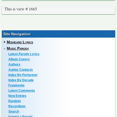
This is view # 1665
Site Navigation
+
Misheard Lyrics
-
Music Parody
Latest Parody Lyrics
Album Covers
Authors
Author Contacts
Index By Performer
Index By Decade
Fragments
Latest Comments
New Entries
Random
Recordings
Search
Submit a Parody