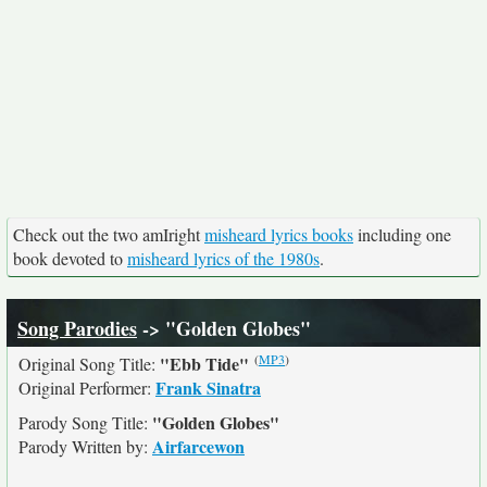
Check out the two amIright
misheard lyrics books
including one
book devoted to
misheard lyrics of the 1980s
.
Song Parodies
-> "Golden Globes"
(
MP3
)
"Ebb Tide"
Original Song Title:
Frank Sinatra
Original Performer:
"Golden Globes"
Parody Song Title:
Airfarcewon
Parody Written by: