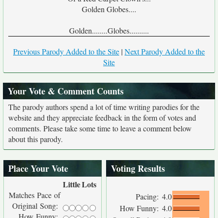
Golden Globes....
Golden........Globes..........
Previous Parody Added to the Site
|
Next Parody Added to the
Site
Your Vote & Comment Counts
The parody authors spend a lot of time writing parodies for the
website and they appreciate feedback in the form of votes and
comments. Please take some time to leave a comment below
about this parody.
Place Your Vote
Voting Results
Little
Lots
Matches Pace of
Pacing:
4.0
Original Song:
How Funny:
4.0
How Funny: