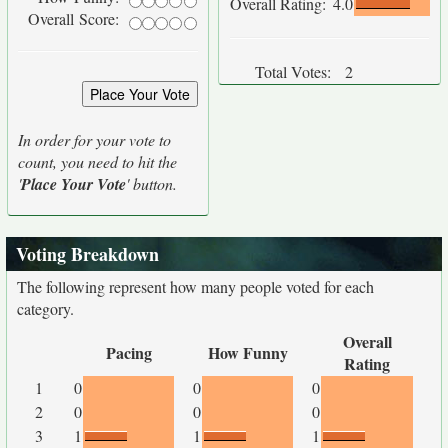
Overall Rating:
4.0
Overall Score:
Total Votes:
2
In order for your vote to
count, you need to hit the
'
Place Your Vote
' button.
Voting Breakdown
The following represent how many people voted for each
category.
Overall
Pacing
How Funny
Rating
1
0
0
0
2
0
0
0
3
1
1
1