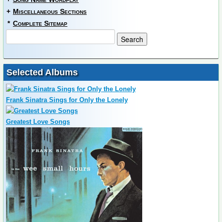
+
Miscellaneous Sections
*
Complete Sitemap
Selected Albums
Frank Sinatra Sings for Only the Lonely
Greatest Love Songs