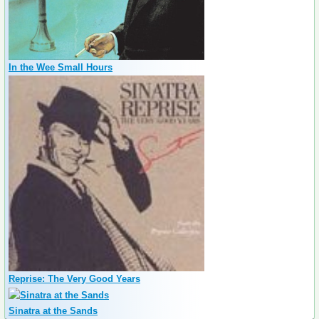
In the Wee Small Hours
Reprise: The Very Good Years
Sinatra at the Sands