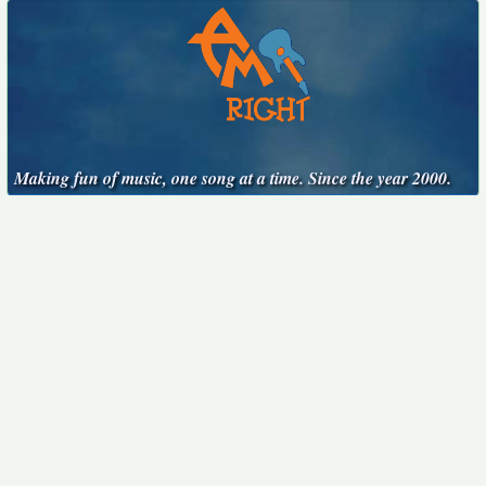
Making fun of music, one song at a time. Since the year 2000.