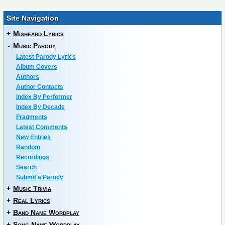
Site Navigation
+
Misheard Lyrics
-
Music Parody
Latest Parody Lyrics
Album Covers
Authors
Author Contacts
Index By Performer
Index By Decade
Fragments
Latest Comments
New Entries
Random
Recordings
Search
Submit a Parody
+
Music Trivia
+
Real Lyrics
+
Band Name Wordplay
+
Song Name Wordplay