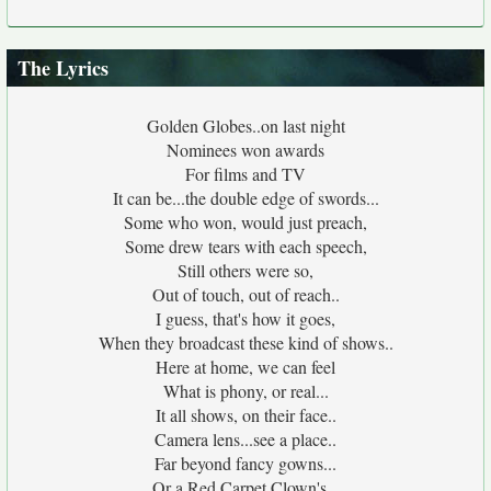
The Lyrics
Golden Globes..on last night
Nominees won awards
For films and TV
It can be...the double edge of swords...
Some who won, would just preach,
Some drew tears with each speech,
Still others were so,
Out of touch, out of reach..
I guess, that's how it goes,
When they broadcast these kind of shows..
Here at home, we can feel
What is phony, or real...
It all shows, on their face..
Camera lens...see a place..
Far beyond fancy gowns...
Or a Red Carpet Clown's...