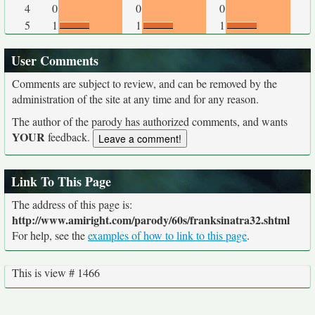
4
0
0
0
5
1
1
1
User Comments
Comments are subject to review, and can be removed by the
administration of the site at any time and for any reason.
The author of the parody has authorized comments, and wants
YOUR
feedback.
Link To This Page
The address of this page is:
http://www.amiright.com/parody/60s/franksinatra32.shtml
For help, see the
examples of how to link to this page
.
This is view # 1466