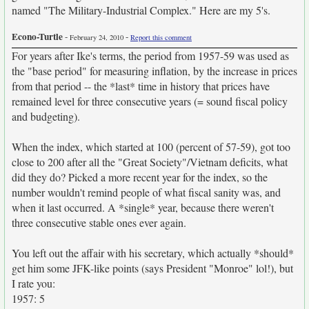
named "The Military-Industrial Complex." Here are my 5's.
Econo-Turtle
-
-
February 24, 2010
Report this comment
For years after Ike's terms, the period from 1957-59 was used as
the "base period" for measuring inflation, by the increase in prices
from that period -- the *last* time in history that prices have
remained level for three consecutive years (= sound fiscal policy
and budgeting).
When the index, which started at 100 (percent of 57-59), got too
close to 200 after all the "Great Society"/Vietnam deficits, what
did they do? Picked a more recent year for the index, so the
number wouldn't remind people of what fiscal sanity was, and
when it last occurred. A *single* year, because there weren't
three consecutive stable ones ever again.
You left out the affair with his secretary, which actually *should*
get him some JFK-like points (says President "Monroe" lol!), but
I rate you:
1957: 5