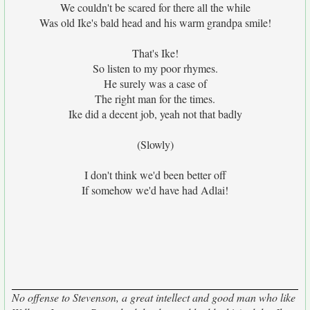
We couldn't be scared for there all the while
Was old Ike's bald head and his warm grandpa smile!
That's Ike!
So listen to my poor rhymes.
He surely was a case of
The right man for the times.
Ike did a decent job, yeah not that badly
(Slowly)
I don't think we'd been better off
If somehow we'd have had Adlai!
No offense to Stevenson, a great intellect and good man who like