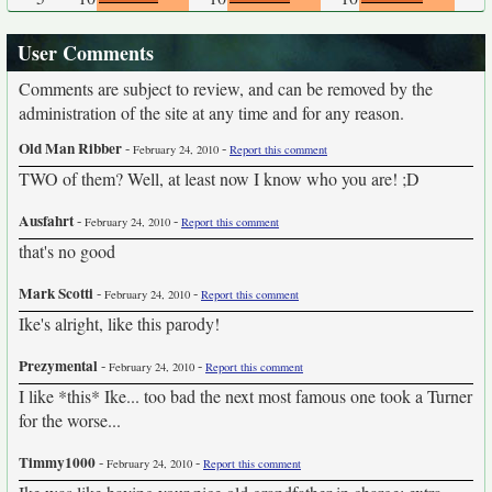
User Comments
Comments are subject to review, and can be removed by the
administration of the site at any time and for any reason.
Old Man Ribber
-
-
February 24, 2010
Report this comment
TWO of them? Well, at least now I know who you are! ;D
Ausfahrt
-
-
February 24, 2010
Report this comment
that's no good
Mark Scotti
-
-
February 24, 2010
Report this comment
Ike's alright, like this parody!
Prezymental
-
-
February 24, 2010
Report this comment
I like *this* Ike... too bad the next most famous one took a Turner
for the worse...
Timmy1000
-
-
February 24, 2010
Report this comment