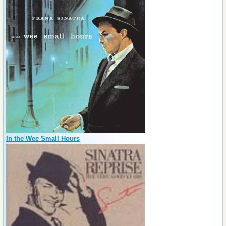
In the Wee Small Hours