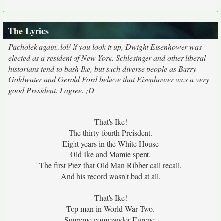
The Lyrics
Pacholek again..lol! If you look it up, Dwight Eisenhower was
elected as a resident of New York. Schlesinger and other liberal
historians tend to bash Ike, but such diverse people as Barry
Goldwater and Gerald Ford believe that Eisenhower was a very
good President. I agree. ;D
That's Ike!
The thirty-fourth Preisdent.
Eight years in the White House
Old Ike and Mamie spent.
The first Prez that Old Man Ribber call recall,
And his record wasn't bad at all.
That's Ike!
Top man in World War Two.
Supreme commander Europe,