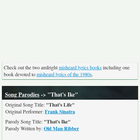
Check out the two amIright
misheard lyrics books
including one
book devoted to
misheard lyrics of the 1980s
.
Song Parodies
-> "That's Ike"
"That's Life"
Original Song Title:
Frank Sinatra
Original Performer:
"That's Ike"
Parody Song Title:
Old Man Ribber
Parody Written by: