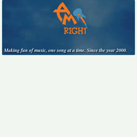
Making fun of music, one song at a time. Since the year 2000.