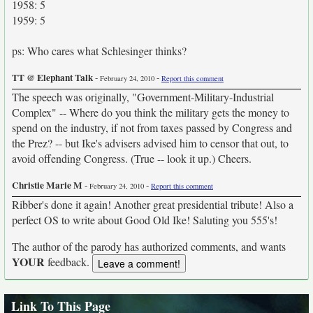
1958: 5
1959: 5
ps: Who cares what Schlesinger thinks?
TT @ Elephant Talk
-
-
February 24, 2010
Report this comment
The speech was originally, "Government-Military-Industrial
Complex" -- Where do you think the military gets the money to
spend on the industry, if not from taxes passed by Congress and
the Prez? -- but Ike's advisers advised him to censor that out, to
avoid offending Congress. (True -- look it up.) Cheers.
Christie Marie M
-
-
February 24, 2010
Report this comment
Ribber's done it again! Another great presidential tribute! Also a
perfect OS to write about Good Old Ike! Saluting you 555's!
The author of the parody has authorized comments, and wants
YOUR
feedback.
Link To This Page