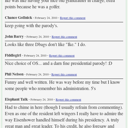
Ike was like having your nice old grandfather in charge; extra
points because he was a golfer.
Chance Gollnick
-
-
February 24, 2010
Report this comment
keep going with the parody's.
John Barry
-
-
February 24, 2010
Report this comment
Looks like three Dbags don't like "Ike." I do.
Fiddlegirl
-
-
February 24, 2010
Report this comment
Nice choice of OS... and a darn fine presidential parody! :D
Phil Nelson
-
-
February 24, 2010
Report this comment
Funny and well written. He was way before my time but I know
some people who remember his administration. 5's
Elephant Talk
-
-
February 24, 2010
Report this comment
Had to chime in here (though I usually refrain from commenting).
Even as one of the resident left wingers I really have to admire the
way Eisenhower handled himself during his presidency. A truly
great man and great leader. To his credit, he also foresaw and