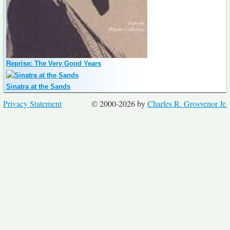
Reprise: The Very Good Years
Sinatra at the Sands
Privacy Statement
© 2000-2026 by
Charles R. Grosvenor Jr.