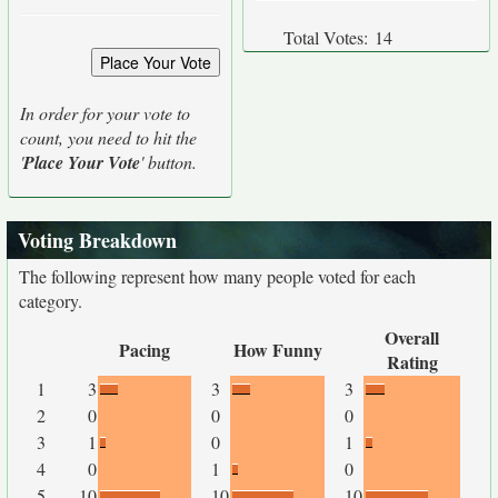
Total Votes:
14
In order for your vote to
count, you need to hit the
'
Place Your Vote
' button.
Voting Breakdown
The following represent how many people voted for each
category.
Overall
Pacing
How Funny
Rating
1
3
3
3
2
0
0
0
3
1
0
1
4
0
1
0
5
10
10
10