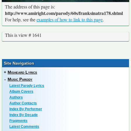
The address of this page is:
http://www.amiright.com/parody/60s/franksinatra178.shtml
For help, see the
examples of how to link to this page
.
This is view # 1641
Site Navigation
+
Misheard Lyrics
-
Music Parody
Latest Parody Lyrics
Album Covers
Authors
Author Contacts
Index By Performer
Index By Decade
Fragments
Latest Comments