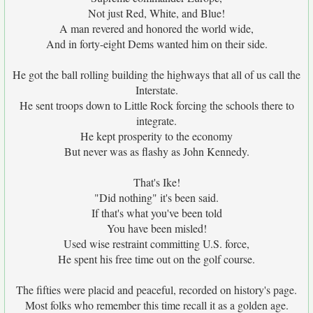
Not just Red, White, and Blue!
A man revered and honored the world wide,
And in forty-eight Dems wanted him on their side.
He got the ball rolling building the highways that all of us call the
Interstate.
He sent troops down to Little Rock forcing the schools there to
integrate.
He kept prosperity to the economy
But never was as flashy as John Kennedy.
That's Ike!
"Did nothing" it's been said.
If that's what you've been told
You have been misled!
Used wise restraint committing U.S. force,
He spent his free time out on the golf course.
The fifties were placid and peaceful, recorded on history's page.
Most folks who remember this time recall it as a golden age.