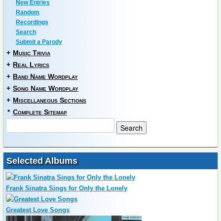
New Entries
Random
Recordings
Search
Submit a Parody
+
Music Trivia
+
Real Lyrics
+
Band Name Wordplay
+
Song Name Wordplay
+
Miscellaneous Sections
*
Complete Sitemap
Selected Albums
Frank Sinatra Sings for Only the Lonely
Greatest Love Songs