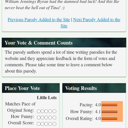
William Jennings Byran had the damned bad luck! And this Ike
never beat the hell out of Tina! :)
Previous Parody Added to the Site
|
Next Parody Added to the
Site
Your Vote & Comment Counts
The parody authors spend a lot of time writing parodies for the
website and they appreciate feedback in the form of votes and
comments. Please take some time to leave a comment below
about this parody.
Place Your Vote
Voting Results
Little
Lots
Matches Pace of
Pacing:
4.0
Original Song:
How Funny:
4.1
How Funny:
Overall Rating:
4.0
Overall Score: