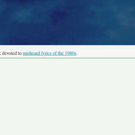
k devoted to
misheard lyrics of the 1980s
.