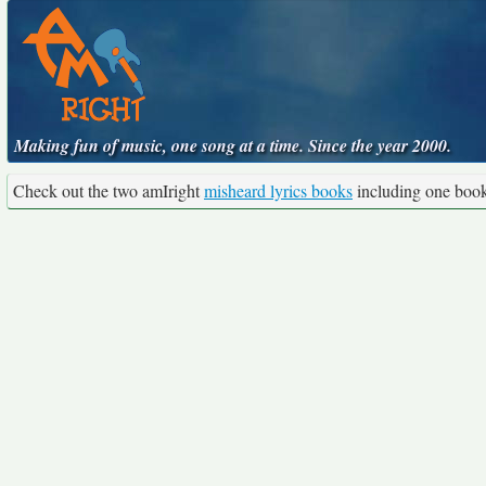
Making fun of music, one song at a time. Since the year 2000.
Check out the two amIright
misheard lyrics books
including one boo