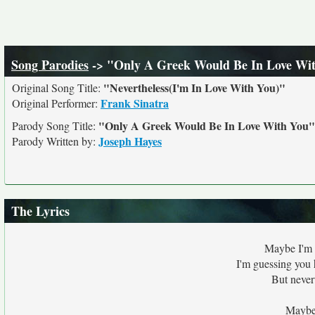
Song Parodies
-> "Only A Greek Would Be In Love Wi
"Nevertheless(I'm In Love With You)"
Original Song Title:
Frank Sinatra
Original Performer:
"Only A Greek Would Be In Love With You"
Parody Song Title:
Joseph Hayes
Parody Written by:
The Lyrics
Maybe I'm 
I'm guessing you 
But never
Maybe 