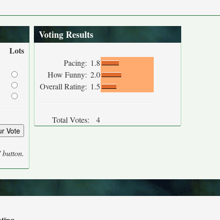
Voting Results
Lots
Pacing:
1.8
How Funny:
2.0
Overall Rating:
1.5
Total Votes:
4
' button.
ating