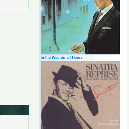
In the Wee Small Hours