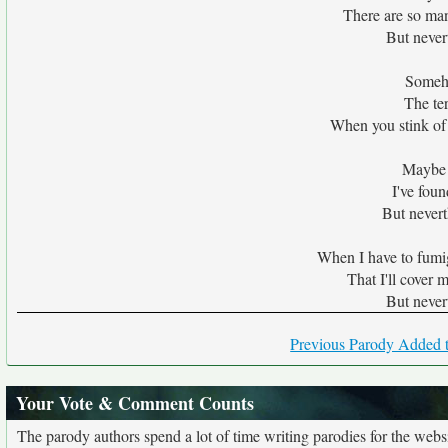
There are so man
But never
Someho
The te
When you stink of 
Maybe y
I've foun
But nevert
When I have to fumig
That I'll cover 
But never
Previous Parody Added t
Your Vote & Comment Counts
The parody authors spend a lot of time writing parodies for the web