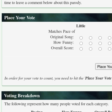
time to leave a comment below about this parody.
Place Your Vote
Little
Matches Pace of
Original Song:
How Funny:
Overall Score:
In order for your vote to count, you need to hit the '
Place Your Vote
Voting Breakdown
The following represent how many people voted for each category.
Pacing
How Funny
Overall R