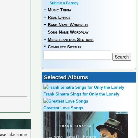
Submit a Parody
+
Music Trivia
+
Real Lyrics
+
Band Name Wordplay
+
Song Name Wordplay
+
Miscellaneous Sections
*
Complete Sitemap
Selected Albums
Frank Sinatra Sings for Only the Lonely
Greatest Love Songs
ease take some