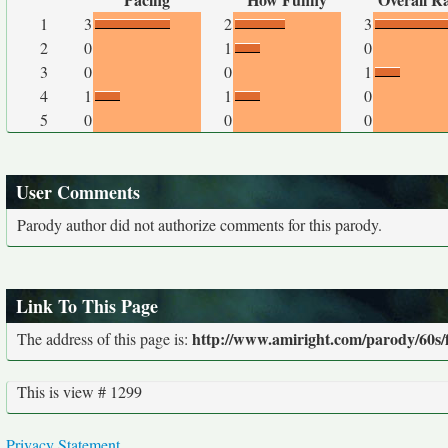
1
3
2
3
2
0
1
0
3
0
0
1
4
1
1
0
5
0
0
0
User Comments
Parody author did not authorize comments for this parody.
Link To This Page
http://www.amiright.com/parody/60s/
The address of this page is:
This is view # 1299
Privacy Statement