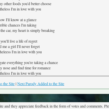
y other foods you'd better choose
theless I'm in love with you
w I'll know at a glance
rrible chances I'm taking
the car, my heart is simply breaking
ou'll live a life of regret
d me a girl I'll never forget
heleess I'm in love with you
ate everything you're taking a chance
my nose and find time for romance
theless I'm in love with you
o the Site
|
Next Parody Added to the Site
site and they appreciate feedback in the form of votes and comments. Pl