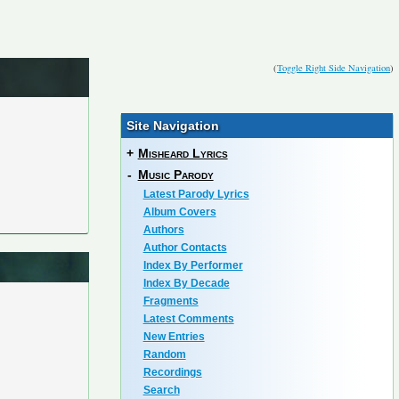
(
Toggle Right Side Navigation
)
Site Navigation
+
Misheard Lyrics
-
Music Parody
Latest Parody Lyrics
Album Covers
Authors
Author Contacts
Index By Performer
Index By Decade
Fragments
Latest Comments
New Entries
Random
Recordings
Search