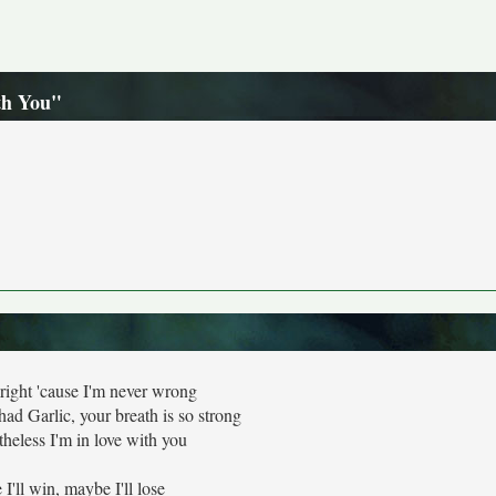
th You"
right 'cause I'm never wrong
had Garlic, your breath is so strong
theless I'm in love with you
I'll win, maybe I'll lose