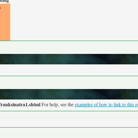
franksinatra1.shtml
For help, see the
examples of how to link to this 