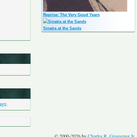
Reprise: The Very Good Years
Sinatra at the Sands
page
.
© 2000-2026 by
Charles R. Grosvenor Jr.