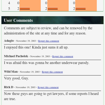
4
0
0
0
5
2
2
2
User Comments
Comments are subject to review, and can be removed by the
administration of the site at any time and for any reason.
Adagio
-
-
November 19, 2003
Report this comment
I enjoyed this one! Kinda just sums it all up.
Michael Pacholek
-
-
November 19, 2003
Report this comment
I was afraid this was gonna be another underwear parody.
Wild Man
-
-
November 19, 2003
Report this comment
Very good, Guy.
Rick D
-
-
November 19, 2003
Report this comment
Now these guys are going to get lawyers, if some reports I heard
are true.