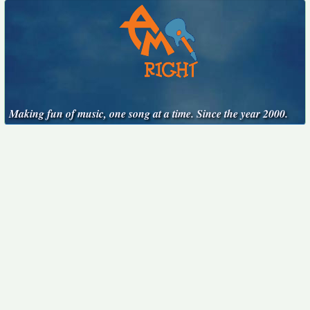
Making fun of music, one song at a time. Since the year 2000.