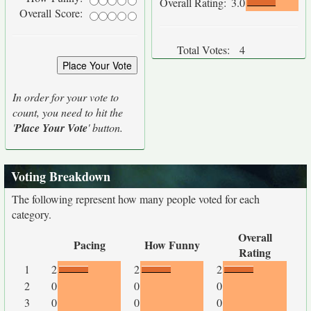
Overall Rating:
3.0
Overall Score:
Total Votes:
4
In order for your vote to
count, you need to hit the
'
Place Your Vote
' button.
Voting Breakdown
The following represent how many people voted for each
category.
Overall
Pacing
How Funny
Rating
1
2
2
2
2
0
0
0
3
0
0
0