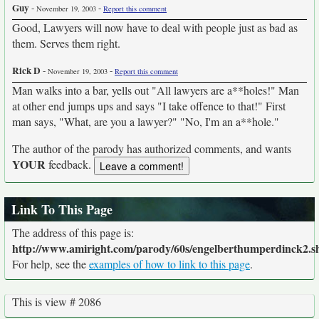
Guy
-
-
November 19, 2003
Report this comment
Good, Lawyers will now have to deal with people just as bad as
them. Serves them right.
Rick D
-
-
November 19, 2003
Report this comment
Man walks into a bar, yells out "All lawyers are a**holes!" Man
at other end jumps ups and says "I take offence to that!" First
man says, "What, are you a lawyer?" "No, I'm an a**hole."
The author of the parody has authorized comments, and wants
YOUR
feedback.
Link To This Page
The address of this page is:
http://www.amiright.com/parody/60s/engelberthumperdinck2.s
For help, see the
examples of how to link to this page
.
This is view # 2086