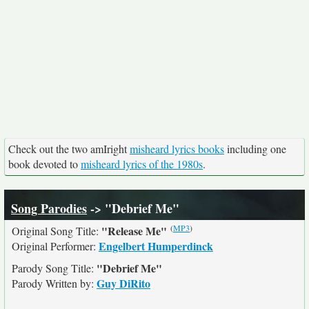
Check out the two amIright
misheard lyrics books
including one
book devoted to
misheard lyrics of the 1980s
.
Song Parodies
-> "Debrief Me"
(
MP3
)
"Release Me"
Original Song Title:
Engelbert Humperdinck
Original Performer:
"Debrief Me"
Parody Song Title:
Guy DiRito
Parody Written by: