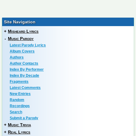
Site Navigation
+
Misheard Lyrics
-
Music Parody
Latest Parody Lyrics
Album Covers
Authors
Author Contacts
Index By Performer
Index By Decade
Fragments
Latest Comments
New Entries
Random
Recordings
Search
Submit a Parody
+
Music Trivia
+
Real Lyrics