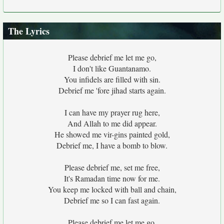
The Lyrics
Please debrief me let me go,
I don't like Guantanamo.
You infidels are filled with sin.
Debrief me 'fore jihad starts again.
I can have my prayer rug here,
And Allah to me did appear.
He showed me vir-gins painted gold,
Debrief me, I have a bomb to blow.
Please debrief me, set me free,
It's Ramadan time now for me.
You keep me locked with ball and chain,
Debrief me so I can fast again.
Please debrief me let me go,