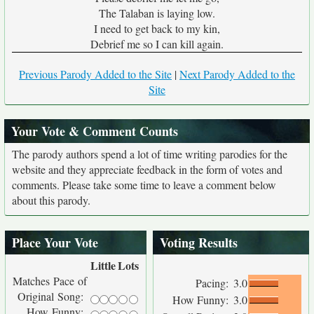
The Talaban is laying low.
I need to get back to my kin,
Debrief me so I can kill again.
Previous Parody Added to the Site
|
Next Parody Added to the
Site
Your Vote & Comment Counts
The parody authors spend a lot of time writing parodies for the
website and they appreciate feedback in the form of votes and
comments. Please take some time to leave a comment below
about this parody.
Place Your Vote
Voting Results
Little
Lots
Matches Pace of
Pacing:
3.0
Original Song:
How Funny:
3.0
How Funny: