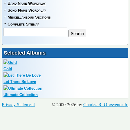
+
Band Name Wordplay
+
Song Name Wordplay
+
Miscellaneous Sections
*
Complete Sitemap
Selected Albums
Gold
Let There Be Love
Ultimate Collection
Privacy Statement
© 2000-2026 by
Charles R. Grosvenor Jr.