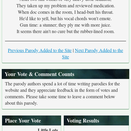
They taken up my problem and reviewed medication.
When doc comes in the room, I head-butt his throat.
He'd like to yell, but his vocal chords won't emote.
Gun time: a stunner; they ply me with more juice.
It seems there ain't no cure but the rubber-lined room.
Previous Parody Added to the Site
|
Next Parody Added to the
Site
Your Vote & Comment Counts
The parody authors spend a lot of time writing parodies for the
website and they appreciate feedback in the form of votes and
comments. Please take some time to leave a comment below
about this parody.
Place Your Vote
Voting Results
Little
Lots