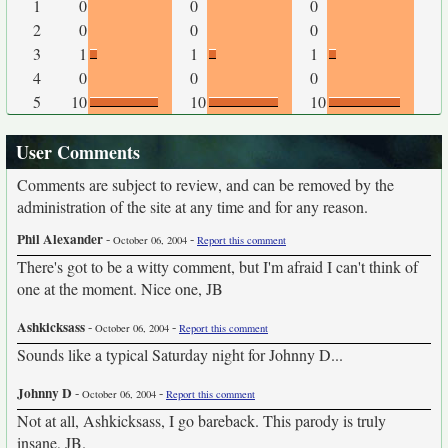
1
0
0
0
2
0
0
0
3
1
1
1
4
0
0
0
5
10
10
10
User Comments
Comments are subject to review, and can be removed by the
administration of the site at any time and for any reason.
Phil Alexander
-
-
October 06, 2004
Report this comment
There's got to be a witty comment, but I'm afraid I can't think of
one at the moment. Nice one, JB
Ashkicksass
-
-
October 06, 2004
Report this comment
Sounds like a typical Saturday night for Johnny D...
Johnny D
-
-
October 06, 2004
Report this comment
Not at all, Ashkicksass, I go bareback. This parody is truly
insane, JB.