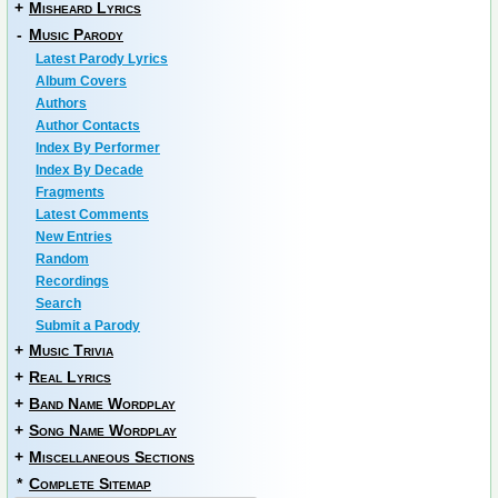
+
Misheard Lyrics
-
Music Parody
Latest Parody Lyrics
Album Covers
Authors
Author Contacts
Index By Performer
Index By Decade
Fragments
Latest Comments
New Entries
Random
Recordings
Search
Submit a Parody
+
Music Trivia
+
Real Lyrics
+
Band Name Wordplay
+
Song Name Wordplay
+
Miscellaneous Sections
*
Complete Sitemap