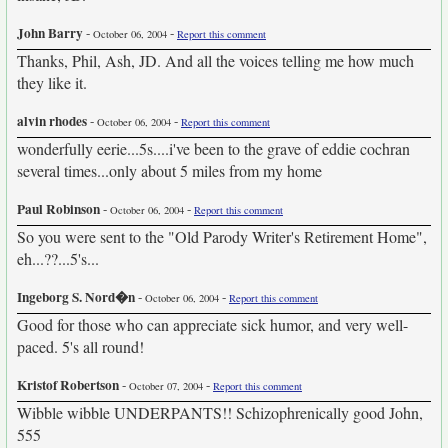
John Barry
-
-
October 06, 2004
Report this comment
Thanks, Phil, Ash, JD. And all the voices telling me how much
they like it.
alvin rhodes
-
-
October 06, 2004
Report this comment
wonderfully eerie...5s....i've been to the grave of eddie cochran
several times...only about 5 miles from my home
Paul Robinson
-
-
October 06, 2004
Report this comment
So you were sent to the "Old Parody Writer's Retirement Home",
eh...??...5's...
Ingeborg S. Nord�n
-
-
October 06, 2004
Report this comment
Good for those who can appreciate sick humor, and very well-
paced. 5's all round!
Kristof Robertson
-
-
October 07, 2004
Report this comment
Wibble wibble UNDERPANTS!! Schizophrenically good John,
555