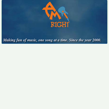
Making fun of music, one song at a time. Since the year 2000.