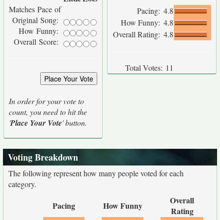
Matches Pace of
Pacing:
4.8
Original Song:
How Funny:
4.8
How Funny:
Overall Rating:
4.8
Overall Score:
Total Votes:
11
In order for your vote to
count, you need to hit the
'
Place Your Vote
' button.
Voting Breakdown
The following represent how many people voted for each
category.
Overall
Pacing
How Funny
Rating