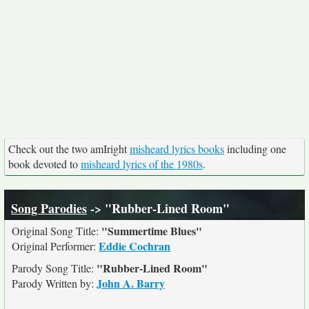
Check out the two amIright
misheard lyrics books
including one
book devoted to
misheard lyrics of the 1980s
.
Song Parodies
-> "Rubber-Lined Room"
"Summertime Blues"
Original Song Title:
Eddie Cochran
Original Performer:
"Rubber-Lined Room"
Parody Song Title:
John A. Barry
Parody Written by: