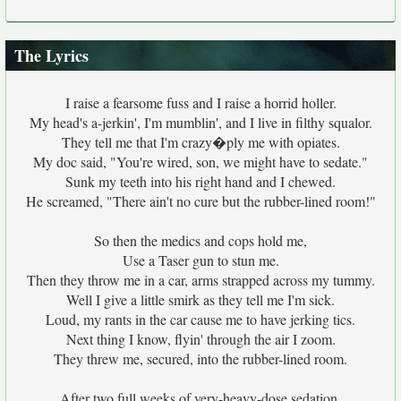
The Lyrics
I raise a fearsome fuss and I raise a horrid holler.
My head's a-jerkin', I'm mumblin', and I live in filthy squalor.
They tell me that I'm crazy�ply me with opiates.
My doc said, "You're wired, son, we might have to sedate."
Sunk my teeth into his right hand and I chewed.
He screamed, "There ain't no cure but the rubber-lined room!"
So then the medics and cops hold me,
Use a Taser gun to stun me.
Then they throw me in a car, arms strapped across my tummy.
Well I give a little smirk as they tell me I'm sick.
Loud, my rants in the car cause me to have jerking tics.
Next thing I know, flyin' through the air I zoom.
They threw me, secured, into the rubber-lined room.
After two full weeks of very-heavy-dose sedation,