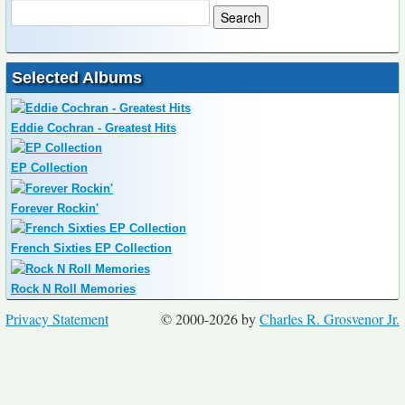
Selected Albums
Eddie Cochran - Greatest Hits
EP Collection
Forever Rockin'
French Sixties EP Collection
Rock N Roll Memories
Privacy Statement
© 2000-2026 by
Charles R. Grosvenor Jr.