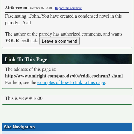
Airfarcewon
-
-
October 07, 2004
Report this comment
Fascinating...John..You have created a condensed novel in this
parody....5 all
The author of the parody has authorized comments, and wants
YOUR
feedback.
Link To This Page
The address of this page is:
http://www.amiright.com/parody/60s/eddiecochran3.shtml
For help, see the
examples of how to link to this page
.
This is view # 1600
Site Navigation