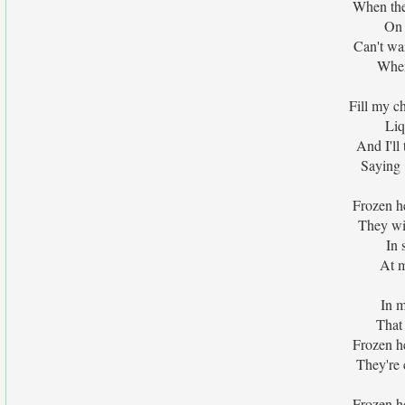
When the
On 
Can't wai
When
Fill my c
Liq
And I'll
Saying 
Frozen h
They wi
In 
At m
In m
That
Frozen h
They're c
Frozen h