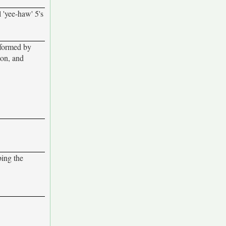
 'yee-haw' 5's
rformed by
ton, and
bing the