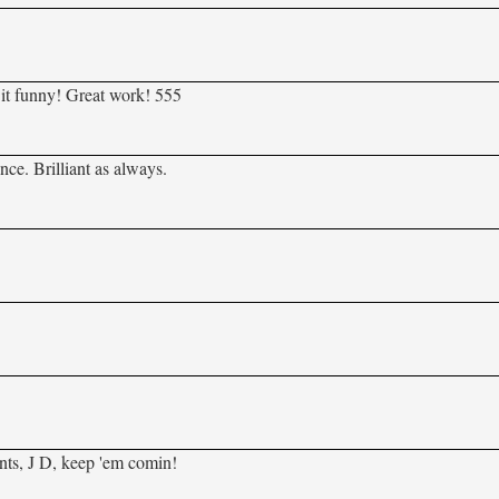
 it funny! Great work! 555
nce. Brilliant as always.
nts, J D, keep 'em comin!