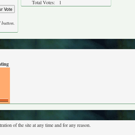
Total Votes:
1
' button.
ating
tion of the site at any time and for any reason.