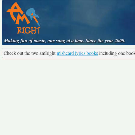
Making fun of music, one song at a time. Since the year 2000.
Check out the two amIright
misheard lyrics books
including one boo