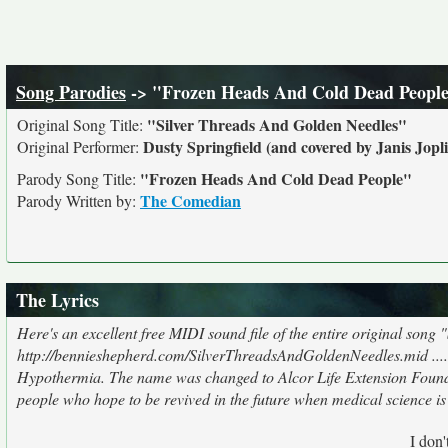
Song Parodies
-> "Frozen Heads And Cold Dead Peopl
"Silver Threads And Golden Needles"
Original Song Title:
Dusty Springfield (and covered by Janis Jopli
Original Performer:
"Frozen Heads And Cold Dead People"
Parody Song Title:
The Comedian
Parody Written by:
The Lyrics
Here's an excellent free MIDI sound file of the entire original song 
http://bennieshepherd.com/SilverThreadsAndGoldenNeedles.mid ......
Hypothermia. The name was changed to Alcor Life Extension Foundat
people who hope to be revived in the future when medical science is 
I don