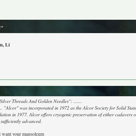
e"
n, Li
"Silver Threads And Golden Needles": .......
 "Alcor" was incorporated in 1972 as the Alcor Society for Solid Stat
ion in 1977. Alcor offers cryogenic preservation of either cadavers o
sufficiently advanced.
't want your mausoleum