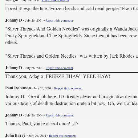
July 26, 2004
Report this comment
Loved it! esp. the line..'Frozen heads and cold dead people.' Even 
Johnny D
-
-
July 26, 2004
Report this comment
"Silver Threads And Golden Needles" was originally a Wanda Jacks
Dusty Springfield and The Springfields. Since then, it has been cov
others.
"Silver Threads and Golden Needles" was written by Jack Rhodes 
Johnny D
-
-
July 26, 2004
Report this comment
Thank you, Adagio! FREEZE-THAW! YEEE-HAW!
Paul Robinson
-
-
July 26, 2004
Report this comment
Johnny D - Great job here, JD. Really clever and imaginative rhyming
various levels of death & destruction quite a bit now. Oh, well, at lea
Johnny D
-
-
July 26, 2004
Report this comment
Thanks, Paul, you're a cool dude! ;-D
John Barry
-
-
July 26, 2004
Report this comment