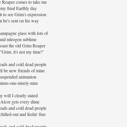
 Reaper comes to take me
my final Earthly day
t to see Grim's expression
 he's sent on his way
hampagne glass with lots of
uid nitrogen sublime
 toast the old Grim Reaper
"Grim, it's not my time!"
eads and cold dead people
ll be new friends of mine
suspended animation
inus-one-ninety-nine
y will I clearly stated
 Alcor gets every dime
eads and cold dead people
hilled-out and feelin' fine
eads and cold dead people