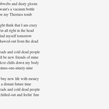
obwebs and dusty gloom
 want's a vacuum bottle
be my Thermos tomb
ht think that I am crazy
'm all right in the head
l find myself tomorrow
thawed-out from the dead
eads and cold dead people
ll be new friends of mine
cor chills down my body
inus-one-ninety-nine
 buy new life with money
 a distant future time
eads and cold dead people
hilled-out and feelin' fine