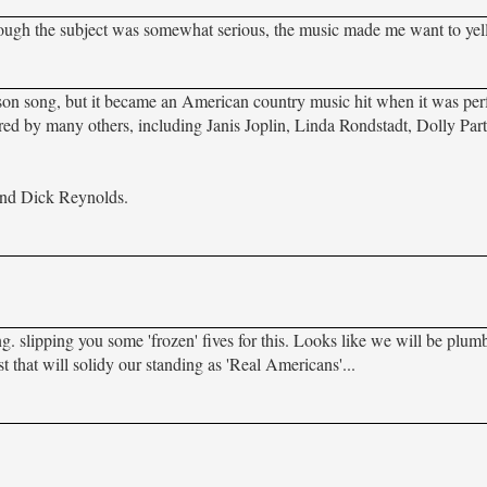
though the subject was somewhat serious, the music made me want to yell
on song, but it became an American country music hit when it was pe
ered by many others, including Janis Joplin, Linda Rondstadt, Dolly Par
and Dick Reynolds.
. slipping you some 'frozen' fives for this. Looks like we will be plum
st that will solidy our standing as 'Real Americans'...