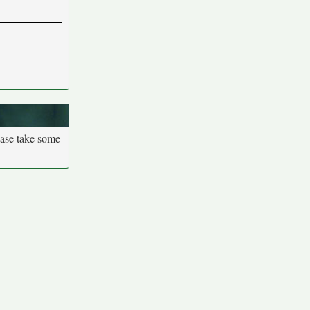
ease take some