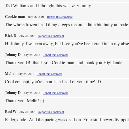
Ted Williams and I thought this was very funny.
Cookie-man
-
-
July 26, 2004
Report this comment
The whole frozen head thing creeps me out a little bit, but you made
Rick D
-
-
July 26, 2004
Report this comment
Hi Johnny. I've been away, but I see you've been crankin' in my abse
Johnny D
-
-
July 26, 2004
Report this comment
Thank you JB, thank you Cookie-man, and thank you Highlander.
Melhi
-
-
July 26, 2004
Report this comment
Cool concept, you're an artist a-head of your time! :D
Johnny D
-
-
July 26, 2004
Report this comment
Thank you, Melhi! ;-)
Rod W
-
-
July 26, 2004
Report this comment
Killer, dude! And the pacing was dead-on. Your stuff never disappoi