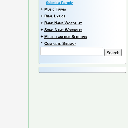
Submit a Parody
+
Music Trivia
+
Real Lyrics
+
Band Name Wordplay
+
Song Name Wordplay
+
Miscellaneous Sections
*
Complete Sitemap