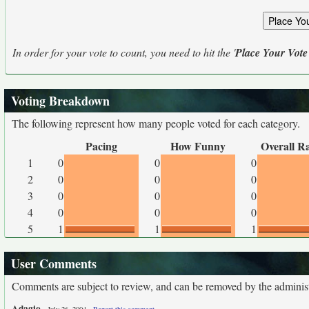
In order for your vote to count, you need to hit the '
Place Your Vote
Voting Breakdown
The following represent how many people voted for each category.
Pacing
How Funny
Overall R
1
0
0
0
2
0
0
0
3
0
0
0
4
0
0
0
5
1
1
1
User Comments
Comments are subject to review, and can be removed by the administra
Adagio
-
-