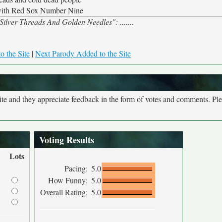
with Red Sox Number Nine
"Silver Threads And Golden Needles": .......
o the Site
|
Next Parody Added to the Site
site and they appreciate feedback in the form of votes and comments. Pl
Voting Results
Lots
Pacing:
5.0
How Funny:
5.0
Overall Rating:
5.0