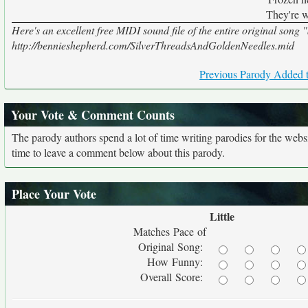
They're 
Here's an excellent free MIDI sound file of the entire original song 
http://bennieshepherd.com/SilverThreadsAndGoldenNeedles.mid
Previous Parody Added t
Your Vote & Comment Counts
The parody authors spend a lot of time writing parodies for the web
time to leave a comment below about this parody.
Place Your Vote
Little
Matches Pace of
Original Song:
How Funny:
Overall Score: