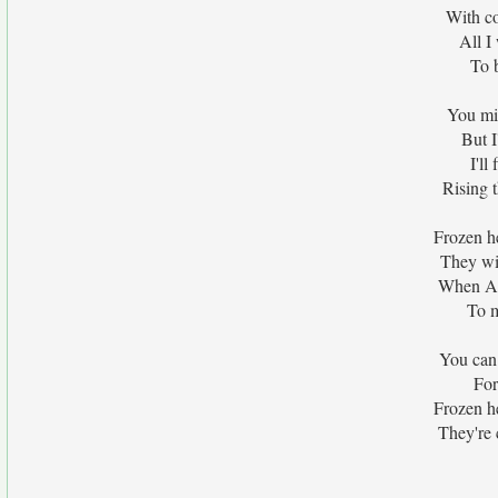
With c
All I
To 
You mig
But I
I'l
Rising 
Frozen h
They wi
When Al
To m
You can
For
Frozen h
They're c