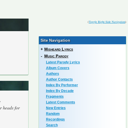
(
Toggle Right Side Navigation
)
Site Navigation
+
Misheard Lyrics
-
Music Parody
Latest Parody Lyrics
Album Covers
Authors
Author Contacts
Index By Performer
Index By Decade
Fragments
e
Latest Comments
r heads for
New Entries
Random
Recordings
Search