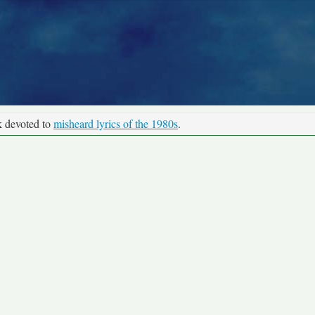
k devoted to
misheard lyrics of the 1980s
.