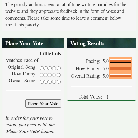
The parody authors spend a lot of time writing parodies for the
website and they appreciate feedback in the form of votes and
comments. Please take some time to leave a comment below
about this parody.
Place Your Vote
Voting Results
Little
Lots
Matches Pace of
Pacing:
5.0
Original Song:
How Funny:
5.0
How Funny:
Overall Rating:
5.0
Overall Score:
Total Votes:
1
In order for your vote to
count, you need to hit the
'
Place Your Vote
' button.