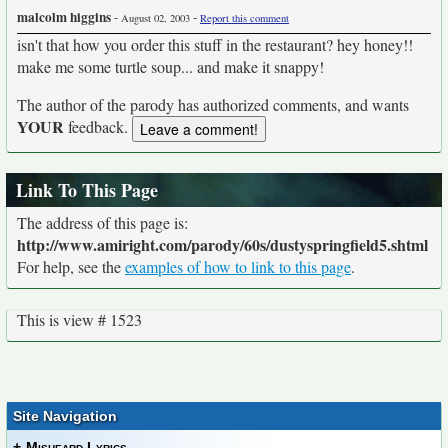
malcolm higgins
-
-
August 02, 2003
Report this comment
isn't that how you order this stuff in the restaurant? hey honey!!
make me some turtle soup... and make it snappy!
The author of the parody has authorized comments, and wants
YOUR
feedback.
Link To This Page
The address of this page is:
http://www.amiright.com/parody/60s/dustyspringfield5.shtml
For help, see the
examples of how to link to this page
.
This is view # 1523
Site Navigation
+
Misheard Lyrics