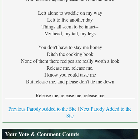
Left alone to waddle on my way
Left to live another day
Things all seem to be intact--
My head, my tail, my legs
You don't have to slay me honey
Ditch the cooking book
None of them there recipes are really worth a look
Release me, release me,
I know you could taste me
But release me, and please don't tie me down
Release me, release me, release me
Previous Parody Added to the Site
|
Next Parody Added to the
Site
Your Vote & Comment Counts