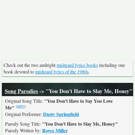
Check out the two amIright
misheard lyrics books
including one
book devoted to
misheard lyrics of the 1980s
.
Song Parodies
-> "You Don't Have to Slay Me, Honey"
"You Don't Have to Say You Love
Original Song Title:
(
MP3
)
Me"
Dusty Springfield
Original Performer:
"You Don't Have to Slay Me, Honey"
Parody Song Title:
Royce Miller
Parody Written by: