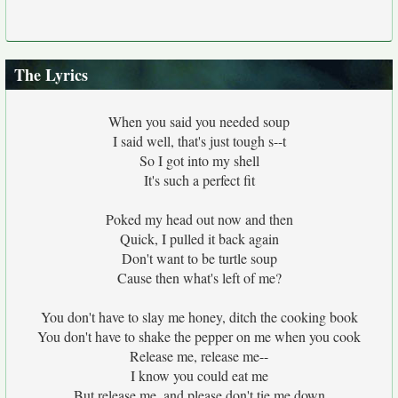
The Lyrics
When you said you needed soup
I said well, that's just tough s--t
So I got into my shell
It's such a perfect fit
Poked my head out now and then
Quick, I pulled it back again
Don't want to be turtle soup
Cause then what's left of me?
You don't have to slay me honey, ditch the cooking book
You don't have to shake the pepper on me when you cook
Release me, release me--
I know you could eat me
But release me, and please don't tie me down