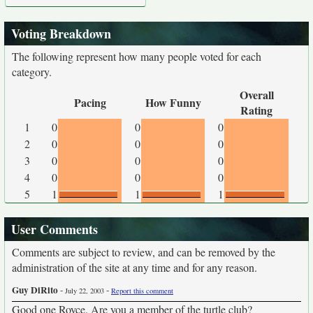
Voting Breakdown
The following represent how many people voted for each
category.
Overall
Pacing
How Funny
Rating
1
0
0
0
2
0
0
0
3
0
0
0
4
0
0
0
5
1
1
1
User Comments
Comments are subject to review, and can be removed by the
administration of the site at any time and for any reason.
Guy DiRito
-
-
July 22, 2003
Report this comment
Good one Royce. Are you a member of the turtle club?