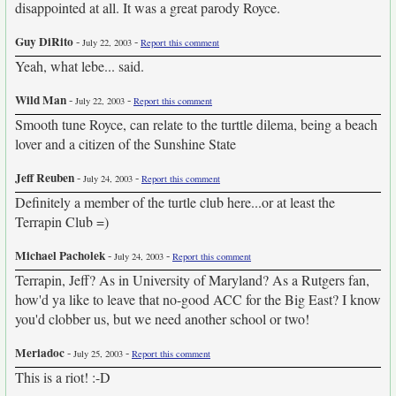
disappointed at all. It was a great parody Royce.
Guy DiRito
-
-
July 22, 2003
Report this comment
Yeah, what lebe... said.
Wild Man
-
-
July 22, 2003
Report this comment
Smooth tune Royce, can relate to the turttle dilema, being a beach
lover and a citizen of the Sunshine State
Jeff Reuben
-
-
July 24, 2003
Report this comment
Definitely a member of the turtle club here...or at least the
Terrapin Club =)
Michael Pacholek
-
-
July 24, 2003
Report this comment
Terrapin, Jeff? As in University of Maryland? As a Rutgers fan,
how'd ya like to leave that no-good ACC for the Big East? I know
you'd clobber us, but we need another school or two!
Meriadoc
-
-
July 25, 2003
Report this comment
This is a riot! :-D