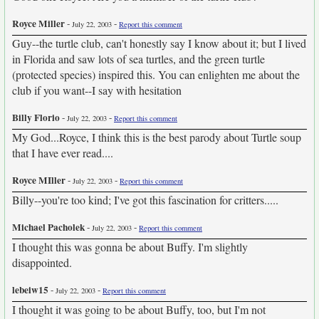
Royce Miller
-
-
July 22, 2003
Report this comment
Guy--the turtle club, can't honestly say I know about it; but I lived
in Florida and saw lots of sea turtles, and the green turtle
(protected species) inspired this. You can enlighten me about the
club if you want--I say with hesitation
Billy Florio
-
-
July 22, 2003
Report this comment
My God...Royce, I think this is the best parody about Turtle soup
that I have ever read....
Royce MIller
-
-
July 22, 2003
Report this comment
Billy--you're too kind; I've got this fascination for critters.....
Michael Pacholek
-
-
July 22, 2003
Report this comment
I thought this was gonna be about Buffy. I'm slightly
disappointed.
lebeiw15
-
-
July 22, 2003
Report this comment
I thought it was going to be about Buffy, too, but I'm not