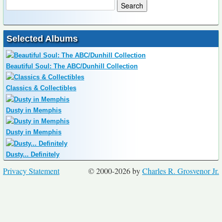
Selected Albums
Beautiful Soul: The ABC/Dunhill Collection
Classics & Collectibles
Dusty in Memphis
Dusty in Memphis
Dusty... Definitely
Privacy Statement
© 2000-2026 by
Charles R. Grosvenor Jr.