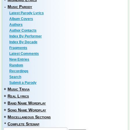
-
Music Parody
Latest Parody Lyrics
Album Covers
Authors
Author Contacts
Index By Performer
Index By Decade
Fragments
Latest Comments
New Entries
Random
Recordings
Search
Submit a Parody
+
Music Trivia
+
Real Lyrics
+
Band Name Wordplay
+
Song Name Wordplay
+
Miscellaneous Sections
*
Complete Sitemap