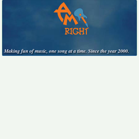
Making fun of music, one song at a time. Since the year 2000.