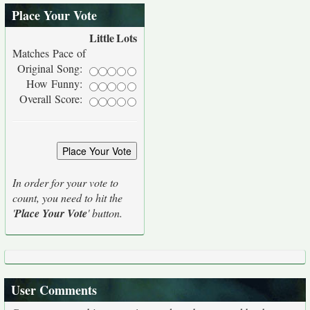
Place Your Vote
Little
Lots
Matches Pace of
Original Song:
How Funny:
Overall Score:
In order for your vote to
count, you need to hit the
'
Place Your Vote
' button.
User Comments