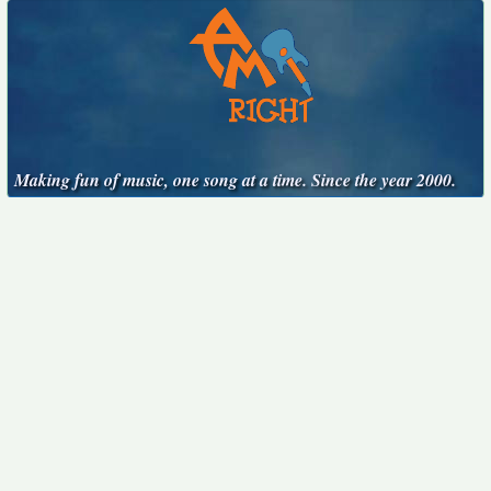
Making fun of music, one song at a time. Since the year 2000.