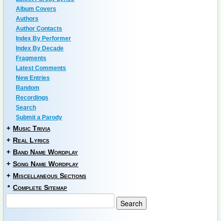
Album Covers
Authors
Author Contacts
Index By Performer
Index By Decade
Fragments
Latest Comments
New Entries
Random
Recordings
Search
Submit a Parody
+
Music Trivia
+
Real Lyrics
+
Band Name Wordplay
+
Song Name Wordplay
+
Miscellaneous Sections
*
Complete Sitemap