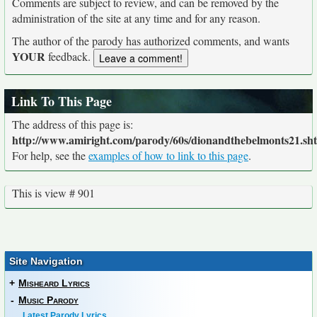
Comments are subject to review, and can be removed by the
administration of the site at any time and for any reason.
The author of the parody has authorized comments, and wants
YOUR
feedback.
Link To This Page
The address of this page is:
http://www.amiright.com/parody/60s/dionandthebelmonts21.sh
For help, see the
examples of how to link to this page
.
This is view # 901
Site Navigation
+
Misheard Lyrics
-
Music Parody
Latest Parody Lyrics