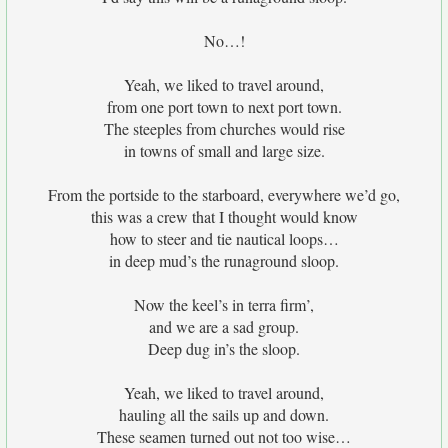
No…!
Yeah, we liked to travel around,
from one port town to next port town.
The steeples from churches would rise
in towns of small and large size.
From the portside to the starboard, everywhere we’d go,
this was a crew that I thought would know
how to steer and tie nautical loops…
in deep mud’s the runaground sloop.
Now the keel’s in terra firm’,
and we are a sad group.
Deep dug in’s the sloop.
Yeah, we liked to travel around,
hauling all the sails up and down.
These seamen turned out not too wise…