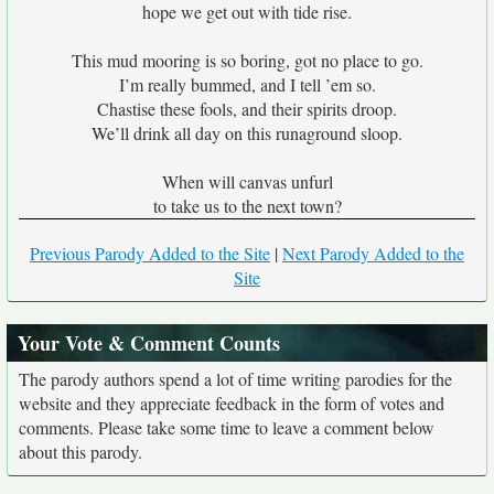
hope we get out with tide rise.
This mud mooring is so boring, got no place to go.
I’m really bummed, and I tell ’em so.
Chastise these fools, and their spirits droop.
We’ll drink all day on this runaground sloop.
When will canvas unfurl
to take us to the next town?
Previous Parody Added to the Site
|
Next Parody Added to the
Site
Your Vote & Comment Counts
The parody authors spend a lot of time writing parodies for the
website and they appreciate feedback in the form of votes and
comments. Please take some time to leave a comment below
about this parody.