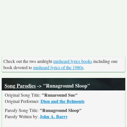
Check out the two amIright
misheard lyrics books
including one
book devoted to
misheard lyrics of the 1980s
.
Song Parodies
-> "Runaground Sloop"
"Runaround Sue"
Original Song Title:
Dion and the Belmonts
Original Performer:
"Runaground Sloop"
Parody Song Title:
John A. Barry
Parody Written by: