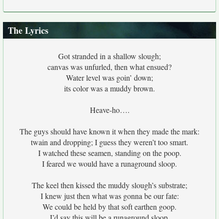
The Lyrics
Got stranded in a shallow slough;
canvas was unfurled, then what ensued?
Water level was goin’ down;
its color was a muddy brown.
Heave-ho….
The guys should have known it when they made the mark:
twain and dropping; I guess they weren’t too smart.
I watched these seamen, standing on the poop.
I feared we would have a runaground sloop.
The keel then kissed the muddy slough’s substrate;
I knew just then what was gonna be our fate:
We could be held by that soft earthen goop.
I’d say this will be a runaground sloop.