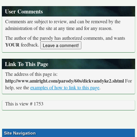
User Comments
Comments are subject to review, and can be removed by the
administration of the site at any time and for any reason.
The author of the parody has authorized comments, and wants
YOUR
feedback.
Link To This Page
The address of this page is:
http://www.amiright.com/parody/60s/dickvandyke2.shtml
For
help, see the
examples of how to link to this page
.
This is view # 1753
Site Navigation