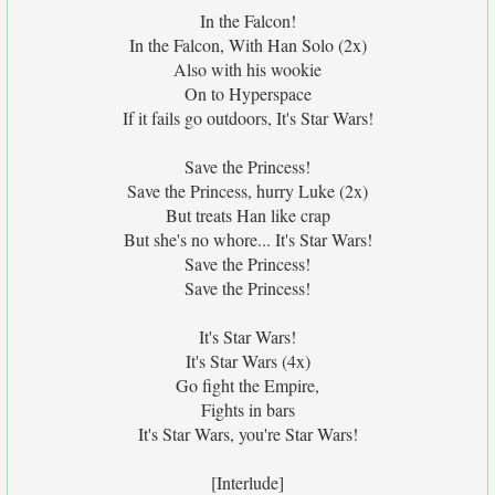
In the Falcon!
In the Falcon, With Han Solo (2x)
Also with his wookie
On to Hyperspace
If it fails go outdoors, It's Star Wars!
Save the Princess!
Save the Princess, hurry Luke (2x)
But treats Han like crap
But she's no whore... It's Star Wars!
Save the Princess!
Save the Princess!
It's Star Wars!
It's Star Wars (4x)
Go fight the Empire,
Fights in bars
It's Star Wars, you're Star Wars!
[Interlude]