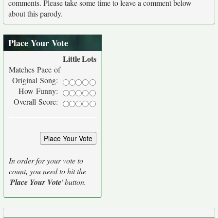
comments. Please take some time to leave a comment below
about this parody.
Place Your Vote
Little
Lots
Matches Pace of
Original Song:
How Funny:
Overall Score:
In order for your vote to
count, you need to hit the
'
Place Your Vote
' button.