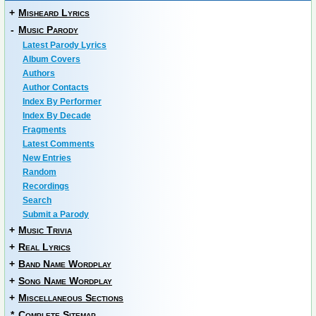
+
Misheard Lyrics
-
Music Parody
Latest Parody Lyrics
Album Covers
Authors
Author Contacts
Index By Performer
Index By Decade
Fragments
Latest Comments
New Entries
Random
Recordings
Search
Submit a Parody
+
Music Trivia
+
Real Lyrics
+
Band Name Wordplay
+
Song Name Wordplay
+
Miscellaneous Sections
*
Complete Sitemap