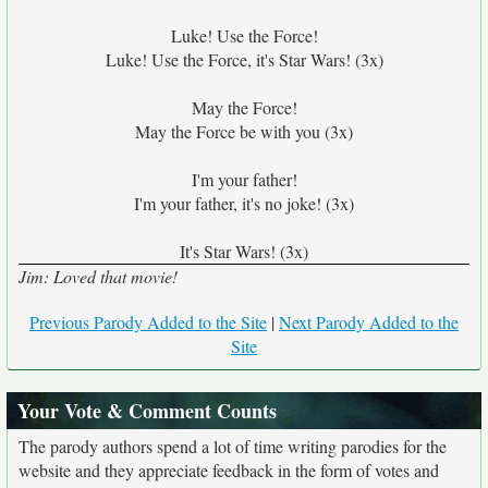
Luke! Use the Force!
Luke! Use the Force, it's Star Wars! (3x)
May the Force!
May the Force be with you (3x)
I'm your father!
I'm your father, it's no joke! (3x)
It's Star Wars! (3x)
Jim: Loved that movie!
Previous Parody Added to the Site
|
Next Parody Added to the
Site
Your Vote & Comment Counts
The parody authors spend a lot of time writing parodies for the
website and they appreciate feedback in the form of votes and