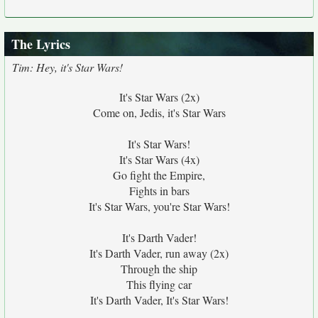
The Lyrics
Tim: Hey, it's Star Wars!
It's Star Wars (2x)
Come on, Jedis, it's Star Wars
It's Star Wars!
It's Star Wars (4x)
Go fight the Empire,
Fights in bars
It's Star Wars, you're Star Wars!
It's Darth Vader!
It's Darth Vader, run away (2x)
Through the ship
This flying car
It's Darth Vader, It's Star Wars!