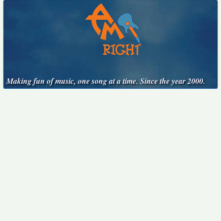
Making fun of music, one song at a time. Since the year 2000.