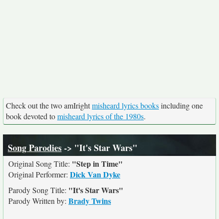
Check out the two amIright
misheard lyrics books
including one
book devoted to
misheard lyrics of the 1980s
.
Song Parodies
-> "It's Star Wars"
"Step in Time"
Original Song Title:
Dick Van Dyke
Original Performer:
"It's Star Wars"
Parody Song Title:
Brady Twins
Parody Written by: