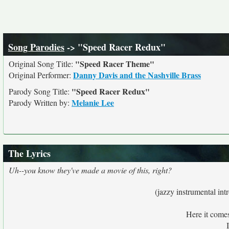
Song Parodies
-> "Speed Racer Redux"
"Speed Racer Theme"
Original Song Title:
Danny Davis and the Nashville Brass
Original Performer:
"Speed Racer Redux"
Parody Song Title:
Melanie Lee
Parody Written by:
The Lyrics
Uh--you know they've made a movie of this, right?
(jazzy instrumental in
Here it come