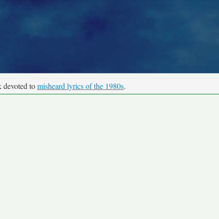
k devoted to
misheard lyrics of the 1980s
.