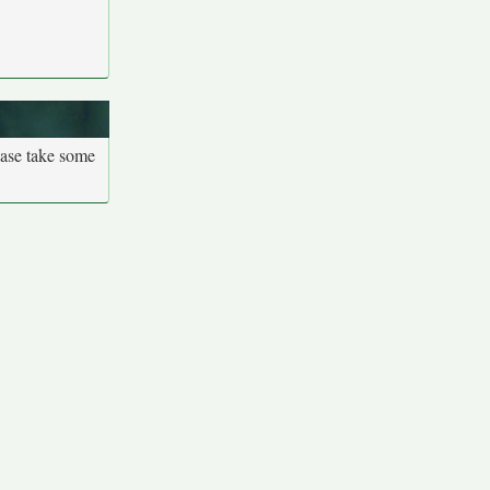
ease take some