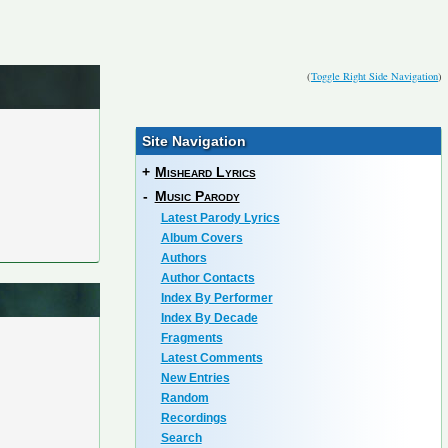
(
Toggle Right Side Navigation
)
Site Navigation
+
Misheard Lyrics
-
Music Parody
Latest Parody Lyrics
Album Covers
Authors
Author Contacts
Index By Performer
Index By Decade
Fragments
Latest Comments
New Entries
Random
Recordings
Search