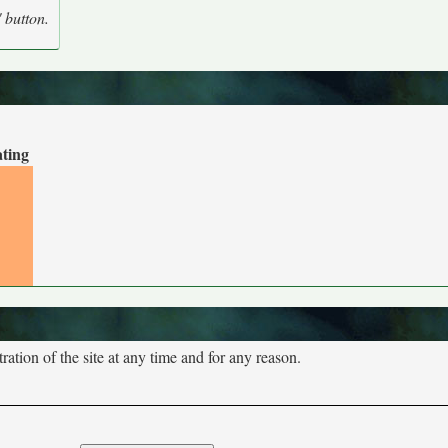
' button.
ating
tion of the site at any time and for any reason.