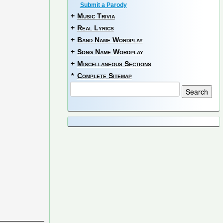
Submit a Parody
+
Music Trivia
+
Real Lyrics
+
Band Name Wordplay
+
Song Name Wordplay
+
Miscellaneous Sections
*
Complete Sitemap