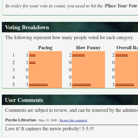
In order for your vote to count, you need to hit the '
Place Your Vote
Voting Breakdown
The following represent how many people voted for each category.
Pacing
How Funny
Overall R
1
1
2
2
2
1
0
0
3
0
0
0
4
0
0
0
5
3
3
3
User Comments
Comments are subject to review, and can be removed by the administra
Psycho Librarian
-
-
May 15, 2008
Report this comment
Love it! It captures the movie perfectly! 5-5-5!