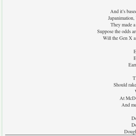
And it’s base
Japanimation, 
They made a 
Suppose the odds are
Will the Gen X a
E
E
Ear
T
Should rak
At McDo
And me
Do
Do
Dough