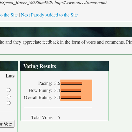
/wiki/Speed_Racer_%28film%29 http://www.speedracer.com/
o the Site
|
Next Parody Added to the Site
site and they appreciate feedback in the form of votes and comments. Pl
Voting Results
Lots
Pacing:
3.6
How Funny:
3.4
Overall Rating:
3.4
Total Votes:
5