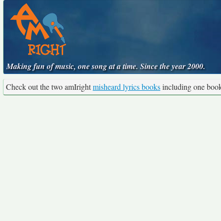
Making fun of music, one song at a time. Since the year 2000.
Check out the two amIright
misheard lyrics books
including one boo