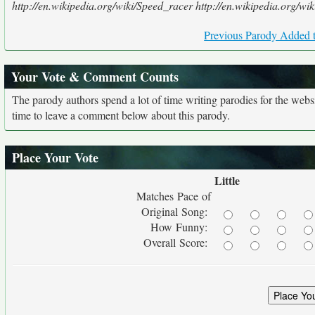
http://en.wikipedia.org/wiki/Speed_racer http://en.wikipedia.org
Previous Parody Added t
Your Vote & Comment Counts
The parody authors spend a lot of time writing parodies for the web
time to leave a comment below about this parody.
Place Your Vote
Little
Matches Pace of
Original Song:
How Funny:
Overall Score: