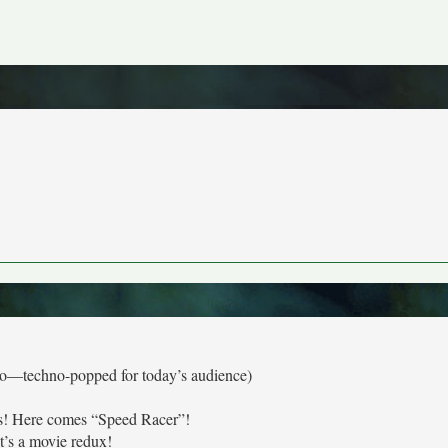
tro—techno-popped for today’s audience)
s! Here comes “Speed Racer”!
It’s a movie redux!