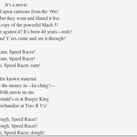
It’s a movie
d upon cartoons from the ‘60s!
but they went and filmed it live.
copy of the powerful Mach 5!
 against it? It’s been 40 years—redo!
nd Y’ers come and see it through?
arn, Speed Racer!
arn, Speed Racer!
n, Speed Racer, earn!
his known material
e the money in—ka-ching!—
With movie tie-ins
nald’s or at Burger King
rchandise at Toys R Us!
ugh, Speed Racer!
ugh, Speed Racer!
, Speed Racer, dough!