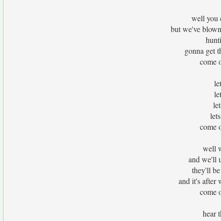
well you 
but we've blown
hunt
gonna get t
come o
le
le
le
let
come o
well 
and we'll 
they'll 
and it's aft
come o
hear t