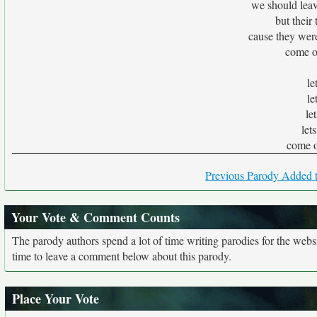
we should leav
but their
cause they were
come o
le
le
le
let
come o
Previous Parody Added t
Your Vote & Comment Counts
The parody authors spend a lot of time writing parodies for the web
time to leave a comment below about this parody.
Place Your Vote