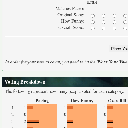
Little
Matches Pace of
Original Song:
How Funny:
Overall Score:
In order for your vote to count, you need to hit the '
Place Your Vote
Voting Breakdown
The following represent how many people voted for each category.
Pacing
How Funny
Overall R
1
1
1
1
2
0
0
0
3
2
1
1
4
1
0
1