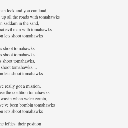
can lock and you can load,
 up all the roads with tomahawks
in saddam in the sand,
hat evil man with tomahawks
n lets shoot tomahawks
ts shoot tomahawks
ts shoot tomahawks
ts shoot tomahawks,
s shoot tomahawks....
n lets shoot tomahawks
we really got a mission,
use the coalition tomahawks
be wavin when we're comin,
er we've been bombin tomahawks
n lets shoot tomahawks
he lefties, their position