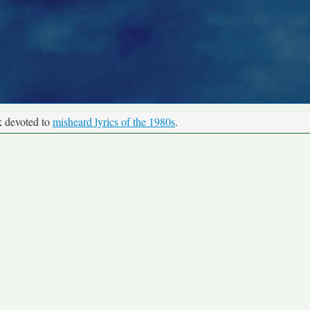
k devoted to
misheard lyrics of the 1980s
.