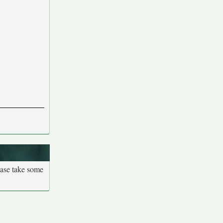
ease take some