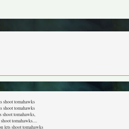
ts shoot tomahawks
ts shoot tomahawks
ts shoot tomahawks,
s shoot tomahawks....
n lets shoot tomahawks