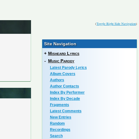
(
Toggle Right Side Navigation
)
Site Navigation
+
Misheard Lyrics
-
Music Parody
Latest Parody Lyrics
Album Covers
Authors
Author Contacts
Index By Performer
Index By Decade
Fragments
Latest Comments
New Entries
Random
Recordings
Search