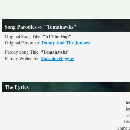
Song Parodies
-> "Tomahawks"
"At The Hop"
Original Song Title:
Danny And The Juniors
Original Performer:
"Tomahawks"
Parody Song Title:
Malcolm Higgins
Parody Written by:
The Lyrics
le
le
le
let
come o