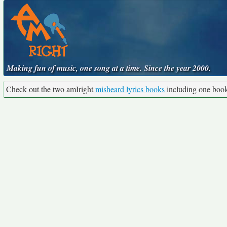
Making fun of music, one song at a time. Since the year 2000.
Check out the two amIright
misheard lyrics books
including one boo