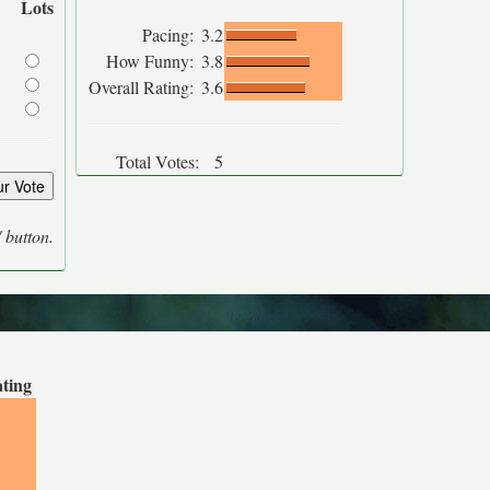
Lots
Pacing:
3.2
How Funny:
3.8
Overall Rating:
3.6
Total Votes:
5
' button.
ating