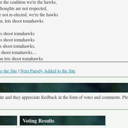
e the coalition we're the hawks,
 thoughts are not respected,
 not re-elected, we're the hawks
n, lets shoot tomahawks
ts shoot tomahawks
ts shoot tomahawks
ts shoot tomahawks,
s shoot tomahawks....
n lets shoot tomahawks
o the Site
|
Next Parody Added to the Site
site and they appreciate feedback in the form of votes and comments. Pl
Voting Results