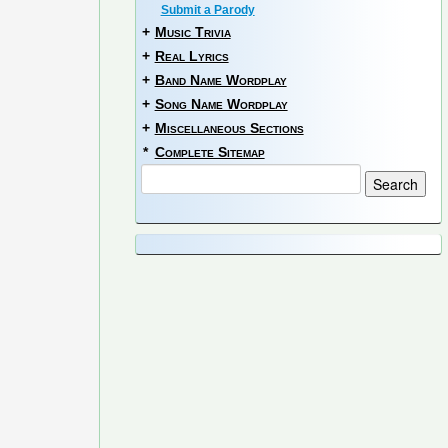
Submit a Parody
+
Music Trivia
+
Real Lyrics
+
Band Name Wordplay
+
Song Name Wordplay
+
Miscellaneous Sections
*
Complete Sitemap