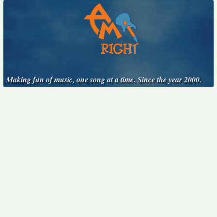
Making fun of music, one song at a time. Since the year 2000.