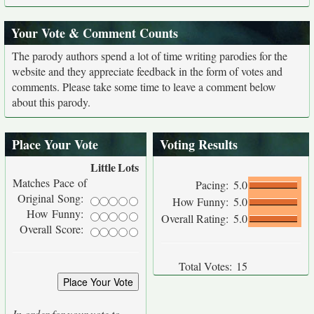
Your Vote & Comment Counts
The parody authors spend a lot of time writing parodies for the
website and they appreciate feedback in the form of votes and
comments. Please take some time to leave a comment below
about this parody.
Place Your Vote
Voting Results
Little
Lots
Matches Pace of
Pacing:
5.0
Original Song:
How Funny:
5.0
How Funny:
Overall Rating:
5.0
Overall Score:
Total Votes:
15
In order for your vote to