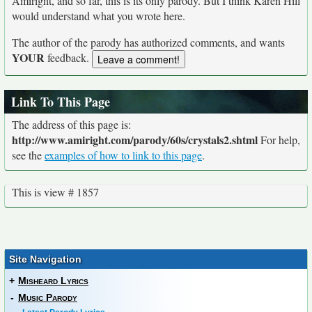
Amiright, and so far, this is its only parody. But I think Karen Hill
would understand what you wrote here.
The author of the parody has authorized comments, and wants
YOUR
feedback.
Link To This Page
The address of this page is:
http://www.amiright.com/parody/60s/crystals2.shtml
For help,
see the
examples of how to link to this page
.
This is view # 1857
Site Navigation
+
Misheard Lyrics
-
Music Parody