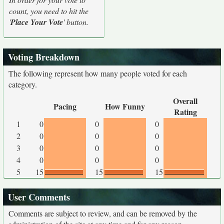
count, you need to hit the
'
Place Your Vote
' button.
Voting Breakdown
The following represent how many people voted for each
category.
Overall
Pacing
How Funny
Rating
1
0
0
0
2
0
0
0
3
0
0
0
4
0
0
0
5
15
15
15
User Comments
Comments are subject to review, and can be removed by the