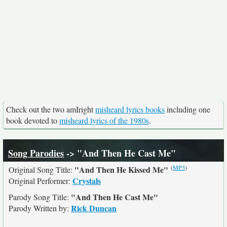
Check out the two amIright
misheard lyrics books
including one
book devoted to
misheard lyrics of the 1980s
.
Song Parodies
-> "And Then He Cast Me"
(
MP3
)
"And Then He Kissed Me"
Original Song Title:
Crystals
Original Performer:
"And Then He Cast Me"
Parody Song Title:
Rick Duncan
Parody Written by: