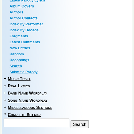
Latest Parody Lyrics
Album Covers
Authors
Author Contacts
Index By Performer
Index By Decade
Fragments
Latest Comments
New Entries
Random
Recordings
Search
Submit a Parody
+
Music Trivia
+
Real Lyrics
+
Band Name Wordplay
+
Song Name Wordplay
+
Miscellaneous Sections
*
Complete Sitemap