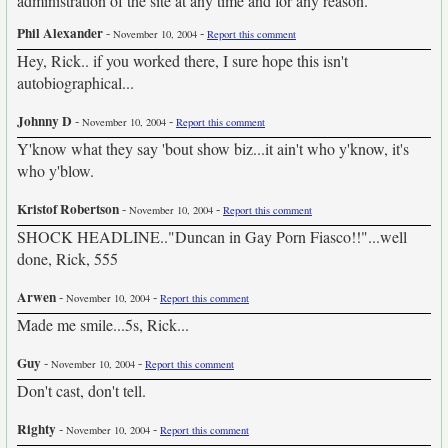
administration of the site at any time and for any reason.
Phil Alexander
-
-
November 10, 2004
Report this comment
Hey, Rick.. if you worked there, I sure hope this isn't
autobiographical...
Johnny D
-
-
November 10, 2004
Report this comment
Y'know what they say 'bout show biz...it ain't who y'know, it's
who y'blow.
Kristof Robertson
-
-
November 10, 2004
Report this comment
SHOCK HEADLINE.."Duncan in Gay Porn Fiasco!!"...well
done, Rick, 555
Arwen
-
-
November 10, 2004
Report this comment
Made me smile...5s, Rick...
Guy
-
-
November 10, 2004
Report this comment
Don't cast, don't tell.
Righty
-
-
November 10, 2004
Report this comment