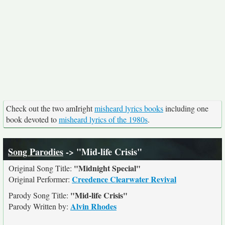
Check out the two amIright
misheard lyrics books
including one
book devoted to
misheard lyrics of the 1980s
.
Song Parodies
-> "Mid-life Crisis"
"Midnight Special"
Original Song Title:
Creedence Clearwater Revival
Original Performer:
"Mid-life Crisis"
Parody Song Title:
Alvin Rhodes
Parody Written by: