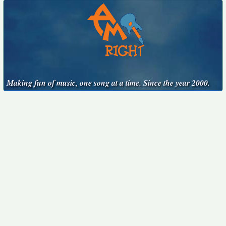
Making fun of music, one song at a time. Since the year 2000.