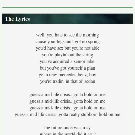
The Lyrics
well, you hate to see the morning
cause your legs ain't got no spring
you'd have sex but you're not able
you're playin' out the string
you've acquired a senior label
but you've got yourself a plan
get a new mercedes-benz, boy
you're tradin' in that ol' sedan
guess a mid-life crisis...gotta hold on me
guess a mid-life crisis...gotta hold on me
guess a mid-life crisis...gotta hold on me
guess a mid life-crisis...gotta really stubborn hold on me
the future once was rosy
where in the world did it go ?