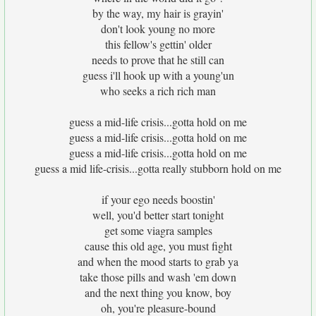
by the way, my hair is grayin'
don't look young no more
this fellow's gettin' older
needs to prove that he still can
guess i'll hook up with a young'un
who seeks a rich rich man
guess a mid-life crisis...gotta hold on me
guess a mid-life crisis...gotta hold on me
guess a mid-life crisis...gotta hold on me
guess a mid life-crisis...gotta really stubborn hold on me
if your ego needs boostin'
well, you'd better start tonight
get some viagra samples
cause this old age, you must fight
and when the mood starts to grab ya
take those pills and wash 'em down
and the next thing you know, boy
oh, you're pleasure-bound