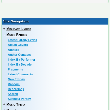
Site Navigation
+
Misheard Lyrics
-
Music Parody
Latest Parody Lyrics
Album Covers
Authors
Author Contacts
Index By Performer
Index By Decade
Fragments
Latest Comments
New Entries
Random
Recordings
Search
Submit a Parody
+
Music Trivia