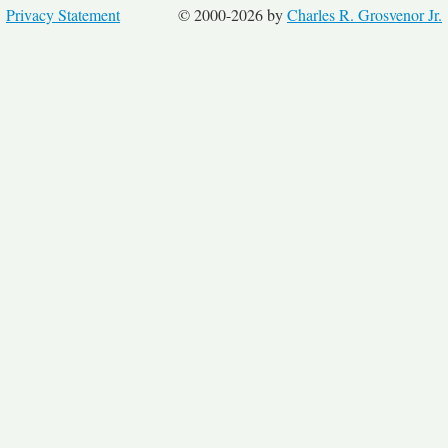
Privacy Statement
© 2000-2026 by
Charles R. Grosvenor Jr.