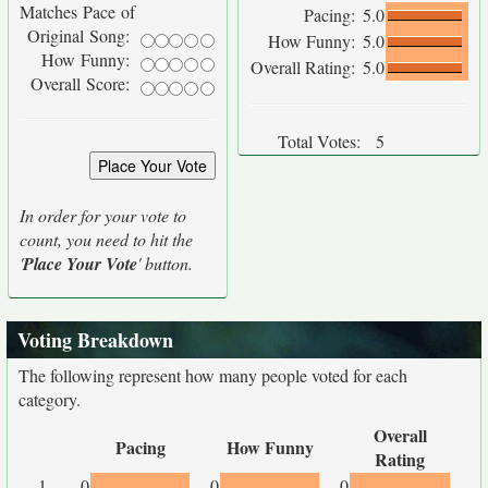
Matches Pace of
Pacing:
5.0
Original Song:
How Funny:
5.0
How Funny:
Overall Rating:
5.0
Overall Score:
Total Votes:
5
In order for your vote to
count, you need to hit the
'
Place Your Vote
' button.
Voting Breakdown
The following represent how many people voted for each
category.
Overall
Pacing
How Funny
Rating
1
0
0
0