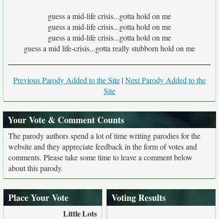
guess a mid-life crisis...gotta hold on me
guess a mid-life crisis...gotta hold on me
guess a mid-life crisis...gotta hold on me
guess a mid life-crisis...gotta really stubborn hold on me
Previous Parody Added to the Site
|
Next Parody Added to the
Site
Your Vote & Comment Counts
The parody authors spend a lot of time writing parodies for the
website and they appreciate feedback in the form of votes and
comments. Please take some time to leave a comment below
about this parody.
Place Your Vote
Voting Results
Little
Lots