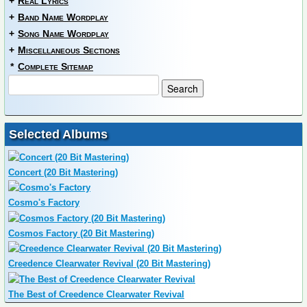
+
Real Lyrics
+
Band Name Wordplay
+
Song Name Wordplay
+
Miscellaneous Sections
*
Complete Sitemap
Selected Albums
Concert (20 Bit Mastering)
Cosmo's Factory
Cosmos Factory (20 Bit Mastering)
Creedence Clearwater Revival (20 Bit Mastering)
The Best of Creedence Clearwater Revival