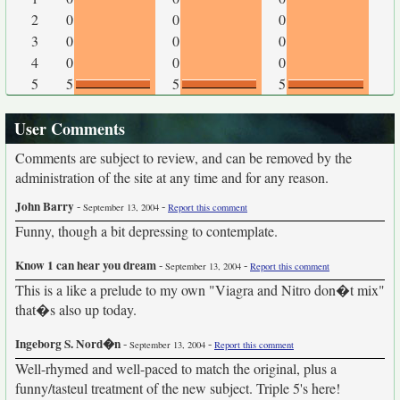
2
0
0
0
3
0
0
0
4
0
0
0
5
5
5
5
User Comments
Comments are subject to review, and can be removed by the
administration of the site at any time and for any reason.
John Barry
-
-
September 13, 2004
Report this comment
Funny, though a bit depressing to contemplate.
Know 1 can hear you dream
-
-
September 13, 2004
Report this comment
This is a like a prelude to my own "Viagra and Nitro don�t mix"
that�s also up today.
Ingeborg S. Nord�n
-
-
September 13, 2004
Report this comment
Well-rhymed and well-paced to match the original, plus a
funny/tasteul treatment of the new subject. Triple 5's here!