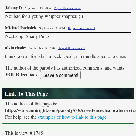
Johnny D
-
-
September 13, 2004
Report this comment
Not bad for a young whipper-snapper. ;-)
Michael Pacholek
-
-
September 13, 2004
Report this comment
Next stop: Shady Pines.
alvin rhodes
-
-
September 14, 2004
Report this comment
thank you all for takin' a peek...yeah, i'm middle aged...no crisis
The author of the parody has authorized comments, and wants
YOUR
feedback.
Link To This Page
The address of this page is:
http://www.amiright.com/parody/60s/creedenceclearwaterreviva
For help, see the
examples of how to link to this page
.
This is view # 1745