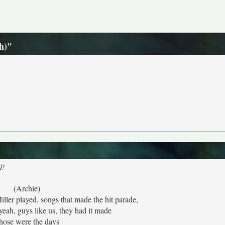
h)"
d!
(Archie)
ler played, songs that made the hit parade,
yeah, guys like us, they had it made
hose were the days