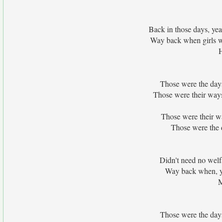
Back in those days, ye
Way back when girls w
Those were the days
Those were their way
Those were their wa
Those were the d
Didn't need no welfa
Way back when, ye
M
Those were the days