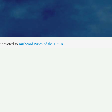
k devoted to
misheard lyrics of the 1980s
.