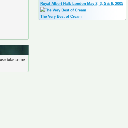
Royal Albert Hall: London May 2, 3, 5 & 6, 2005
The Very Best of Cream
ease take some