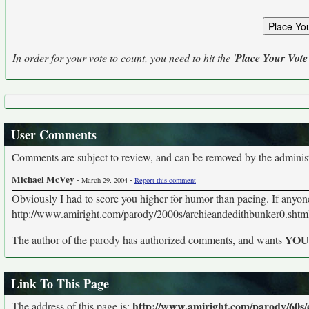
In order for your vote to count, you need to hit the '
Place Your Vote
User Comments
Comments are subject to review, and can be removed by the administra
Michael McVey
-
-
March 29, 2004
Report this comment
Obviously I had to score you higher for humor than pacing. If anyone'
http://www.amiright.com/parody/2000s/archieandedithbunker0.shtm
YO
The author of the parody has authorized comments, and wants
Link To This Page
http://www.amiright.com/parody/60s
The address of this page is: