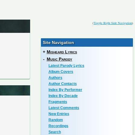
(
Toggle Right Side Navigation
)
Site Navigation
+
Misheard Lyrics
-
Music Parody
Latest Parody Lyrics
Album Covers
Authors
Author Contacts
Index By Performer
Index By Decade
Fragments
Latest Comments
New Entries
Random
Recordings
Search