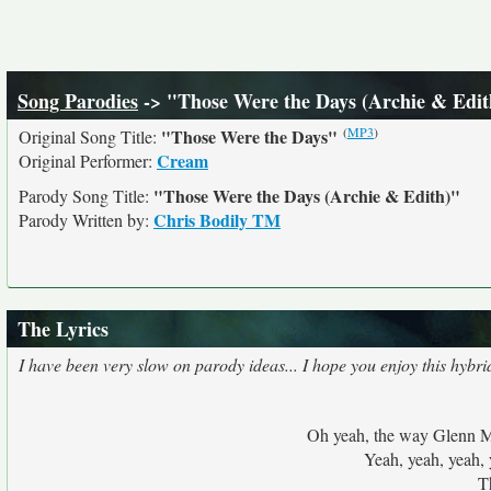
Song Parodies
-> "Those Were the Days (Archie & Edit
(
MP3
)
"Those Were the Days"
Original Song Title:
Cream
Original Performer:
"Those Were the Days (Archie & Edith)"
Parody Song Title:
Chris Bodily TM
Parody Written by:
The Lyrics
I have been very slow on parody ideas... I hope you enjoy this hybri
Oh yeah, the way Glenn Mil
Yeah, yeah, yeah, 
T