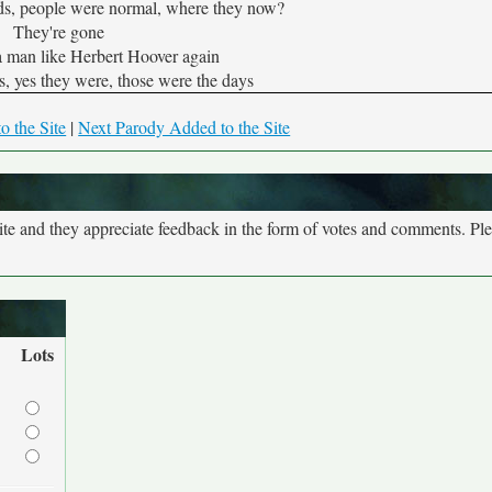
s, people were normal, where they now?
They're gone
 man like Herbert Hoover again
, yes they were, those were the days
o the Site
|
Next Parody Added to the Site
site and they appreciate feedback in the form of votes and comments. Pl
Lots