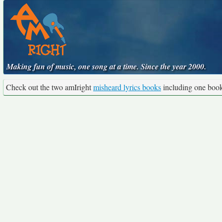
Making fun of music, one song at a time. Since the year 2000.
Check out the two amIright
misheard lyrics books
including one boo