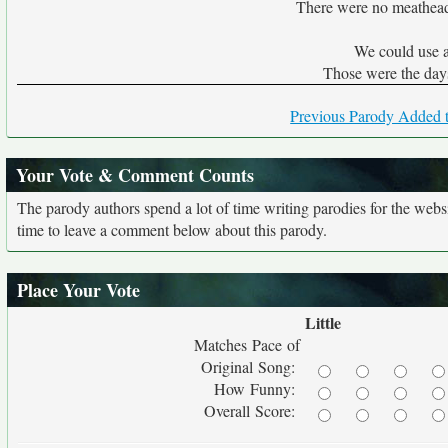
There were no meathead
We could use a
Those were the days
Previous Parody Added t
Your Vote & Comment Counts
The parody authors spend a lot of time writing parodies for the web
time to leave a comment below about this parody.
Place Your Vote
Little
Matches Pace of
Original Song:
How Funny:
Overall Score: