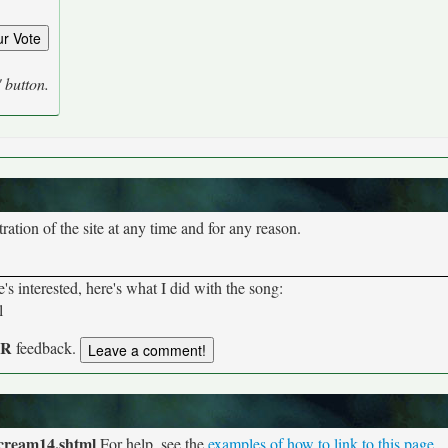
' button.
tion of the site at any time and for any reason.
s interested, here's what I did with the song:
l
UR
feedback.
/cream14.shtml
For help, see the
examples of how to link to this page
.