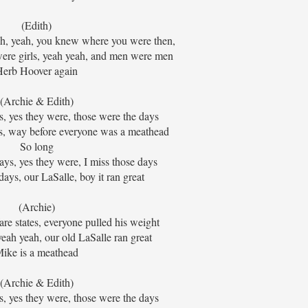
(Edith)
ah, yeah, you knew where you were then,
ere girls, yeah yeah, and men were men
Herb Hoover again
(Archie & Edith)
, yes they were, those were the days
s, way before everyone was a meathead
So long
ys, yes they were, I miss those days
ays, our LaSalle, boy it ran great
(Archie)
re states, everyone pulled his weight
ah yeah, our old LaSalle ran great
ike is a meathead
(Archie & Edith)
, yes they were, those were the days