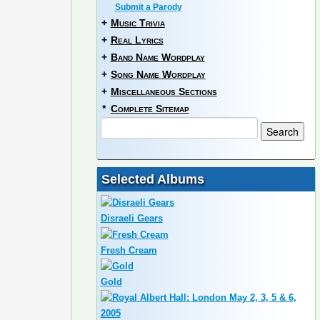
Submit a Parody
+
Music Trivia
+
Real Lyrics
+
Band Name Wordplay
+
Song Name Wordplay
+
Miscellaneous Sections
*
Complete Sitemap
Selected Albums
Disraeli Gears
Fresh Cream
Gold