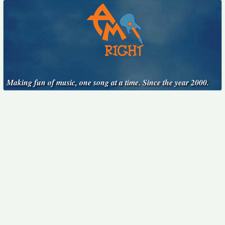
Making fun of music, one song at a time. Since the year 2000.