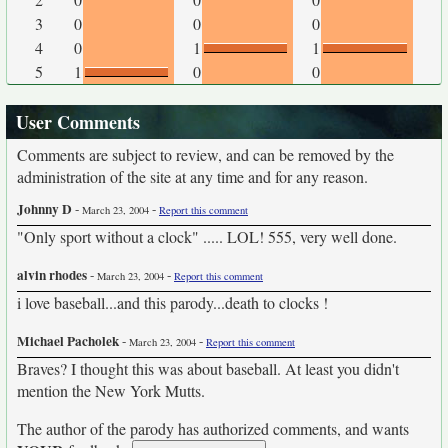
3
0
0
0
4
0
1
1
5
1
0
0
User Comments
Comments are subject to review, and can be removed by the
administration of the site at any time and for any reason.
Johnny D
-
-
March 23, 2004
Report this comment
"Only sport without a clock" ..... LOL! 555, very well done.
alvin rhodes
-
-
March 23, 2004
Report this comment
i love baseball...and this parody...death to clocks !
Michael Pacholek
-
-
March 23, 2004
Report this comment
Braves? I thought this was about baseball. At least you didn't
mention the New York Mutts.
The author of the parody has authorized comments, and wants