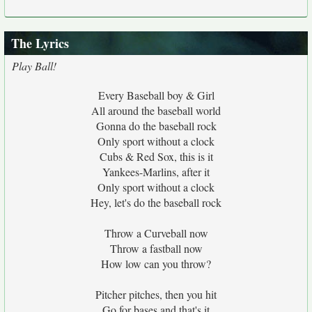
The Lyrics
Play Ball!
Every Baseball boy & Girl
All around the baseball world
Gonna do the baseball rock
Only sport without a clock
Cubs & Red Sox, this is it
Yankees-Marlins, after it
Only sport without a clock
Hey, let's do the baseball rock
Throw a Curveball now
Throw a fastball now
How low can you throw?
Pitcher pitches, then you hit
Go for bases and that's it