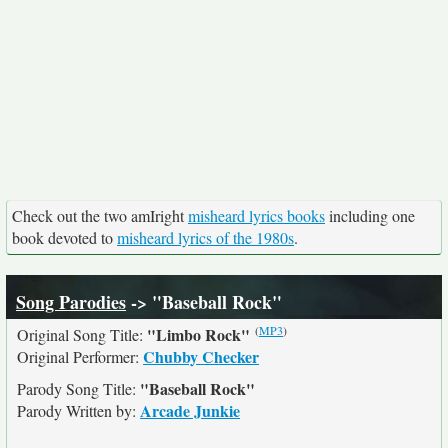
Check out the two amIright
misheard lyrics books
including one
book devoted to
misheard lyrics of the 1980s
.
Song Parodies
-> "Baseball Rock"
(
MP3
)
"Limbo Rock"
Original Song Title:
Chubby Checker
Original Performer:
"Baseball Rock"
Parody Song Title:
Arcade Junkie
Parody Written by: