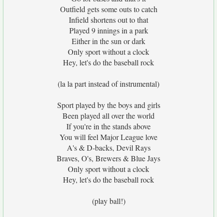
Outfield gets some outs to catch
Infield shortens out to that
Played 9 innings in a park
Either in the sun or dark
Only sport without a clock
Hey, let's do the baseball rock
(la la part instead of instrumental)
Sport played by the boys and girls
Been played all over the world
If you're in the stands above
You will feel Major League love
A's & D-backs, Devil Rays
Braves, O's, Brewers & Blue Jays
Only sport without a clock
Hey, let's do the baseball rock
(play ball!)