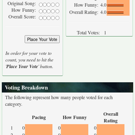
Original Song:
How Funny:
4.0
How Funny:
Overall Rating:
4.0
Overall Score:
Total Votes:
1
In order for your vote to
count, you need to hit the
'
Place Your Vote
' button.
Voting Breakdown
The following represent how many people voted for each
category.
Overall
Pacing
How Funny
Rating
1
0
0
0
2
0
0
0