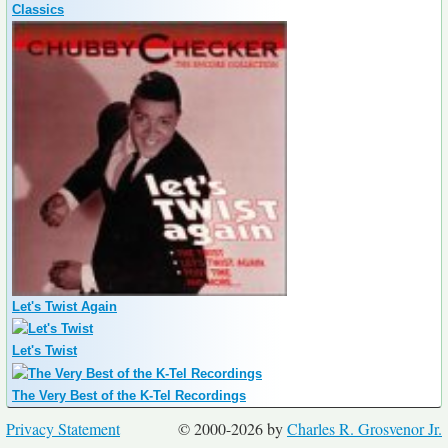
Classics
Let's Twist Again
Let's Twist
The Very Best of the K-Tel Recordings
Privacy Statement
© 2000-2026 by
Charles R. Grosvenor Jr.