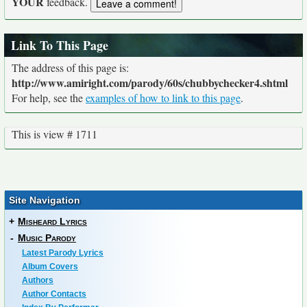
YOUR
feedback.
Link To This Page
The address of this page is:
http://www.amiright.com/parody/60s/chubbychecker4.shtml
For help, see the
examples of how to link to this page
.
This is view # 1711
Site Navigation
+
Misheard Lyrics
-
Music Parody
Latest Parody Lyrics
Album Covers
Authors
Author Contacts