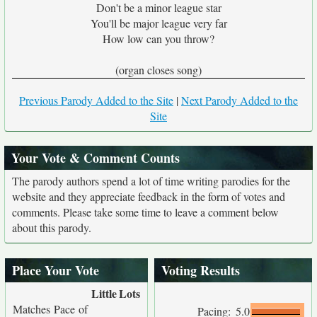
Don't be a minor league star
You'll be major league very far
How low can you throw?
(organ closes song)
Previous Parody Added to the Site
|
Next Parody Added to the
Site
Your Vote & Comment Counts
The parody authors spend a lot of time writing parodies for the
website and they appreciate feedback in the form of votes and
comments. Please take some time to leave a comment below
about this parody.
Place Your Vote
Voting Results
Little
Lots
Matches Pace of
Pacing:
5.0