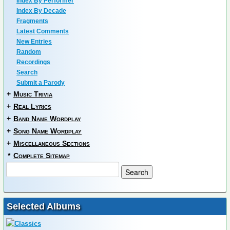
Index By Performer
Index By Decade
Fragments
Latest Comments
New Entries
Random
Recordings
Search
Submit a Parody
+
Music Trivia
+
Real Lyrics
+
Band Name Wordplay
+
Song Name Wordplay
+
Miscellaneous Sections
*
Complete Sitemap
Selected Albums