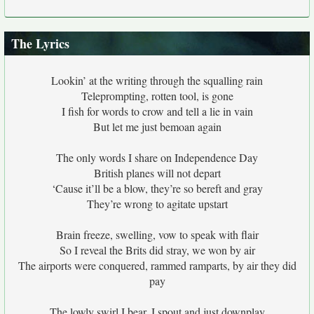
The Lyrics
Lookin’ at the writing through the squalling rain
Teleprompting, rotten tool, is gone
I fish for words to crow and tell a lie in vain
But let me just bemoan again
The only words I share on Independence Day
British planes will not depart
‘Cause it’ll be a blow, they’re so bereft and gray
They’re wrong to agitate upstart
Brain freeze, swelling, vow to speak with flair
So I reveal the Brits did stray, we won by air
The airports were conquered, rammed ramparts, by air they did
pay
The lowly swirl I bear, I spout and just downplay