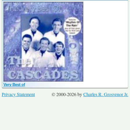
Very Best of
Privacy Statement
© 2000-2026 by
Charles R. Grosvenor Jr.