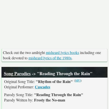
Check out the two amIright
misheard lyrics books
including one
book devoted to
misheard lyrics of the 1980s
.
Song Parodies
-> "Reading Through the Rain"
(
MP3
)
"Rhythm of the Rain"
Original Song Title:
Cascades
Original Performer:
"Reading Through the Rain"
Parody Song Title:
Frosty the No-man
Parody Written by: