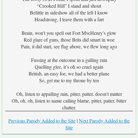
“Crooked Hill” I stand and shout
Belittle in sideshow all of the left I know
Headstrong, I leave them with a fart
Brain, won’t you spell out Fort MvcHenry’s glow
Red glare of guns, those Brits did smart in woe
Pain, it did start, see flag above, we flew long ago
Fussing at the outcome in a galling rain
Quelling glee, it’s oh so cruel again
British, an easy foe, we had a better plane
So, get me to my throne by ten
Oh, listen to appalling rain, pitter, patter, doesn’t matter
Oh, oh, oh, listen to name calling blame, pitter, patter, bitter
chatter.
Previous Parody Added to the Site
|
Next Parody Added to the
Site