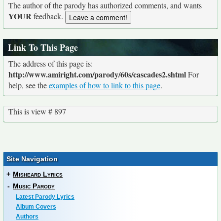
The author of the parody has authorized comments, and wants
YOUR
feedback.
Link To This Page
The address of this page is:
http://www.amiright.com/parody/60s/cascades2.shtml
For
help, see the
examples of how to link to this page
.
This is view # 897
Site Navigation
+
Misheard Lyrics
-
Music Parody
Latest Parody Lyrics
Album Covers
Authors