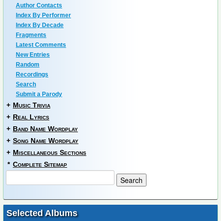
Author Contacts
Index By Performer
Index By Decade
Fragments
Latest Comments
New Entries
Random
Recordings
Search
Submit a Parody
+
Music Trivia
+
Real Lyrics
+
Band Name Wordplay
+
Song Name Wordplay
+
Miscellaneous Sections
*
Complete Sitemap
Selected Albums