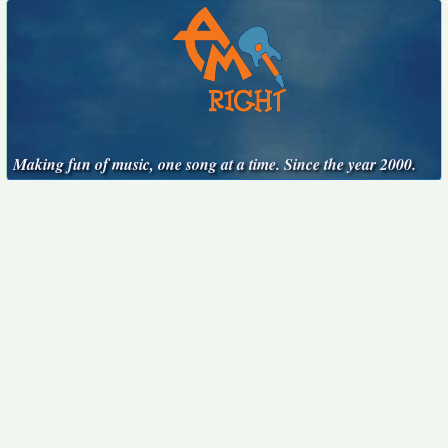
Making fun of music, one song at a time. Since the year 2000.