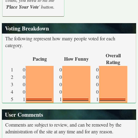
'
Place Your Vote
' button.
Voting Breakdown
The following represent how many people voted for each
category.
Overall
Pacing
How Funny
Rating
1
0
0
0
2
0
0
0
3
0
0
0
4
0
0
0
5
1
1
1
User Comments
Comments are subject to review, and can be removed by the
administration of the site at any time and for any reason.