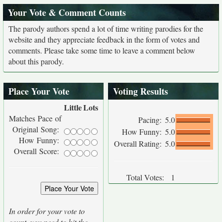
Your Vote & Comment Counts
The parody authors spend a lot of time writing parodies for the
website and they appreciate feedback in the form of votes and
comments. Please take some time to leave a comment below
about this parody.
Place Your Vote
Voting Results
Little
Lots
Matches Pace of
Pacing:
5.0
Original Song:
How Funny:
5.0
How Funny:
Overall Rating:
5.0
Overall Score:
Total Votes:
1
In order for your vote to
count, you need to hit the