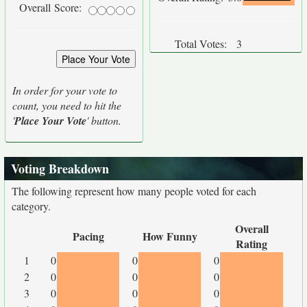
Overall Score:
Total Votes:
3
In order for your vote to
count, you need to hit the
'
Place Your Vote
' button.
Voting Breakdown
The following represent how many people voted for each
category.
Overall
Pacing
How Funny
Rating
1
0
0
0
2
0
0
0
3
0
0
0