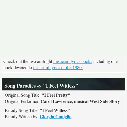
Check out the two amIright
misheard lyrics books
including one
book devoted to
misheard lyrics of the 1980s
.
Song Parodies
-> "I Feel Witless"
"I Feel Pretty"
Original Song Title:
Carol Lawrence, musical West Side Story
Original Performer:
"I Feel Witless"
Parody Song Title:
Giorgio Coniglio
Parody Written by: