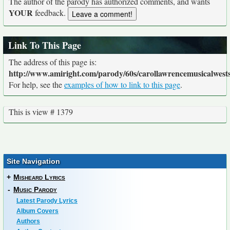
The author of the parody has authorized comments, and wants
YOUR
feedback.
Link To This Page
The address of this page is:
http://www.amiright.com/parody/60s/carollawrencemusicalwests
For help, see the
examples of how to link to this page
.
This is view # 1379
Site Navigation
+
Misheard Lyrics
-
Music Parody
Latest Parody Lyrics
Album Covers
Authors