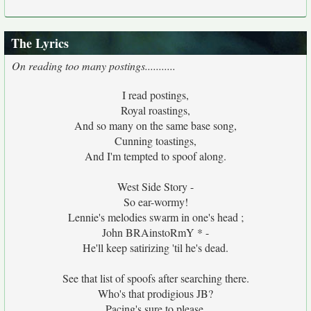
The Lyrics
On reading too many postings...........
I read postings,
Royal roastings,
And so many on the same base song,
Cunning toastings,
And I'm tempted to spoof along.
West Side Story -
So ear-wormy!
Lennie's melodies swarm in one's head ;
John BRAinstoRmY * -
He'll keep satirizing 'til he's dead.
See that list of spoofs after searching there.
Who's that prodigious JB?
Pacing's sure to please,