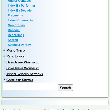
Author Contacts
Index By Performer
Index By Decade
Fragments
Latest Comments
New Entries
Random
Recordings
Search
Submit a Parody
+
Music Trivia
+
Real Lyrics
+
Band Name Wordplay
+
Song Name Wordplay
+
Miscellaneous Sections
*
Complete Sitemap