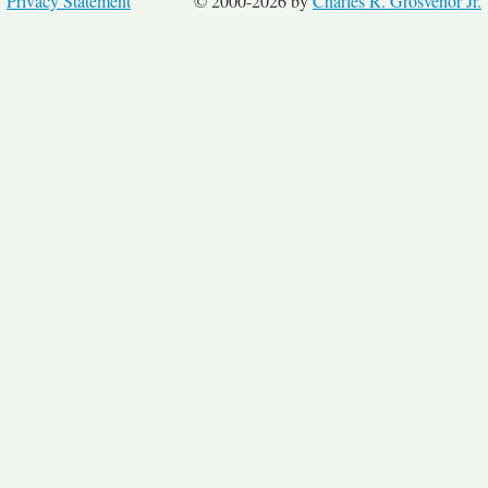
Privacy Statement
© 2000-2026 by
Charles R. Grosvenor Jr.