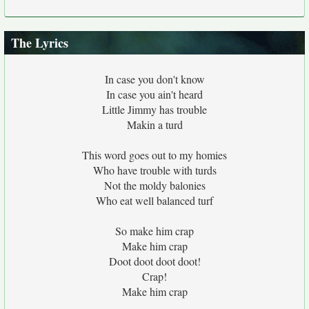
The Lyrics
In case you don't know
In case you ain't heard
Little Jimmy has trouble
Makin a turd
This word goes out to my homies
Who have trouble with turds
Not the moldy balonies
Who eat well balanced turf
So make him crap
Make him crap
Doot doot doot doot!
Crap!
Make him crap