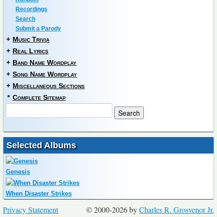
Recordings
Search
Submit a Parody
+
Music Trivia
+
Real Lyrics
+
Band Name Wordplay
+
Song Name Wordplay
+
Miscellaneous Sections
*
Complete Sitemap
Selected Albums
Genesis
When Disaster Strikes
Privacy Statement
© 2000-2026 by
Charles R. Grosvenor Jr.