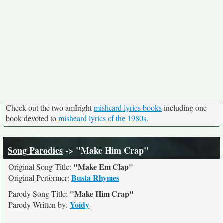
Check out the two amIright
misheard lyrics books
including one
book devoted to
misheard lyrics of the 1980s
.
Song Parodies
-> "Make Him Crap"
"Make Em Clap"
Original Song Title:
Busta Rhymes
Original Performer:
"Make Him Crap"
Parody Song Title:
Yoidy
Parody Written by: