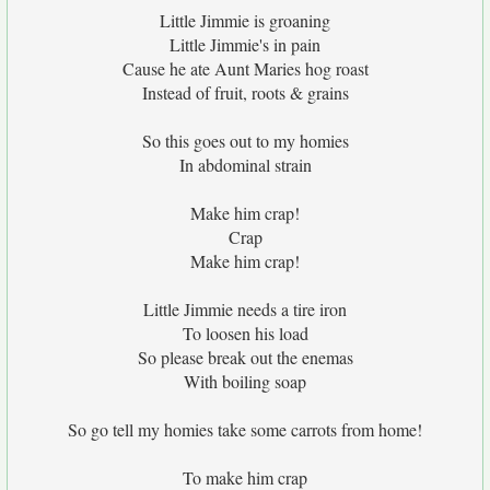
Little Jimmie is groaning
Little Jimmie's in pain
Cause he ate Aunt Maries hog roast
Instead of fruit, roots & grains
So this goes out to my homies
In abdominal strain
Make him crap!
Crap
Make him crap!
Little Jimmie needs a tire iron
To loosen his load
So please break out the enemas
With boiling soap
So go tell my homies take some carrots from home!
To make him crap