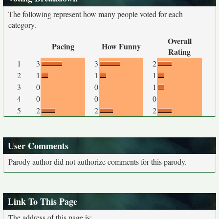
The following represent how many people voted for each
category.
Overall
Pacing
How Funny
Rating
1
3
3
2
2
1
1
1
3
0
0
1
4
0
0
0
5
2
2
2
User Comments
Parody author did not authorize comments for this parody.
Link To This Page
The address of this page is: