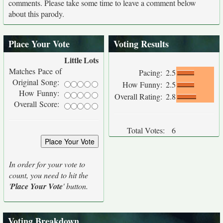
comments. Please take some time to leave a comment below
about this parody.
Place Your Vote
Voting Results
Little
Lots
Matches Pace of
Pacing:
2.5
Original Song:
How Funny:
2.5
How Funny:
Overall Rating:
2.8
Overall Score:
Total Votes:
6
In order for your vote to
count, you need to hit the
'
Place Your Vote
' button.
Voting Breakdown