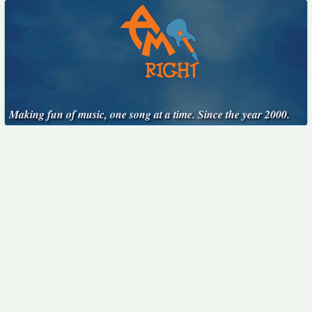
Making fun of music, one song at a time. Since the year 2000.