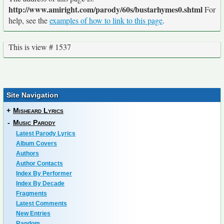
http://www.amiright.com/parody/60s/bustarhymes0.shtml
For
help, see the
examples of how to link to this page
.
This is view # 1537
Site Navigation
+
Misheard Lyrics
-
Music Parody
Latest Parody Lyrics
Album Covers
Authors
Author Contacts
Index By Performer
Index By Decade
Fragments
Latest Comments
New Entries
Random