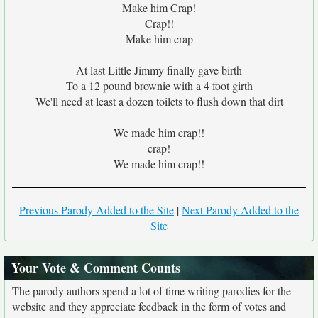
Make him Crap!
Crap!!
Make him crap
At last Little Jimmy finally gave birth
To a 12 pound brownie with a 4 foot girth
We'll need at least a dozen toilets to flush down that dirt
We made him crap!!
crap!
We made him crap!!
Previous Parody Added to the Site
|
Next Parody Added to the
Site
Your Vote & Comment Counts
The parody authors spend a lot of time writing parodies for the
website and they appreciate feedback in the form of votes and