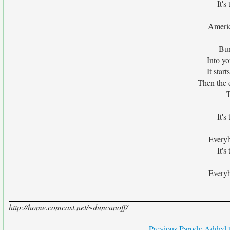
It's
Americ
Bun
Into yo
It star
Then the 
T
It's
Everyb
It's
Everyb
http://home.comcast.net/~duncanoff/
Previous Parody Added t