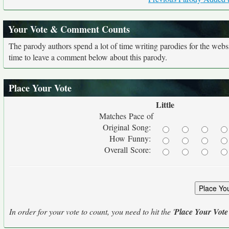
Your Vote & Comment Counts
The parody authors spend a lot of time writing parodies for the web
time to leave a comment below about this parody.
Place Your Vote
Little
Matches Pace of
Original Song:
How Funny:
Overall Score:
In order for your vote to count, you need to hit the '
Place Your Vote