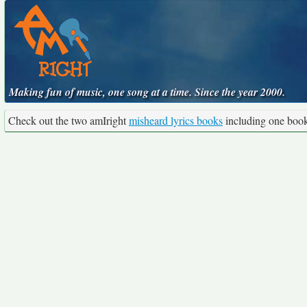
Making fun of music, one song at a time. Since the year 2000.
Check out the two amIright
misheard lyrics books
including one boo