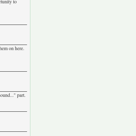
rtunity to
 them on here.
ound..." part.