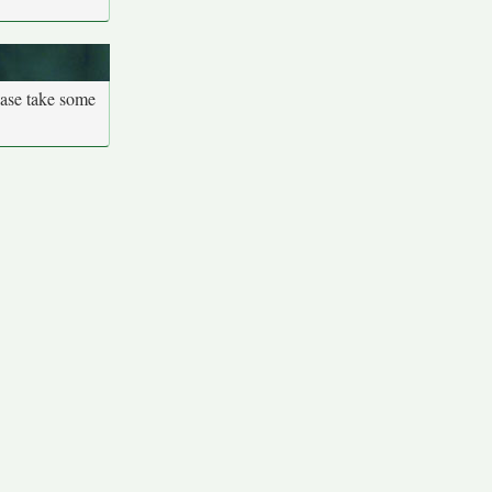
ease take some