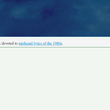
k devoted to
misheard lyrics of the 1980s
.