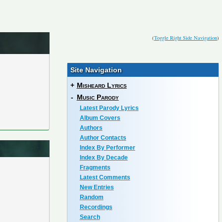
(
Toggle Right Side Navigation
)
Site Navigation
+
Misheard Lyrics
-
Music Parody
Latest Parody Lyrics
Album Covers
Authors
Author Contacts
Index By Performer
Index By Decade
Fragments
Latest Comments
New Entries
Random
Recordings
Search