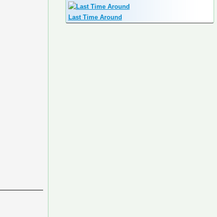
Last Time Around