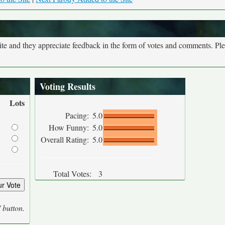
site and they appreciate feedback in the form of votes and comments. Pl
Voting Results
Lots
Pacing:
5.0
How Funny:
5.0
Overall Rating:
5.0
Total Votes:
3
' button.