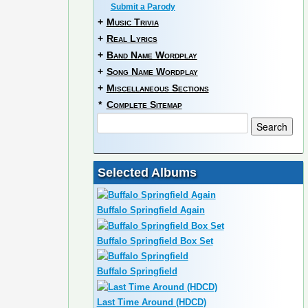
Submit a Parody
+
Music Trivia
+
Real Lyrics
+
Band Name Wordplay
+
Song Name Wordplay
+
Miscellaneous Sections
*
Complete Sitemap
Selected Albums
Buffalo Springfield Again
Buffalo Springfield Box Set
Buffalo Springfield
Last Time Around (HDCD)