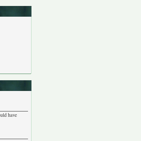
ould have