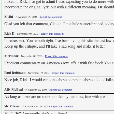
I liked it, Rick. I've got to admit I was expecting you to do more with
incorporate the original lyric but with a different meaning. Or should 
Melhi
-
-
November 05, 2003
Report this comment
Glad you left that comment, Claude. I'm a little scatter-brained, today
Rick D
-
-
November 05, 2003
Report this comment
In retrospect, You're both right. I've been living this site the last f
Keep up the critique, and I'll take a sad song and make it better.
Meriadoc
-
-
November 06, 2003
Report this comment
Excellent commentary on America's love affair with fast food! You are
Paul Robinson
-
-
November 19, 2003
Report this comment
Nice job, Rick. I would echo the above comment above a lot of folks 
Ally McBeal
-
-
November 19, 2003
Report this comment
As long as there are no more too-skinny parodies, fine with me!
Sir Mix-a-Lot
-
-
November 19, 2003
Report this comment
36-24-36? Apparently, she's four-three!