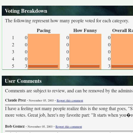
Voting Breakdown
The following represent how many people voted for each category.
Pacing
How Funny
Overall R
1
0
0
0
2
0
0
0
3
0
0
0
4
0
0
0
5
3
3
3
User Comments
Comments are subject to review, and can be removed by the administra
Claude Prez
-
-
November 05, 2003
Report this comment
I have a feeling not many people realize this is the song that goes, 
more votes. Great job, here's my favorite part: "It starts when you�r
Bob Gomez
-
-
November 05, 2003
Report this comment