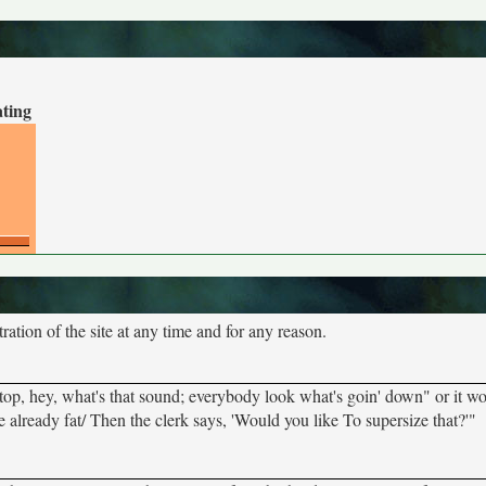
ating
tion of the site at any time and for any reason.
"Stop, hey, what's that sound; everybody look what's goin' down" or it w
e already fat/ Then the clerk says, 'Would you like To supersize that?'"