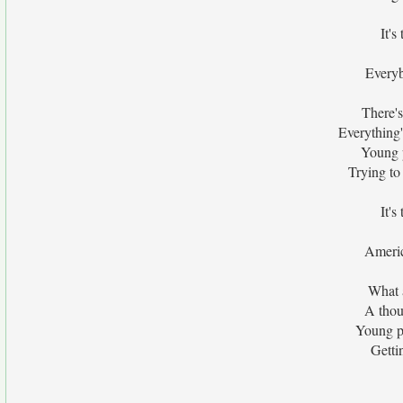
It's
Everyb
There's
Everything's
Young p
Trying to
It's
Americ
What 
A thou
Young pe
Getti