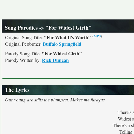
Song Parodies
-> "For Widest Girth"
(
MP3
)
"For What It's Worth"
Original Song Title:
Buffalo Springfield
Original Performer:
"For Widest Girth"
Parody Song Title:
Rick Duncan
Parody Written by:
The Lyrics
Our young are stills the plumpest. Makes me furayus.
There's 
Widest as
There's a s
Telling