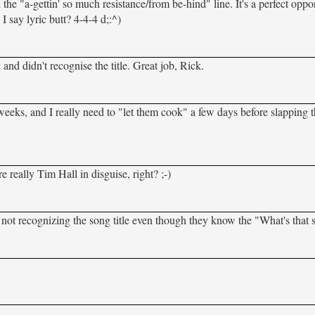
 the "a-gettin' so much resistance/from be-hind" line. It's a perfect oppo
I say lyric butt? 4-4-4 d;:^)
 and didn't recognise the title. Great job, Rick.
ew weeks, and I really need to "let them cook" a few days before slapping
 really Tim Hall in disguise, right? ;-)
not recognizing the song title even though they know the "What's that s