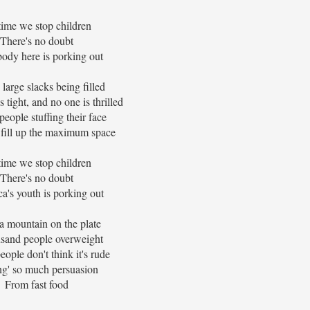
 time we stop children
There's no doubt
ody here is porking out
 large slacks being filled
 tight, and no one is thrilled
eople stuffing their face
 fill up the maximum space
 time we stop children
There's no doubt
a's youth is porking out
a mountain on the plate
sand people overweight
ople don't think it's rude
ng' so much persuasion
From fast food