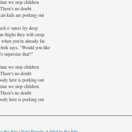
 time we stop children
There's no doubt
an kids are porking out
ch o' taters fry deep
ur thighs they will creep
ts when you're already fat
clerk says, "Would you like
o supersize that?"
 time we stop children
There's no doubt
ody here is porking out
 time we stop children
There's no doubt
ody here is porking out
o the Site
|
Next Parody Added to the Site