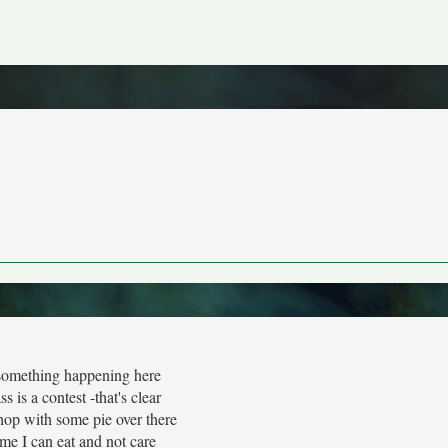
something happening here
s is a contest -that's clear
hop with some pie over there
 me I can eat and not care