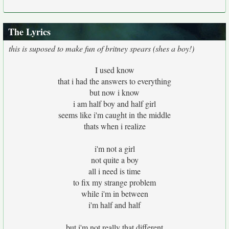
The Lyrics
this is suposed to make fun of britney spears (shes a boy!)
I used know
that i had the answers to everything
but now i know
i am half boy and half girl
seems like i'm caught in the middle
thats when i realize
i'm not a girl
not quite a boy
all i need is time
to fix my strange problem
while i'm in between
i'm half and half
but i'm not really that different