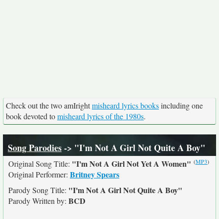
Check out the two amIright
misheard lyrics books
including one
book devoted to
misheard lyrics of the 1980s
.
Song Parodies
-> "I'm Not A Girl Not Quite A Boy"
(
MP3
)
"I'm Not A Girl Not Yet A Women"
Original Song Title:
Britney Spears
Original Performer:
"I'm Not A Girl Not Quite A Boy"
Parody Song Title:
BCD
Parody Written by: