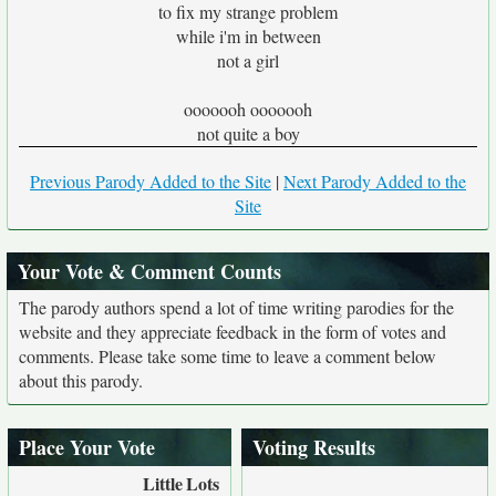
to fix my strange problem
while i'm in between
not a girl
ooooooh ooooooh
not quite a boy
Previous Parody Added to the Site
|
Next Parody Added to the
Site
Your Vote & Comment Counts
The parody authors spend a lot of time writing parodies for the
website and they appreciate feedback in the form of votes and
comments. Please take some time to leave a comment below
about this parody.
Place Your Vote
Voting Results
Little
Lots