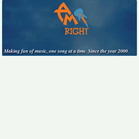
Making fun of music, one song at a time. Since the year 2000.