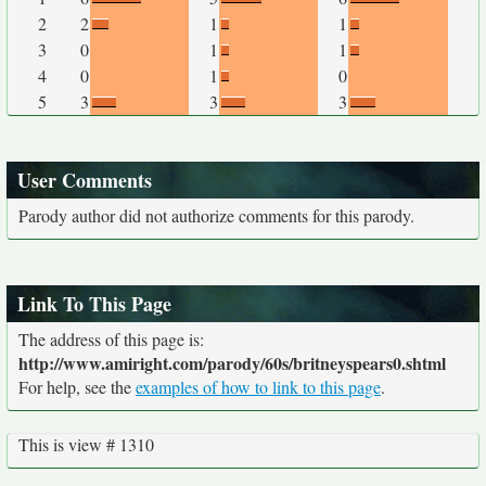
2
2
1
1
3
0
1
1
4
0
1
0
5
3
3
3
User Comments
Parody author did not authorize comments for this parody.
Link To This Page
The address of this page is:
http://www.amiright.com/parody/60s/britneyspears0.shtml
For help, see the
examples of how to link to this page
.
This is view # 1310