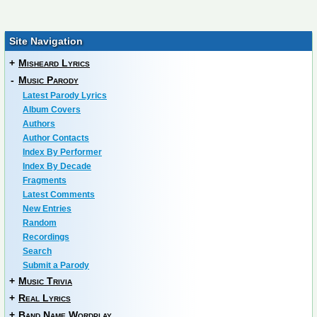
Site Navigation
+
Misheard Lyrics
-
Music Parody
Latest Parody Lyrics
Album Covers
Authors
Author Contacts
Index By Performer
Index By Decade
Fragments
Latest Comments
New Entries
Random
Recordings
Search
Submit a Parody
+
Music Trivia
+
Real Lyrics
+
Band Name Wordplay