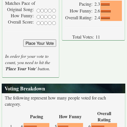
Matches Pace of
Pacing:
2.3
Original Song:
How Funny:
2.6
How Funny:
Overall Rating:
2.4
Overall Score:
Total Votes:
11
In order for your vote to
count, you need to hit the
'
Place Your Vote
' button.
Voting Breakdown
The following represent how many people voted for each
category.
Overall
Pacing
How Funny
Rating
1
6
5
6