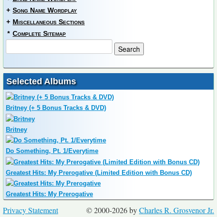
+
Song Name Wordplay
+
Miscellaneous Sections
*
Complete Sitemap
Selected Albums
Britney (+ 5 Bonus Tracks & DVD)
Britney
Do Something, Pt. 1/Everytime
Greatest Hits: My Prerogative (Limited Edition with Bonus CD)
Greatest Hits: My Prerogative
Privacy Statement
© 2000-2026 by
Charles R. Grosvenor Jr.