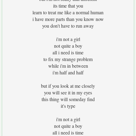
its time that you
learn to treat me like a normal human
i have more parts than you know now
you don't have to run away
i'm not a girl
not quite a boy
all i need is time
to fix my strange problem
while i'm in between
i'm half and half
but if you look at me closely
you will see it in my eyes
this thing will someday find
it's type
i'm not a girl
not quite a boy
all i need is time