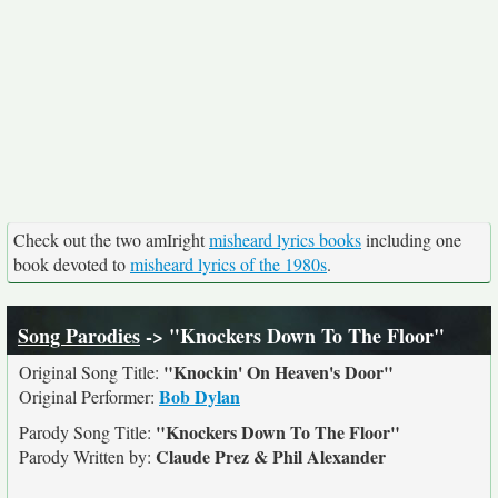
Check out the two amIright
misheard lyrics books
including one
book devoted to
misheard lyrics of the 1980s
.
Song Parodies
-> "Knockers Down To The Floor"
"Knockin' On Heaven's Door"
Original Song Title:
Bob Dylan
Original Performer:
"Knockers Down To The Floor"
Parody Song Title:
Claude Prez & Phil Alexander
Parody Written by: