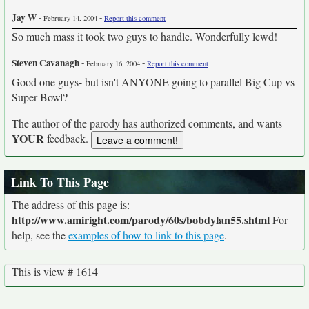
Jay W
-
-
February 14, 2004
Report this comment
So much mass it took two guys to handle. Wonderfully lewd!
Steven Cavanagh
-
-
February 16, 2004
Report this comment
Good one guys- but isn't ANYONE going to parallel Big Cup vs
Super Bowl?
The author of the parody has authorized comments, and wants
YOUR
feedback.
Link To This Page
The address of this page is:
http://www.amiright.com/parody/60s/bobdylan55.shtml
For
help, see the
examples of how to link to this page
.
This is view # 1614