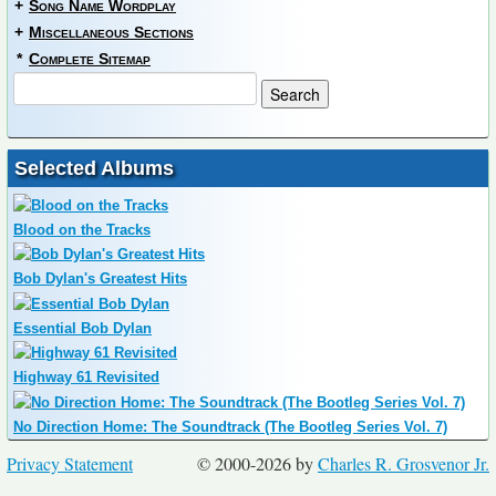
+
Song Name Wordplay
+
Miscellaneous Sections
*
Complete Sitemap
Selected Albums
Blood on the Tracks
Bob Dylan's Greatest Hits
Essential Bob Dylan
Highway 61 Revisited
No Direction Home: The Soundtrack (The Bootleg Series Vol. 7)
Privacy Statement
© 2000-2026 by
Charles R. Grosvenor Jr.