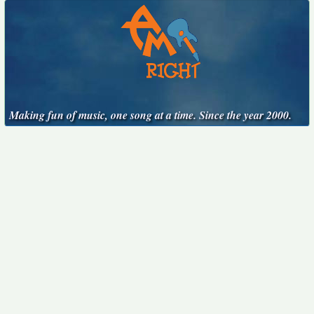
Making fun of music, one song at a time. Since the year 2000.