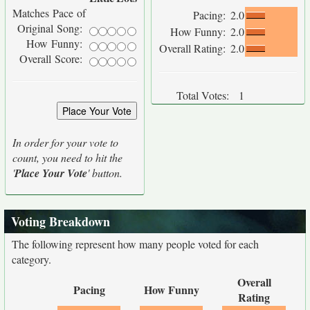
Matches Pace of
Pacing:
2.0
Original Song:
How Funny:
2.0
How Funny:
Overall Rating:
2.0
Overall Score:
Total Votes:
1
In order for your vote to
count, you need to hit the
'
Place Your Vote
' button.
Voting Breakdown
The following represent how many people voted for each
category.
Overall
Pacing
How Funny
Rating