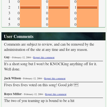
1
0
0
0
2
1
1
1
3
0
0
0
4
0
0
0
5
0
0
0
User Comments
Comments are subject to review, and can be removed by the
administration of the site at any time and for any reason.
Guy
-
-
February 12, 2004
Report this comment
It's a short song but I won't be KNOCKing anything off for it.
Well done.
Jack Wilson
-
-
February 12, 2004
Report this comment
Fives fives fives voted on this song! Good job! 
Royce Miller
-
-
February 12, 2004
Report this comment
The two of you teaming up is bound to be a hit