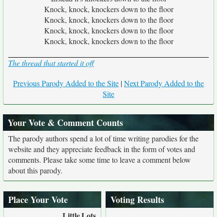
Knock, knock, knockers down to the floor
Knock, knock, knockers down to the floor
Knock, knock, knockers down to the floor
Knock, knock, knockers down to the floor
The thread that started it off
Previous Parody Added to the Site
|
Next Parody Added to the
Site
Your Vote & Comment Counts
The parody authors spend a lot of time writing parodies for the
website and they appreciate feedback in the form of votes and
comments. Please take some time to leave a comment below
about this parody.
Place Your Vote
Voting Results
Little
Lots