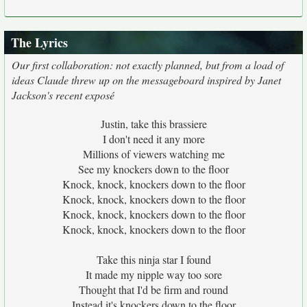
The Lyrics
Our first collaboration: not exactly planned, but from a load of
ideas Claude threw up on the messageboard inspired by Janet
Jackson's recent exposé
Justin, take this brassiere
I don't need it any more
Millions of viewers watching me
See my knockers down to the floor
Knock, knock, knockers down to the floor
Knock, knock, knockers down to the floor
Knock, knock, knockers down to the floor
Knock, knock, knockers down to the floor
Take this ninja star I found
It made my nipple way too sore
Thought that I'd be firm and round
Instead it's knockers down to the floor