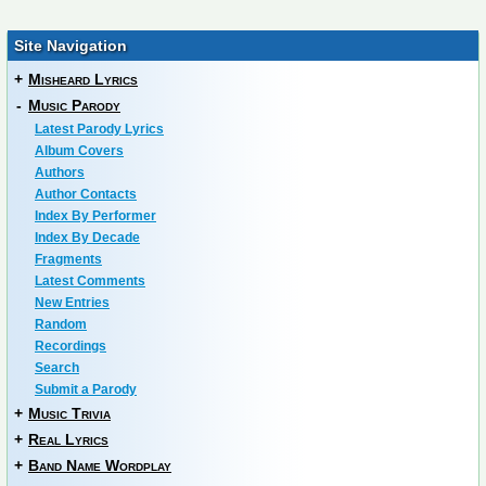
Site Navigation
+
Misheard Lyrics
-
Music Parody
Latest Parody Lyrics
Album Covers
Authors
Author Contacts
Index By Performer
Index By Decade
Fragments
Latest Comments
New Entries
Random
Recordings
Search
Submit a Parody
+
Music Trivia
+
Real Lyrics
+
Band Name Wordplay