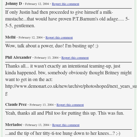
Johnny D
-
-
February 12, 2004
Report this comment
If only Justin had then proceeded to give himself a milk-
mustache...that would have proven P.T.Barnum's old adage..... 5-
5-5, gentlemen.
Melhi
-
-
February 12, 2004
Report this comment
Wow, talk about a power, duo! I'm busting up! ;)
Phil Alexander
-
-
February 13, 2004
Report this comment
Thanks all... it wasn't exactly an intentional teaming-up, just
kinda happened. btw, somebody obviously thought Britney might
want to get in on the act:
http://www.demonart.co.uk/new/archive/photoshoped/next_years_su
g
Claude Prez
-
-
February 13, 2004
Report this comment
Yeah, thanks all and Phil too for putting this up. This was fun.
Meriadoc
-
-
February 13, 2004
Report this comment
...and the tip of her titty-ti-toe hung down to her knees...? ;-)