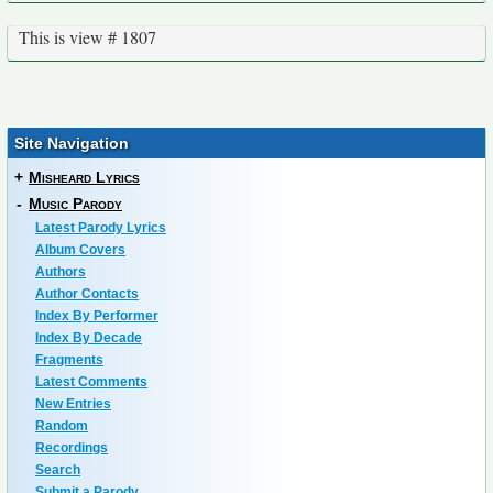
This is view # 1807
Site Navigation
+
Misheard Lyrics
-
Music Parody
Latest Parody Lyrics
Album Covers
Authors
Author Contacts
Index By Performer
Index By Decade
Fragments
Latest Comments
New Entries
Random
Recordings
Search
Submit a Parody