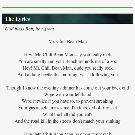
The Lyrics
God bless Bob, he's great
Mr. Chili Bean Man
Hey! Mr. Chili Bean Man, say you really reek
You are smelly and your stench reminds me of a zoo
Hey! Mr. Chili Bean Man, dude you really reek
And a dung beetle this morning, was a following you
Though I know the evening's dinner has come out your back end
Wipe with your left hand
Wipe it twice if you have to, to prevent streaking
Your gas attack amazes me; I'm knocked off my feet
What the hell did you eat?
And the road kill in the streets don't match your stinking
Hey! Mr. Chili Bean Man, say you really reek