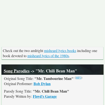
Check out the two amIright
misheard lyrics books
including one
book devoted to
misheard lyrics of the 1980s
.
Song Parodies
-> "Mr. Chili Bean Man"
(
MP3
)
"Mr. Tambourine Man"
Original Song Title:
Bob Dylan
Original Performer:
"Mr. Chili Bean Man"
Parody Song Title:
Floyd's Garage
Parody Written by: