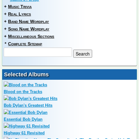
+
Music Trivia
+
Real Lyrics
+
Band Name Wordplay
+
Song Name Wordplay
+
Miscellaneous Sections
*
Complete Sitemap
Selected Albums
Blood on the Tracks
Bob Dylan's Greatest Hits
Essential Bob Dylan
Highway 61 Revisited