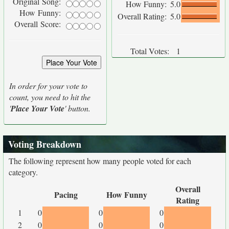
Original Song:
How Funny:
5.0
How Funny:
Overall Rating:
5.0
Overall Score:
Total Votes:
1
In order for your vote to
count, you need to hit the
'
Place Your Vote
' button.
Voting Breakdown
The following represent how many people voted for each
category.
Overall
Pacing
How Funny
Rating
1
0
0
0
2
0
0
0