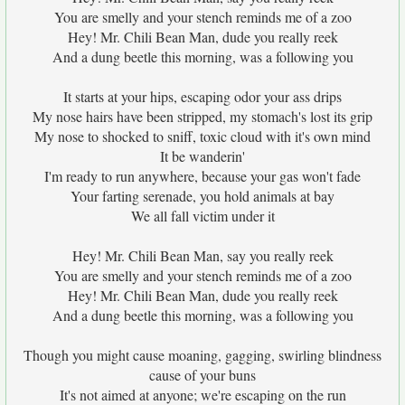
You are smelly and your stench reminds me of a zoo
Hey! Mr. Chili Bean Man, dude you really reek
And a dung beetle this morning, was a following you
It starts at your hips, escaping odor your ass drips
My nose hairs have been stripped, my stomach's lost its grip
My nose to shocked to sniff, toxic cloud with it's own mind
It be wanderin'
I'm ready to run anywhere, because your gas won't fade
Your farting serenade, you hold animals at bay
We all fall victim under it
Hey! Mr. Chili Bean Man, say you really reek
You are smelly and your stench reminds me of a zoo
Hey! Mr. Chili Bean Man, dude you really reek
And a dung beetle this morning, was a following you
Though you might cause moaning, gagging, swirling blindness
cause of your buns
It's not aimed at anyone; we're escaping on the run