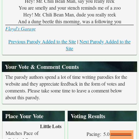
Hey! Mr. Chili Bean Man, say you really reek
You are smelly and your stench reminds me of a zoo
Hey! Mr. Chili Bean Man, dude you really reek
And a dung beetle this morning, was a following you
Floyd's Garage
Previous Parody Added to the Site
|
Next Parody Added to the
Site
Your Vote & Comment Counts
The parody authors spend a lot of time writing parodies for the
website and they appreciate feedback in the form of votes and
comments. Please take some time to leave a comment below
about this parody.
Place Your Vote
Voting Results
Little
Lots
Matches Pace of
Pacing:
5.0