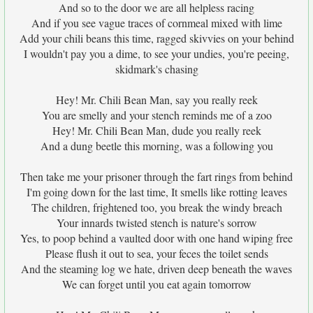
And so to the door we are all helpless racing
And if you see vague traces of cornmeal mixed with lime
Add your chili beans this time, ragged skivvies on your behind
I wouldn't pay you a dime, to see your undies, you're peeing,
skidmark's chasing
Hey! Mr. Chili Bean Man, say you really reek
You are smelly and your stench reminds me of a zoo
Hey! Mr. Chili Bean Man, dude you really reek
And a dung beetle this morning, was a following you
Then take me your prisoner through the fart rings from behind
I'm going down for the last time, It smells like rotting leaves
The children, frightened too, you break the windy breach
Your innards twisted stench is nature's sorrow
Yes, to poop behind a vaulted door with one hand wiping free
Please flush it out to sea, your feces the toilet sends
And the steaming log we hate, driven deep beneath the waves
We can forget until you eat again tomorrow