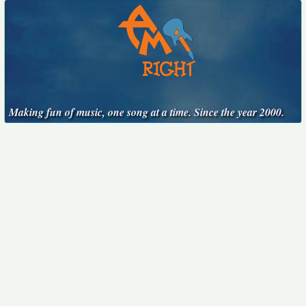
Making fun of music, one song at a time. Since the year 2000.