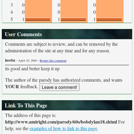
3
0
0
0
4
0
0
0
5
1
1
1
User Comments
Comments are subject to review, and can be removed by the
administration of the site at any time and for any reason.
kooba
-
-
April 10, 2004
Report this comment
its good and better keep it up
The author of the parody has authorized comments, and wants
YOUR
feedback.
Link To This Page
The address of this page is:
http://www.amiright.com/parody/60s/bobdylan18.shtml
For
help, see the
examples of how to link to this page
.