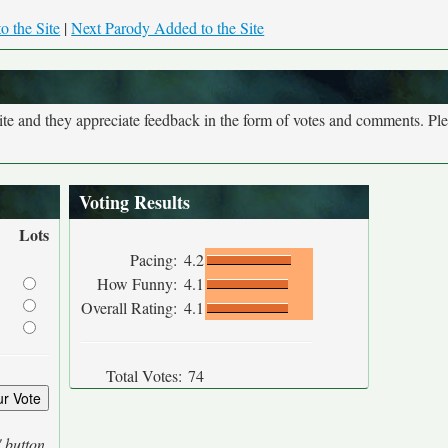
o the Site
|
Next Parody Added to the Site
site and they appreciate feedback in the form of votes and comments. Pl
Voting Results
Lots
Pacing:
4.2
How Funny:
4.1
Overall Rating:
4.1
Total Votes:
74
' button.