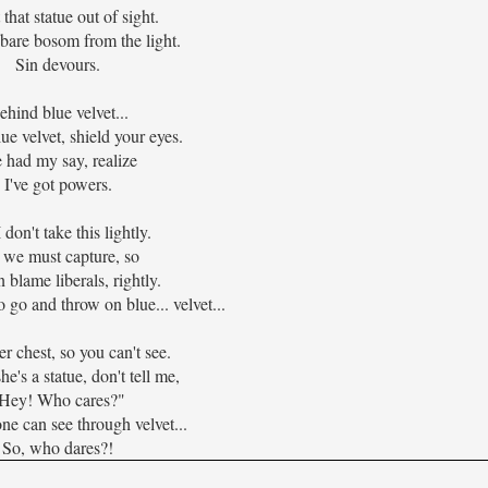
 that statue out of sight.
bare bosom from the light.
Sin devours.
ehind blue velvet...
ue velvet, shield your eyes.
e had my say, realize
I've got powers.
 don't take this lightly.
 we must capture, so
 blame liberals, rightly.
o go and throw on blue... velvet...
r chest, so you can't see.
e's a statue, don't tell me,
Hey! Who cares?"
e can see through velvet...
So, who dares?!