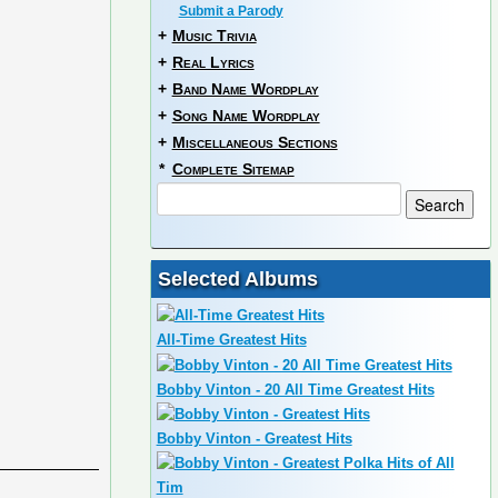
Submit a Parody
+
Music Trivia
+
Real Lyrics
+
Band Name Wordplay
+
Song Name Wordplay
+
Miscellaneous Sections
*
Complete Sitemap
Selected Albums
All-Time Greatest Hits
Bobby Vinton - 20 All Time Greatest Hits
Bobby Vinton - Greatest Hits