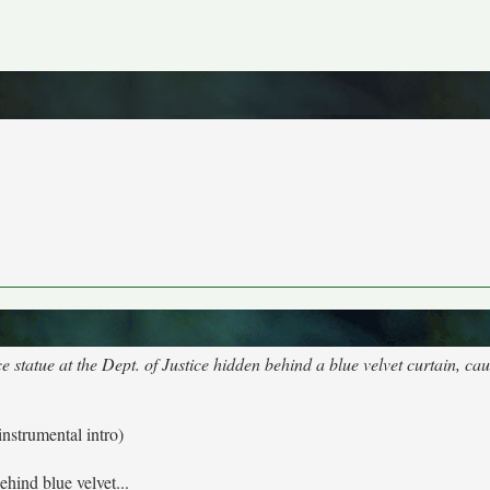
e statue at the Dept. of Justice hidden behind a blue velvet curtain, ca
instrumental intro)
ehind blue velvet...