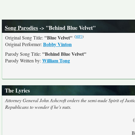
Song Parodies
-> "Behind Blue Velvet"
(
MP3
)
"Blue Velvet"
Original Song Title:
Bobby Vinton
Original Performer:
"Behind Blue Velvet"
Parody Song Title:
William Tong
Parody Written by:
The Lyrics
Attorney General John Ashcroft orders the semi-nude Spirit of Justic
Republicans to wonder if he's nuts.
(
B