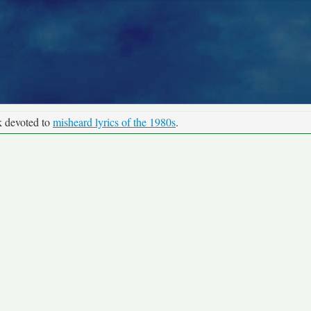
k devoted to
misheard lyrics of the 1980s
.