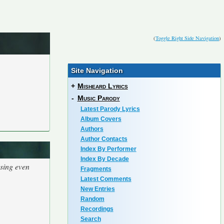
(
Toggle Right Side Navigation
)
Site Navigation
+
Misheard Lyrics
-
Music Parody
Latest Parody Lyrics
Album Covers
Authors
Author Contacts
Index By Performer
Index By Decade
using even
Fragments
Latest Comments
New Entries
Random
Recordings
Search