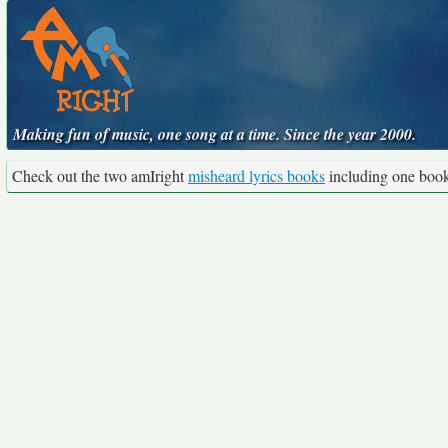
Making fun of music, one song at a time. Since the year 2000.
Check out the two amIright
misheard lyrics books
including one boo