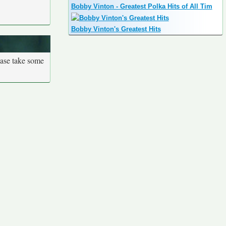
Bobby Vinton - Greatest Polka Hits of All Tim
Bobby Vinton's Greatest Hits
ease take some