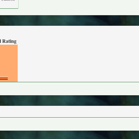
l Rating