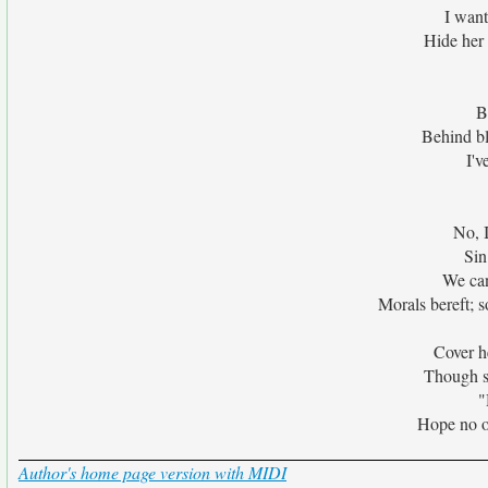
I want
Hide her 
B
Behind bl
I'v
No, I
Sin
We can
Morals bereft; s
Cover he
Though sh
"
Hope no on
Author's home page version with MIDI