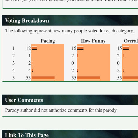
Voting Breakdown
The following represent how many people voted for each category.
Pacing
How Funny
Overal
1
12
15
15
2
1
2
2
3
2
0
0
4
4
2
2
5
55
55
55
User Comments
Parody author did not authorize comments for this parody.
Link To This Page