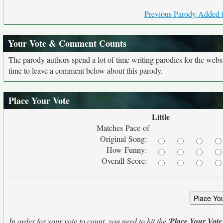
Previous Parody Added t
Your Vote & Comment Counts
The parody authors spend a lot of time writing parodies for the web
time to leave a comment below about this parody.
Place Your Vote
Little
Matches Pace of
Original Song:
How Funny:
Overall Score:
In order for your vote to count, you need to hit the '
Place Your Vote