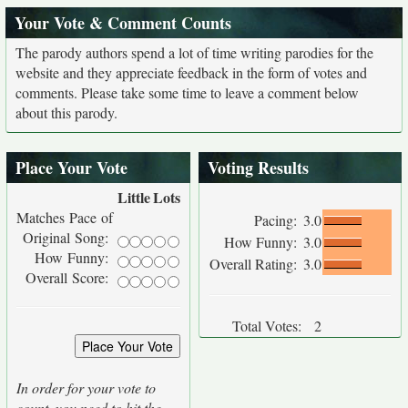
Your Vote & Comment Counts
The parody authors spend a lot of time writing parodies for the
website and they appreciate feedback in the form of votes and
comments. Please take some time to leave a comment below
about this parody.
Place Your Vote
Voting Results
Little
Lots
Matches Pace of
Pacing:
3.0
Original Song:
How Funny:
3.0
How Funny:
Overall Rating:
3.0
Overall Score:
Total Votes:
2
In order for your vote to
count, you need to hit the