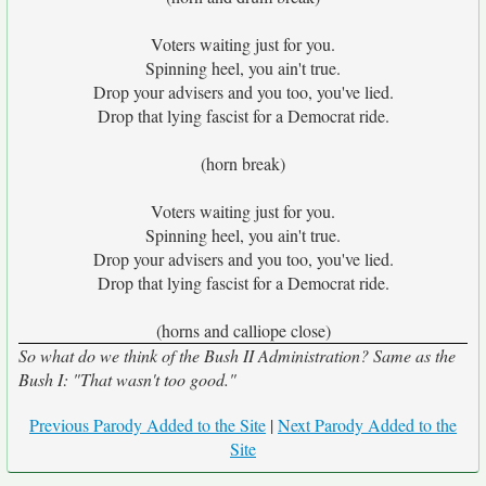
Voters waiting just for you.
Spinning heel, you ain't true.
Drop your advisers and you too, you've lied.
Drop that lying fascist for a Democrat ride.
(horn break)
Voters waiting just for you.
Spinning heel, you ain't true.
Drop your advisers and you too, you've lied.
Drop that lying fascist for a Democrat ride.
(horns and calliope close)
So what do we think of the Bush II Administration? Same as the
Bush I: "That wasn't too good."
Previous Parody Added to the Site
|
Next Parody Added to the
Site