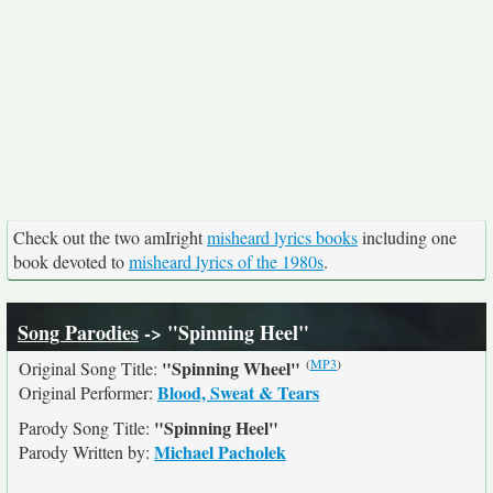
Check out the two amIright
misheard lyrics books
including one
book devoted to
misheard lyrics of the 1980s
.
Song Parodies
-> "Spinning Heel"
(
MP3
)
"Spinning Wheel"
Original Song Title:
Blood, Sweat & Tears
Original Performer:
"Spinning Heel"
Parody Song Title:
Michael Pacholek
Parody Written by: