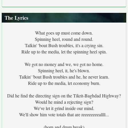
The Lyrics
What goes up must come down.
Spinning heel, round and round.
Talkin' 'bout Bush troubles, it's a crying sin.
Ride up to the media, let the spinning heel spin.
We got no money and we, we got no home.
Spinning heel, it, he's blown.
Talkin' 'bout Bush troubles and he, he never learn.
Ride up to the media, let economy burn.
Did he find the directing sign on the Tikrit-Baghdad Highway?
Would he mind a rejecting sign?
We've let it grind inside our mind.
We'll show him vote totals that are reeeeeeeeallll...
(horn and drum break)