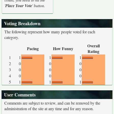
'
Place Your Vote
' button.
Voting Breakdown
The following represent how many people voted for each
category.
Overall
Pacing
How Funny
Rating
1
1
1
1
2
0
0
0
3
0
0
0
4
0
0
0
5
1
1
1
User Comments
Comments are subject to review, and can be removed by the
administration of the site at any time and for any reason.