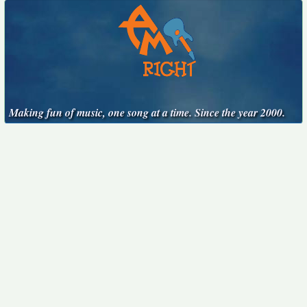
Making fun of music, one song at a time. Since the year 2000.