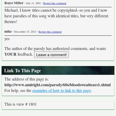
Royce Miller
-
-
July 31, 2003
Report this comment
Michael, I know titles cannot be copyrighted--so you and I now
have parodies of this song with identical titles, but very different
themes!
mike
-
-
December 27, 2012
Report this comment
yes
The author of the parody has authorized comments, and wants
YOUR
feedback.
Link To This Page
The address of this page is:
http://www.amiright.com/parody/60s/bloodsweattears1.shtml
For help, see the
examples of how to link to this page
.
This is view # 1801