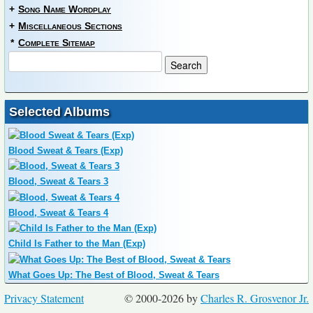
+
Song Name Wordplay
+
Miscellaneous Sections
*
Complete Sitemap
Selected Albums
Blood Sweat & Tears (Exp)
Blood, Sweat & Tears 3
Blood, Sweat & Tears 4
Child Is Father to the Man (Exp)
What Goes Up: The Best of Blood, Sweat & Tears
Privacy Statement
© 2000-2026 by
Charles R. Grosvenor Jr.