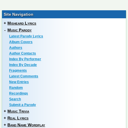
Site Navigation
+
Misheard Lyrics
-
Music Parody
Latest Parody Lyrics
Album Covers
Authors
Author Contacts
Index By Performer
Index By Decade
Fragments
Latest Comments
New Entries
Random
Recordings
Search
Submit a Parody
+
Music Trivia
+
Real Lyrics
+
Band Name Wordplay