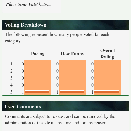
'
Place Your Vote
' button.
Voting Breakdown
The following represent how many people voted for each
category.
Overall
Pacing
How Funny
Rating
1
0
0
0
2
0
0
0
3
0
0
0
4
0
0
0
5
1
1
1
User Comments
Comments are subject to review, and can be removed by the
administration of the site at any time and for any reason.