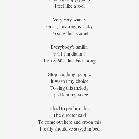
I feel like a fool
Very very wacky
Gosh, this song is tacky
To sing this is cruel
Everybody's smilin'
(911 I'm dialin!)
Lousy 60's flashback song
Stop laughing, people
It wasn't my choice
To sing this melody
I just lent my voice
I had to perform this
The director said
To come out here and croon this
I really should've stayed in bed