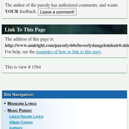
The author of the parody has authorized comments, and wants
YOUR
feedback.
Link To This Page
The address of this page is:
http://www.amiright.com/parody/60s/beverlydangeloinhair0.sht
For help, see the
examples of how to link to this page
.
This is view # 1584
Site Navigation
+
Misheard Lyrics
-
Music Parody
Latest Parody Lyrics
Album Covers
Authors