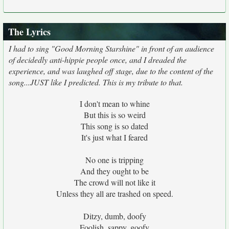
The Lyrics
I had to sing "Good Morning Starshine" in front of an audience
of decidedly anti-hippie people once, and I dreaded the
experience, and was laughed off stage, due to the content of the
song...JUST like I predicted. This is my tribute to that.
I don't mean to whine
But this is so weird
This song is so dated
It's just what I feared
No one is tripping
And they ought to be
The crowd will not like it
Unless they all are trashed on speed.
Ditzy, dumb, doofy
Foolish, sappy, goofy