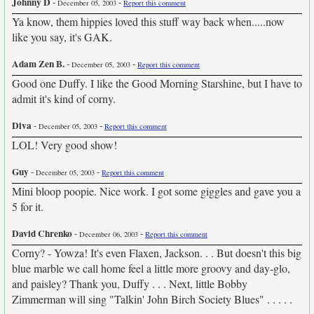
Johnny D
-
-
December 05, 2003
Report this comment
Ya know, them hippies loved this stuff way back when.....now
like you say, it's GAK.
Adam Zen B.
-
-
December 05, 2003
Report this comment
Good one Duffy. I like the Good Morning Starshine, but I have to
admit it's kind of corny.
Diva
-
-
December 05, 2003
Report this comment
LOL! Very good show!
Guy
-
-
December 05, 2003
Report this comment
Mini bloop poopie. Nice work. I got some giggles and gave you a
5 for it.
David Chrenko
-
-
December 06, 2003
Report this comment
Corny? - Yowza! It's even Flaxen, Jackson. . . But doesn't this big
blue marble we call home feel a little more groovy and day-glo,
and paisley? Thank you, Duffy . . . Next, little Bobby
Zimmerman will sing "Talkin' John Birch Society Blues" . . . . .