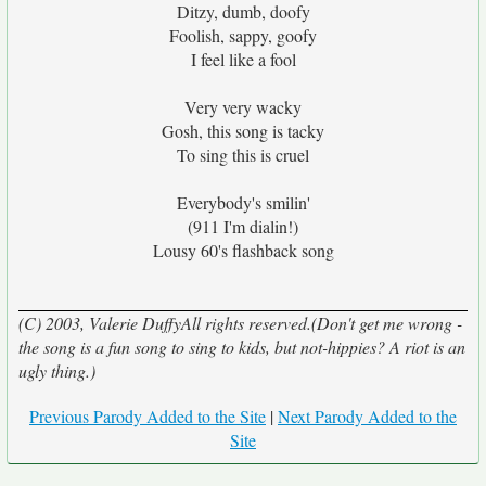
Ditzy, dumb, doofy
Foolish, sappy, goofy
I feel like a fool
Very very wacky
Gosh, this song is tacky
To sing this is cruel
Everybody's smilin'
(911 I'm dialin!)
Lousy 60's flashback song
(C) 2003, Valerie DuffyAll rights reserved.(Don't get me wrong -
the song is a fun song to sing to kids, but not-hippies? A riot is an
ugly thing.)
Previous Parody Added to the Site
|
Next Parody Added to the
Site