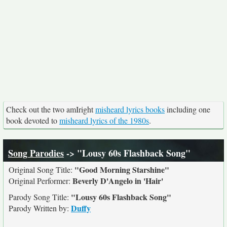
Check out the two amIright
misheard lyrics books
including one
book devoted to
misheard lyrics of the 1980s
.
Song Parodies
-> "Lousy 60s Flashback Song"
"Good Morning Starshine"
Original Song Title:
Beverly D'Angelo in 'Hair'
Original Performer:
"Lousy 60s Flashback Song"
Parody Song Title:
Duffy
Parody Written by: