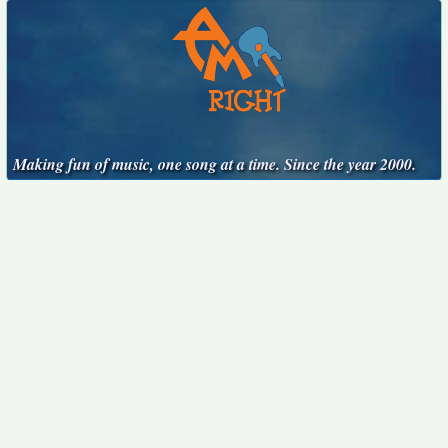
Making fun of music, one song at a time. Since the year 2000.