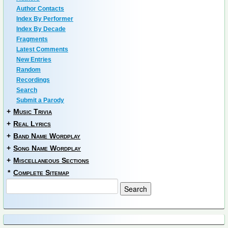
Author Contacts
Index By Performer
Index By Decade
Fragments
Latest Comments
New Entries
Random
Recordings
Search
Submit a Parody
+
Music Trivia
+
Real Lyrics
+
Band Name Wordplay
+
Song Name Wordplay
+
Miscellaneous Sections
*
Complete Sitemap