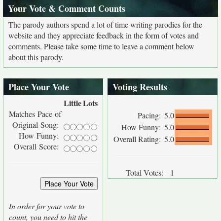
Your Vote & Comment Counts
The parody authors spend a lot of time writing parodies for the
website and they appreciate feedback in the form of votes and
comments. Please take some time to leave a comment below
about this parody.
Place Your Vote
Voting Results
Little
Lots
Matches Pace of
Pacing:
5.0
Original Song:
How Funny:
5.0
How Funny:
Overall Rating:
5.0
Overall Score:
Total Votes:
1
In order for your vote to
count, you need to hit the